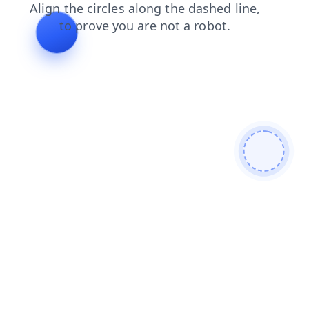
blog
search
products
login
shop
faq