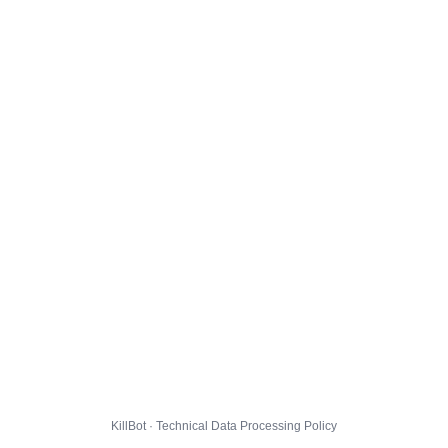
KillBot · Technical Data Processing Policy