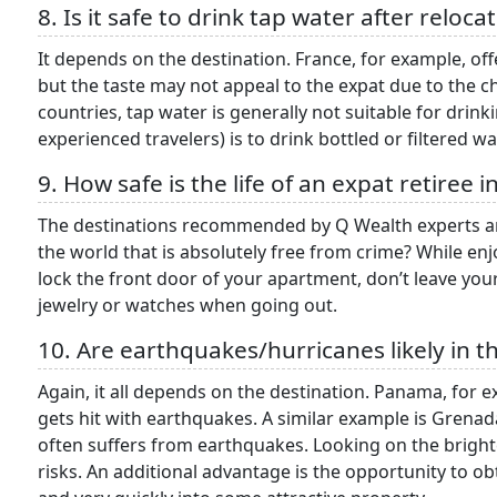
8. Is it safe to drink tap water after reloc
It depends on the destination. France, for example, offe
but the taste may not appeal to the expat due to the 
countries, tap water is generally not suitable for dri
experienced travelers) is to drink bottled or filtered 
9. How safe is the life of an expat retiree 
The destinations recommended by Q Wealth experts are
the world that is absolutely free from crime? While enj
lock the front door of your apartment, don’t leave your
jewelry or watches when going out.
10. Are earthquakes/hurricanes likely in 
Again, it all depends on the destination. Panama, for e
gets hit with earthquakes. A similar example is Grenad
often suffers from earthquakes. Looking on the brigh
risks. An additional advantage is the opportunity to obt