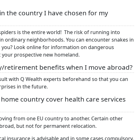
in the country I have chosen for my
iders is the entire world! The risk of running into
d in ordinary neighborhoods. You can encounter snakes in
to you? Look online for information on dangerous
ut your prospective new homeland.
rity/retirement benefits when I move abroad?
sult with Q Wealth experts beforehand so that you can
prises in the future.
y home country cover health care services
moving from one EU country to another. Certain other
abroad, but not for permanent relocation.
al insurance is advisable and in some cases compulsory.