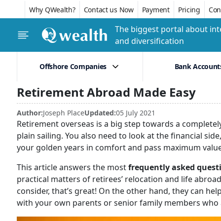
Why QWealth?
Contact us Now
Payment
Pricing
Conf
The biggest portal about int
and diversification
Offshore Companies
Bank Account
Retirement Abroad Made Easy
Author:
Joseph Place
Updated:
05 July 2021
Retirement overseas is a big step towards a completely n
plain sailing. You also need to look at the financial si
your golden years in comfort and pass maximum value 
This article answers the most
frequently asked questi
practical matters of retirees’ relocation and life abroa
consider, that’s great! On the other hand, they can he
with your own parents or senior family members who a