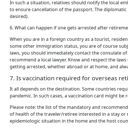
In such a situation, relatives should notify the local 
to ensure cancellation of the passport. The diplomatic 
desired).
6. What can happen if one gets arrested after retirem
When you are in a foreign country as a tourist, resident
some other immigration status, you are of course subject
laws, you should immediately contact the consulate of 
recommend a local lawyer. Know and respect the laws o
getting arrested, whether abroad or at home, and alwa
7. Is vaccination required for overseas re
It all depends on the destination. Some countries requi
pandemic. In such cases, a vaccination card might be 
Please note: the list of the mandatory and recommend
of health of the traveler/retiree interested in a stay o
epidemiologic situation in the home and the host coun