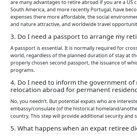
are many advantages to retire abroad if you are a US 
South America, and more recently Portugal, have becom
expenses there more affordable, the social environment 
and nature attractive, and worldwide travel opportunit
3. Do I need a passport to arrange my ret
A passport is essential. It is normally required for cr
world, regardless of the planned duration of stay at th
properly chosen second passport, the issuance of which
programs.
4. Do I need to inform the government o
relocation abroad for permanent residen
No, you needn’t. But potential expats who are intereste
embassy/consulate (of the historical homeland/another
country. This step will provide additional security and
5. What happens when an expat retiree d