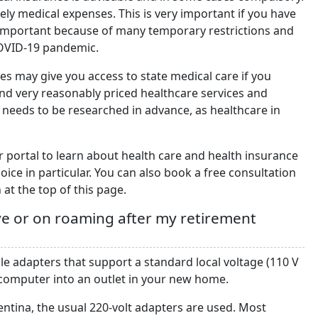
kely medical expenses. This is very important if you have
important because of many temporary restrictions and
COVID-19 pandemic.
es may give you access to state medical care if you
ind very reasonably priced healthcare services and
 needs to be researched in advance, as healthcare in
r portal to learn about health care and health insurance
ice in particular. You can also book a free consultation
 at the top of this page.
ve or on roaming after my retirement
le adapters that support a standard local voltage (110 V
 computer into an outlet in your new home.
ntina, the usual 220-volt adapters are used. Most