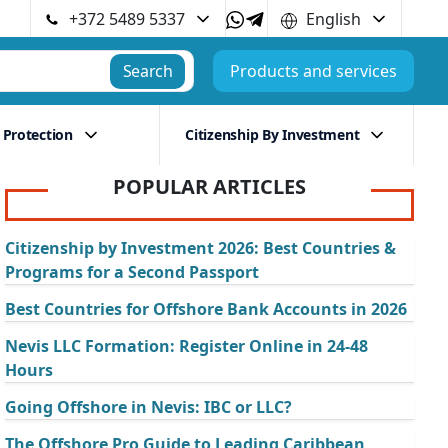
+372 5489 5337
English
Search
Products and services
 Protection
Citizenship By Investment
POPULAR ARTICLES
Citizenship by Investment 2026: Best Countries &
Programs for a Second Passport
Best Countries for Offshore Bank Accounts in 2026
Nevis LLC Formation: Register Online in 24-48
Hours
Going Offshore in Nevis: IBC or LLC?
The Offshore Pro Guide to Leading Caribbean