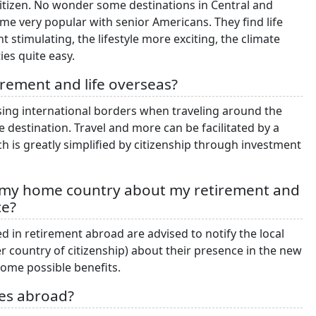
citizen. No wonder some destinations in Central and
e very popular with senior Americans. They find life
stimulating, the lifestyle more exciting, the climate
ies quite easy.
irement and life overseas?
ossing international borders when traveling around the
e destination. Travel and more can be facilitated by a
 is greatly simplified by citizenship through investment
f my home country about my retirement and
ce?
d in retirement abroad are advised to notify the local
 country of citizenship) about their presence in the new
 some possible benefits.
ies abroad?