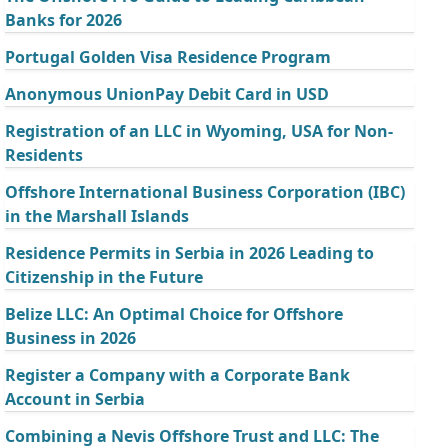
Banks for 2026
Portugal Golden Visa Residence Program
Anonymous UnionPay Debit Card in USD
Registration of an LLC in Wyoming, USA for Non-
Residents
Offshore International Business Corporation (IBC)
in the Marshall Islands
Residence Permits in Serbia in 2026 Leading to
Citizenship in the Future
Belize LLC: An Optimal Choice for Offshore
Business in 2026
Register a Company with a Corporate Bank
Account in Serbia
Combining a Nevis Offshore Trust and LLC: The