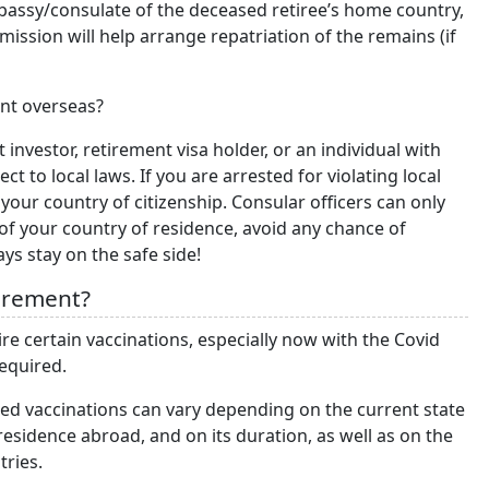
embassy/consulate of the deceased retiree’s home country,
mission will help arrange repatriation of the remains (if
ent overseas?
 investor, retirement visa holder, or an individual with
 to local laws. If you are arrested for violating local
your country of citizenship. Consular officers can only
f your country of residence, avoid any chance of
ys stay on the safe side!
tirement?
re certain vaccinations, especially now with the Covid
required.
ed vaccinations can vary depending on the current state
r residence abroad, and on its duration, as well as on the
tries.