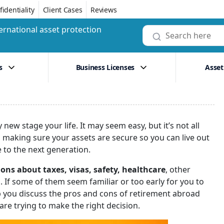
identiality
Client Cases
Reviews
ernational asset protection
s
Business Licenses
Asset
ew stage your life. It may seem easy, but it’s not all
de, making sure your assets are secure so you can live out
to the next generation.
ons about taxes, visas, safety, healthcare
, other
d. If some of them seem familiar or too early for you to
lp you discuss the pros and cons of retirement abroad
re trying to make the right decision.