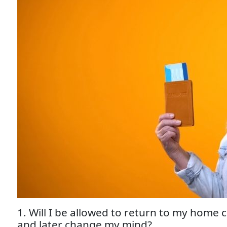
1. Will I be allowed to return to my home 
and later change my mind?