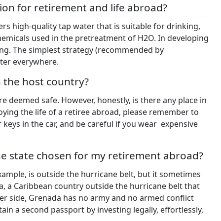
ation for retirement and life abroad?
rs high-quality tap water that is suitable for drinking,
chemicals used in the pretreatment of H2O. In developing
nking. The simplest strategy (recommended by
water everywhere.
in the host country?
 deemed safe. However, honestly, is there any place in
oying the life of a retiree abroad, please remember to
 keys in the car, and be careful if you wear expensive
the state chosen for my retirement abroad?
xample, is outside the hurricane belt, but it sometimes
a, a Caribbean country outside the hurricane belt that
ter side, Grenada has no army and no armed conflict
ain a second passport by investing legally, effortlessly,