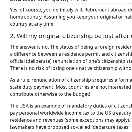
Yes, of course, you definitely will. Retirement abroad 
home country. Assuming you keep your original or nati
country at any time.
2. Will my original citizenship be lost afte
The answer is no. The status of being a foreign resident 
a difference between a residence permit and citizenship. 
official (deliberate) renunciation of one’s citizenship st
There is no risk of losing one’s native citizenship wit
As a rule, renunciation of citizenship srequires a formal
state duty payment. Most countries are not interested 
contribute otherwise to the budget!
The USA is an example of mandatory duties of citizensh
pay personal worldwide income tax to the US treasury –
residence and revenues (some exceptions may apply). T
lawmakers have proposed so-called “departure taxes” 