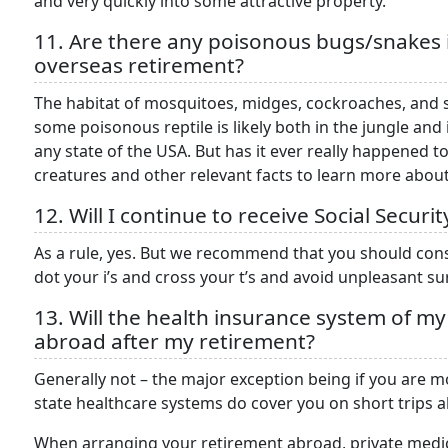
and very quickly into some attractive property.
11. Are there any poisonous bugs/snakes 
overseas retirement?
The habitat of mosquitoes, midges, cockroaches, and sp
some poisonous reptile is likely both in the jungle an
any state of the USA. But has it ever really happened 
creatures and other relevant facts to learn more abo
12. Will I continue to receive Social Secu
As a rule, yes. But we recommend that you should con
dot your i’s and cross your t’s and avoid unpleasant sur
13. Will the health insurance system of m
abroad after my retirement?
Generally not – the major exception being if you are 
state healthcare systems do cover you on short trips 
When arranging your retirement abroad, private medic