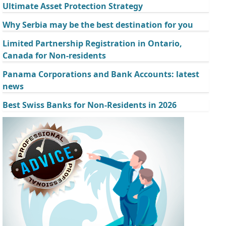
Ultimate Asset Protection Strategy
Why Serbia may be the best destination for you
Limited Partnership Registration in Ontario,
Canada for Non-residents
Panama Corporations and Bank Accounts: latest
news
Best Swiss Banks for Non-Residents in 2026