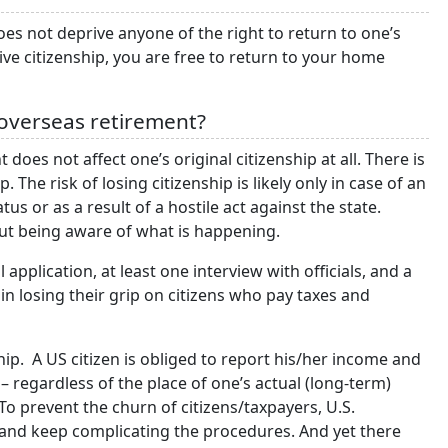
does not deprive anyone of the right to return to one’s
ve citizenship, you are free to return to your home
r overseas retirement?
does not affect one’s original citizenship at all. There is
The risk of losing citizenship is likely only in case of an
atus or as a result of a hostile act against the state.
hout being aware of what is happening.
 application, at least one interview with officials, and a
in losing their grip on citizens who pay taxes and
ip. A US citizen is obliged to report his/her income and
 regardless of the place of one’s actual (long-term)
o prevent the churn of citizens/taxpayers, U.S.
and keep complicating the procedures. And yet there