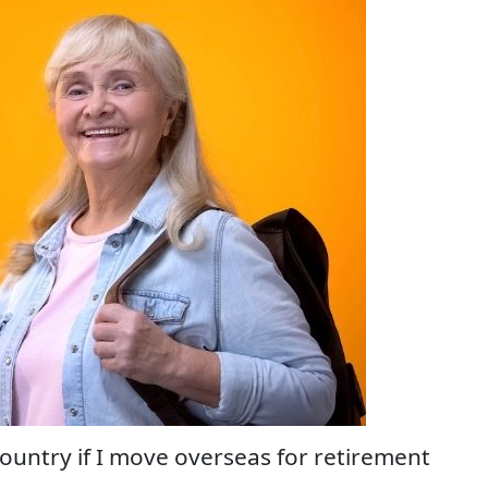
country if I move overseas for retirement