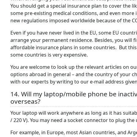
You should get a special insurance plan to cover the li
some pre-existing medical conditions, and even more 
new regulations imposed worldwide because of the 
Even if you have never lived in the EU, some EU countri
arrange your permanent residence. Besides, you will f
affordable insurance plans in some countries. But this
some countries is very expensive.
You are welcome to look up the relevant articles on ou
options abroad in general – and the country of your cho
with our experts by writing to our e-mail address given
14. Will my laptop/mobile phone be inacti
overseas?
Your laptop will work anywhere as long as it has suitab
/ 220 V). You may need a socket connector to plug the
For example, in Europe, most Asian countries, and Arge