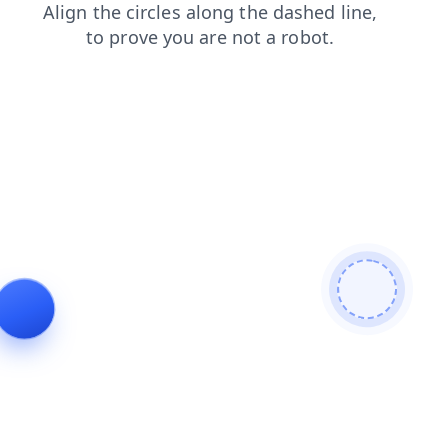
news
contacts
shop
products
blog