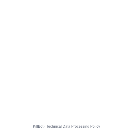
KillBot · Technical Data Processing Policy