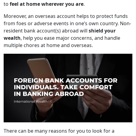
to
feel at home wherever you are
.
Moreover, an overseas account helps to protect funds
from foes or adverse events in one’s own country. Non-
resident bank account(s) abroad will
shield your
wealth
, help you ease major concerns, and handle
multiple chores at home and overseas.
There can be many reasons for you to look for a