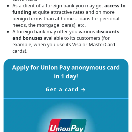
As a client of a foreign bank you may get
access to
funding
at quite attractive rates and on more
benign terms than at home – loans for personal
needs, the mortgage loan(s), etc.
A foreign bank may offer you various
discounts
and bonuses
available to its customers (for
example, when you use its Visa or MasterCard
cards).
Apply for Union Pay anonymous card
in 1 day!
Get a card →