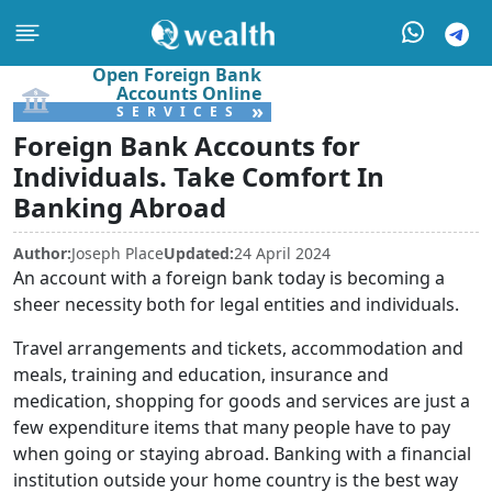
Open Foreign Bank
Accounts Online
»
SERVICES
Foreign Bank Accounts for
Individuals. Take Comfort In
Banking Abroad
Author:
Joseph Place
Updated:
24 April 2024
An account with a foreign bank today is becoming a
sheer necessity both for legal entities and individuals.
Travel arrangements and tickets, accommodation and
meals, training and education, insurance and
medication, shopping for goods and services are just a
few expenditure items that many people have to pay
when going or staying abroad. Banking with a financial
institution outside your home country is the best way