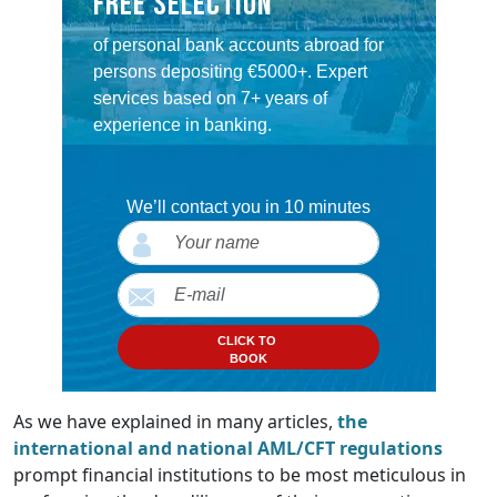
Free selection
of personal bank accounts abroad for
persons depositing €5000+. Expert
services based on 7+ years of
experience in banking.
We’ll contact you in 10 minutes
CLICK TO
BOOK
As we have explained in many articles,
the
international and national AML/CFT regulations
prompt financial institutions to be most meticulous in