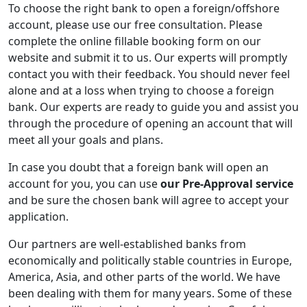
To choose the right bank to open a foreign/offshore
account, please use our free consultation. Please
complete the online fillable booking form on our
website and submit it to us. Our experts will promptly
contact you with their feedback. You should never feel
alone and at a loss when trying to choose a foreign
bank. Our experts are ready to guide you and assist you
through the procedure of opening an account that will
meet all your goals and plans.
In case you doubt that a foreign bank will open an
account for you, you can use
our Pre-Approval service
and be sure the chosen bank will agree to accept your
application.
Our partners are well-established banks from
economically and politically stable countries in Europe,
America, Asia, and other parts of the world. We have
been dealing with them for many years. Some of these