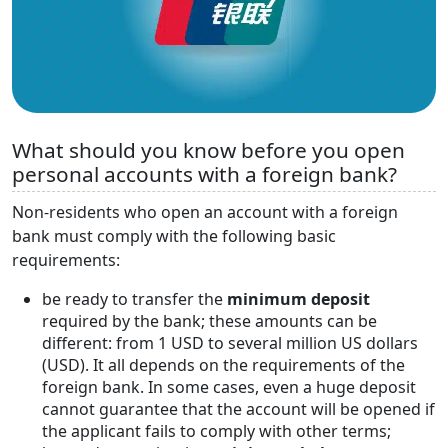
What should you know before you open
personal accounts with a foreign bank?
Non-residents who open an account with a foreign
bank must comply with the following basic
requirements:
be ready to transfer the
minimum deposit
required by the bank; these amounts can be
different: from 1 USD to several million US dollars
(USD). It all depends on the requirements of the
foreign bank. In some cases, even a huge deposit
cannot guarantee that the account will be opened if
the applicant fails to comply with other terms;