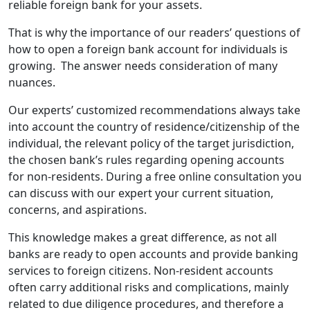
reliable foreign bank for your assets.
That is why the importance of our readers’ questions of
how to open a foreign bank account for individuals is
growing. The answer needs consideration of many
nuances.
Our experts’ customized recommendations always take
into account the country of residence/citizenship of the
individual, the relevant policy of the target jurisdiction,
the chosen bank’s rules regarding opening accounts
for non-residents. During a free online consultation you
can discuss with our expert your current situation,
concerns, and aspirations.
This knowledge makes a great difference, as not all
banks are ready to open accounts and provide banking
services to foreign citizens. Non-resident accounts
often carry additional risks and complications, mainly
related to due diligence procedures, and therefore a