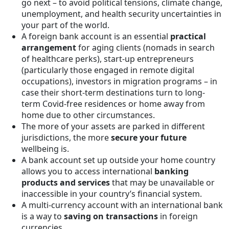
go next – to avoid political tensions, climate change,
unemployment, and health security uncertainties in
your part of the world.
A foreign bank account is an essential
practical
arrangement
for aging clients (nomads in search
of healthcare perks), start-up entrepreneurs
(particularly those engaged in remote digital
occupations), investors in migration programs – in
case their short-term destinations turn to long-
term Covid-free residences or home away from
home due to other circumstances.
The more of your assets are parked in different
jurisdictions, the more
secure your future
wellbeing is.
A bank account set up outside your home country
allows you to access international
banking
products and services
that may be unavailable or
inaccessible in your country’s financial system.
A multi-currency account with an international bank
is a way to
saving on transactions
in foreign
currencies.