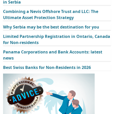
in Serbia
Combining a Nevis Offshore Trust and LLC: The
Ultimate Asset Protection Strategy
Why Serbia may be the best destination for you
Limited Partnership Registration in Ontario, Canada
for Non-residents
Panama Corporations and Bank Accounts: latest
news
Best Swiss Banks for Non-Residents in 2026