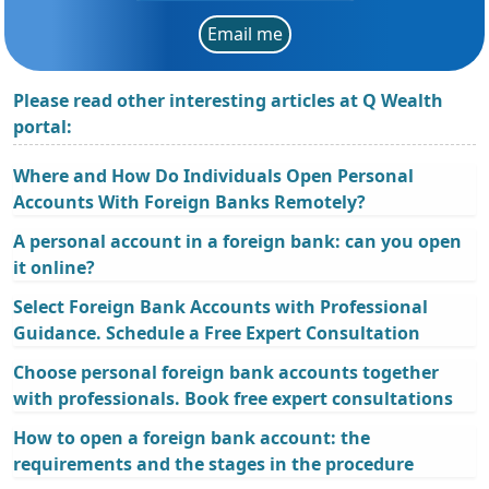
Email me
Please read other interesting articles at Q Wealth
portal:
Where and How Do Individuals Open Personal
Accounts With Foreign Banks Remotely?
A personal account in a foreign bank: can you open
it online?
Select Foreign Bank Accounts with Professional
Guidance. Schedule a Free Expert Consultation
Choose personal foreign bank accounts together
with professionals. Book free expert consultations
How to open a foreign bank account: the
requirements and the stages in the procedure