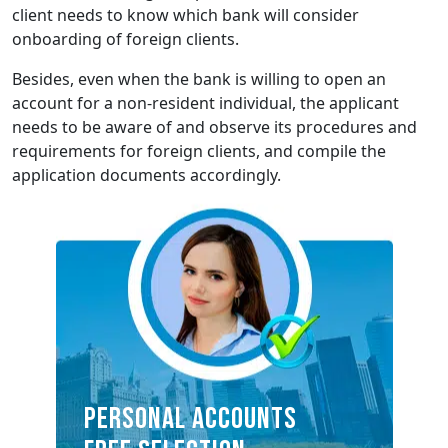
client needs to know which bank will consider
onboarding of foreign clients.
Besides, even when the bank is willing to open an
account for a non-resident individual, the applicant
needs to be aware of and observe its procedures and
requirements for foreign clients, and compile the
application documents accordingly.
Personal accounts