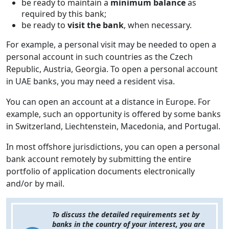
be ready to maintain a
minimum balance
as
required by this bank;
be ready to
visit the bank
, when necessary.
For example, a personal visit may be needed to open a
personal account in such countries as the Czech
Republic, Austria, Georgia. To open a personal account
in UAE banks, you may need a resident visa.
You can open an account at a distance in Europe. For
example, such an opportunity is offered by some banks
in Switzerland, Liechtenstein, Macedonia, and Portugal.
In most offshore jurisdictions, you can open a personal
bank account remotely by submitting the entire
portfolio of application documents electronically
and/or by mail.
To discuss the detailed requirements set by
banks in the country of your interest, you are