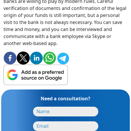
banks are willing to play by modern rules. Careful
verification of documents and confirmation of the legal
origin of your funds is still important, but a personal
visit to the bank is not always necessary. You can save
time and money, and you can be interviewed and
communicate with a bank employee via Skype or
another web-based app.
Need a consultation?