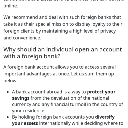
online.
We recommend and deal with such foreign banks that
take it as their special mission to display loyalty to their
foreign clients by maintaining a high level of privacy
and convenience.
Why should an individual open an account
with a foreign bank?
A foreign bank account allows you to access several
important advantages at once. Let us sum them up
below.
A bank account abroad is a way to
protect your
savings
from the devaluation of the national
currency and any financial turmoil in the country of
your residence.
By holding foreign bank accounts you
diversify
your assets
internationally while deciding where to