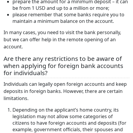
prepare the amount for a minimum deposit – it can
be from 1 USD and up to a million or more;
please remember that some banks require you to
maintain a minimum balance on the account.
In many cases, you need to visit the bank personally,
but we can offer help in the remote opening of an
account.
Are there any restrictions to be aware of
when applying for foreign bank accounts
for individuals?
Individuals can legally open foreign accounts and keep
deposits in foreign banks. However, there are certain
limitations.
Depending on the applicant’s home country, its
legislation may not allow some categories of
citizens to have foreign accounts and deposits (for
example, government officials, their spouses and