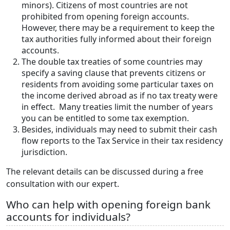
minors). Citizens of most countries are not
prohibited from opening foreign accounts.
However, there may be a requirement to keep the
tax authorities fully informed about their foreign
accounts.
The double tax treaties of some countries may
specify a saving clause that prevents citizens or
residents from avoiding some particular taxes on
the income derived abroad as if no tax treaty were
in effect. Many treaties limit the number of years
you can be entitled to some tax exemption.
Besides, individuals may need to submit their cash
flow reports to the Tax Service in their tax residency
jurisdiction.
The relevant details can be discussed during a free
consultation with our expert.
Who can help with opening foreign bank
accounts for individuals?