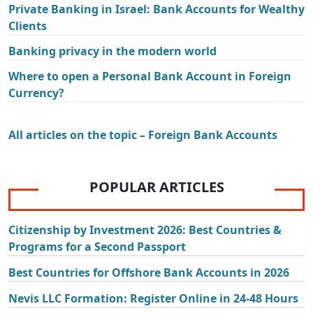
Private Banking in Israel: Bank Accounts for Wealthy
Clients
Banking privacy in the modern world
Where to open a Personal Bank Account in Foreign
Currency?
All articles on the topic – Foreign Bank Accounts
POPULAR ARTICLES
Citizenship by Investment 2026: Best Countries &
Programs for a Second Passport
Best Countries for Offshore Bank Accounts in 2026
Nevis LLC Formation: Register Online in 24-48 Hours