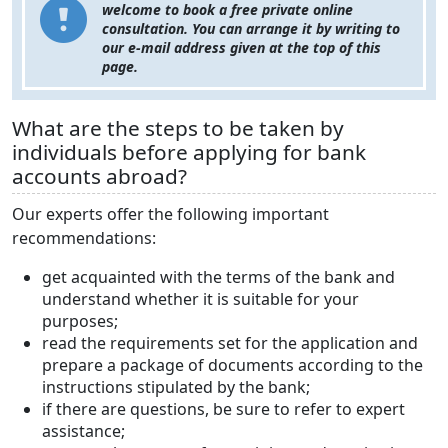
welcome to book a free private online
consultation. You can arrange it by writing to
our e-mail address given at the top of this
page.
What are the steps to be taken by
individuals before applying for bank
accounts abroad?
Our experts offer the following important
recommendations:
get acquainted with the terms of the bank and
understand whether it is suitable for your
purposes;
read the requirements set for the application and
prepare a package of documents according to the
instructions stipulated by the bank;
if there are questions, be sure to refer to expert
assistance;