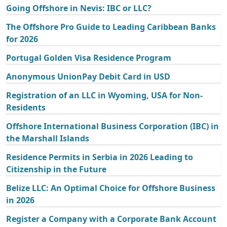
Going Offshore in Nevis: IBC or LLC?
The Offshore Pro Guide to Leading Caribbean Banks
for 2026
Portugal Golden Visa Residence Program
Anonymous UnionPay Debit Card in USD
Registration of an LLC in Wyoming, USA for Non-
Residents
Offshore International Business Corporation (IBC) in
the Marshall Islands
Residence Permits in Serbia in 2026 Leading to
Citizenship in the Future
Belize LLC: An Optimal Choice for Offshore Business
in 2026
Register a Company with a Corporate Bank Account