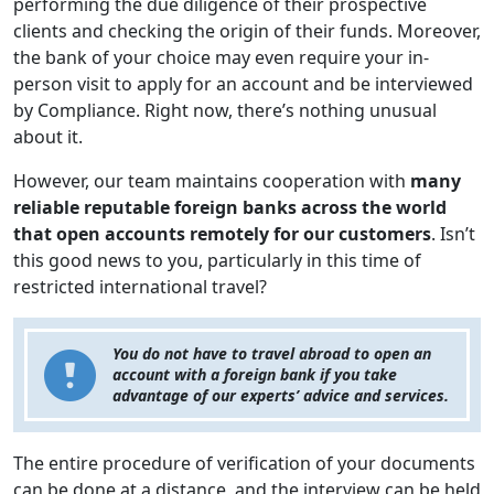
performing the due diligence of their prospective
clients and checking the origin of their funds. Moreover,
the bank of your choice may even require your in-
person visit to apply for an account and be interviewed
by Compliance. Right now, there’s nothing unusual
about it.
However, our team maintains cooperation with
many
reliable reputable foreign banks across the world
that open accounts remotely for our customers
. Isn’t
this good news to you, particularly in this time of
restricted international travel?
You do not have to travel abroad to open an
account with a foreign bank if you take
advantage of our experts’ advice and services.
The entire procedure of verification of your documents
can be done at a distance, and the interview can be held