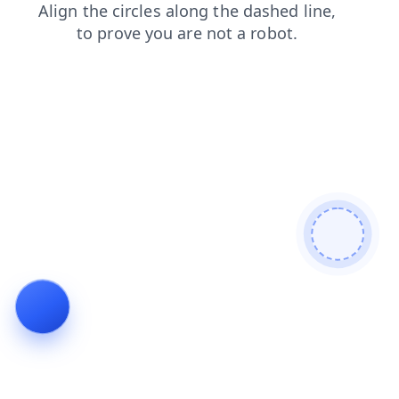
blog
faq
news
search
contacts