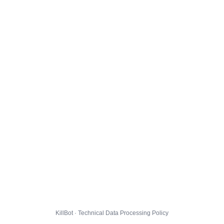
KillBot · Technical Data Processing Policy