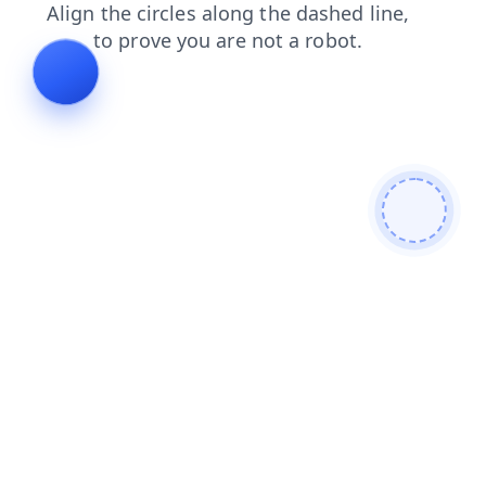
search
login
faq