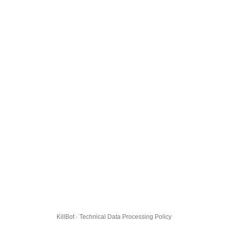
KillBot · Technical Data Processing Policy