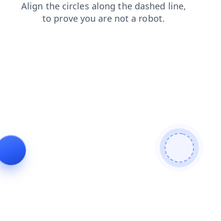
blog
login
shop