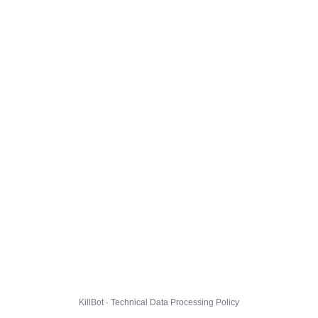
KillBot · Technical Data Processing Policy