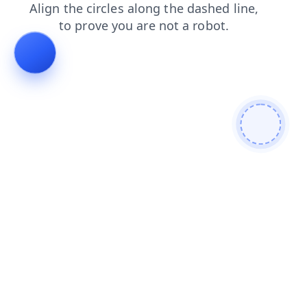
shop
blog
news
search
faq