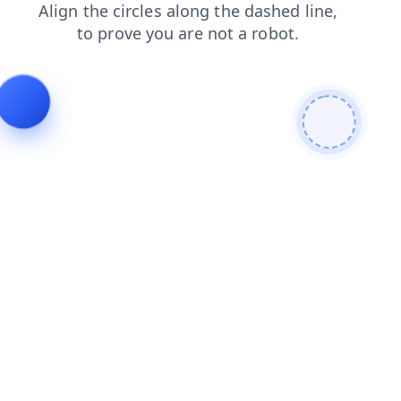
search
shop
contacts
news
products
login
blog
faq