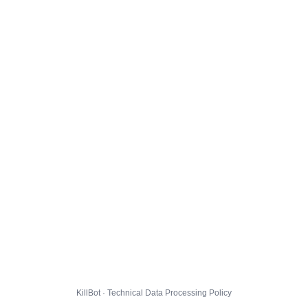
KillBot · Technical Data Processing Policy