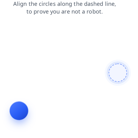
blog
news
login