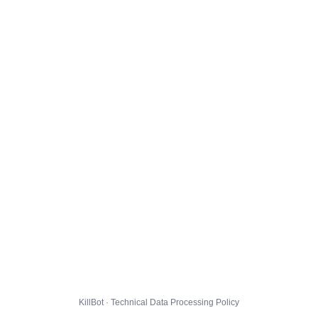
KillBot · Technical Data Processing Policy