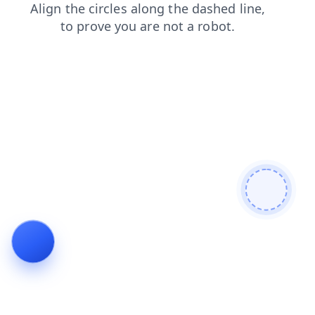
blog
contacts
news