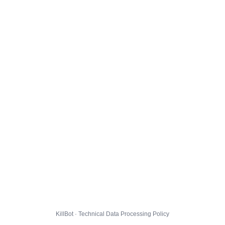
KillBot · Technical Data Processing Policy