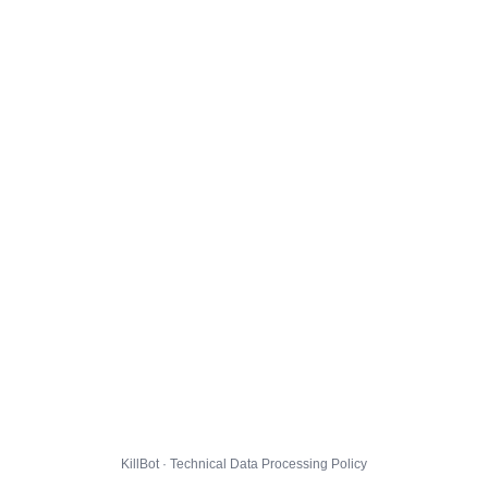
KillBot · Technical Data Processing Policy