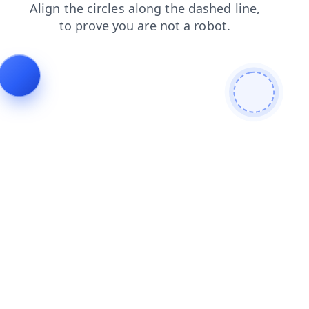
contacts
shop
search
news
faq
login