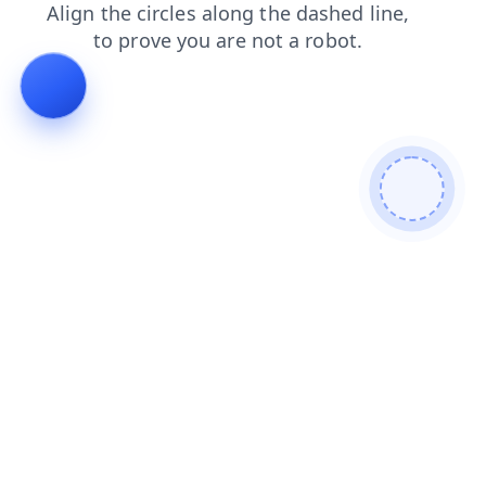
shop
contacts
blog
login
search
news
products