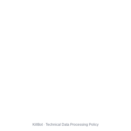
KillBot · Technical Data Processing Policy