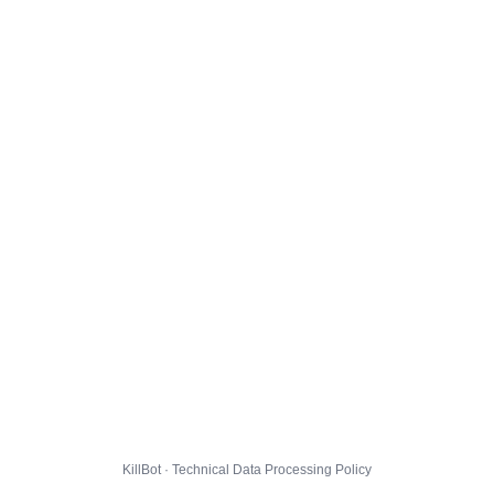
KillBot · Technical Data Processing Policy