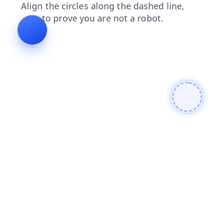
faq
blog
login
search
news
contacts
products