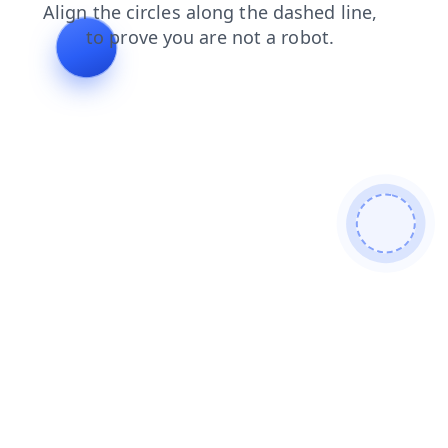
contacts
news
products
shop