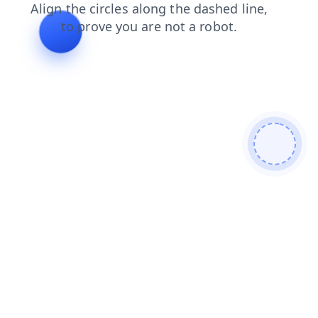
contacts
shop
news
login