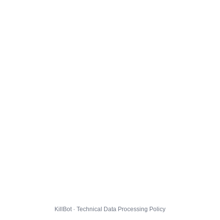
KillBot · Technical Data Processing Policy