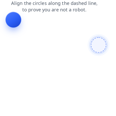
shop
login
blog
news
products
contacts