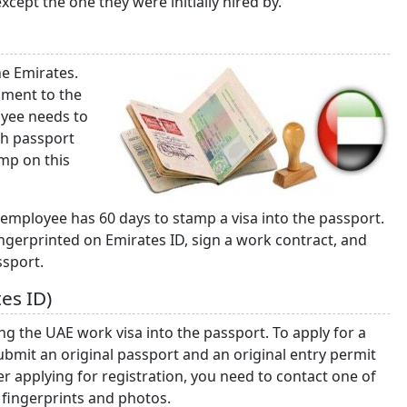
ept the one they were initially hired by.
he Emirates.
ument to the
oyee needs to
gh passport
amp on this
 employee has 60 days to stamp a visa into the passport.
ingerprinted on Emirates ID, sign a work contract, and
ssport.
es ID)
g the UAE work visa into the passport. To apply for a
ubmit an original passport and an original entry permit
er applying for registration, you need to contact one of
 fingerprints and photos.