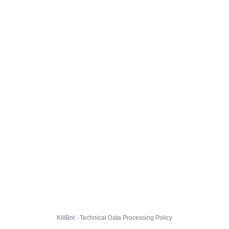
KillBot · Technical Data Processing Policy