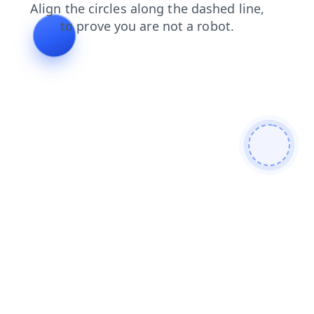
news
faq
login
search
blog
shop