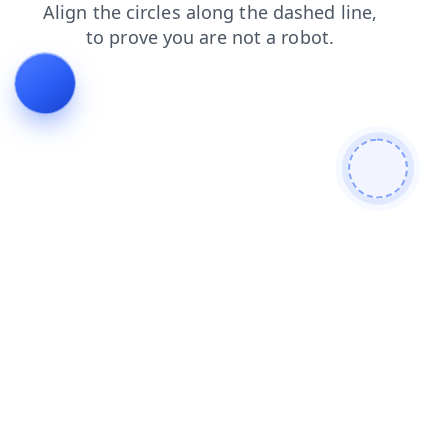
contacts
search
login
shop