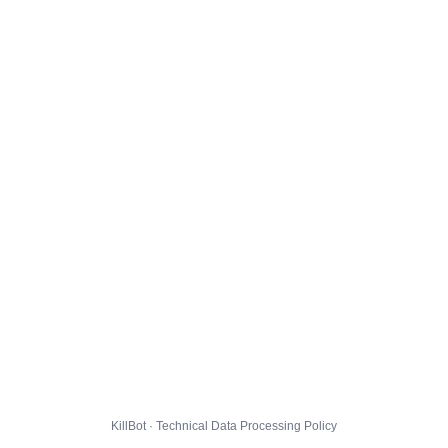
KillBot · Technical Data Processing Policy