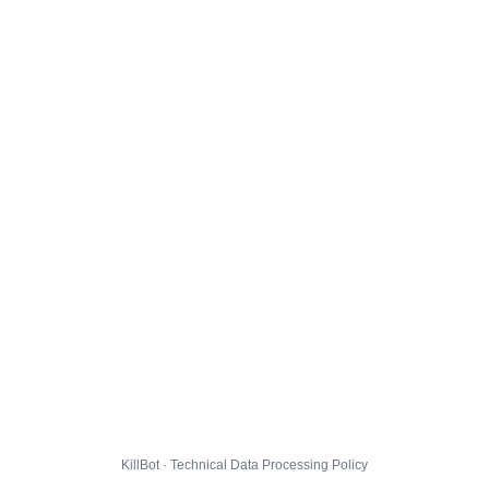
KillBot · Technical Data Processing Policy