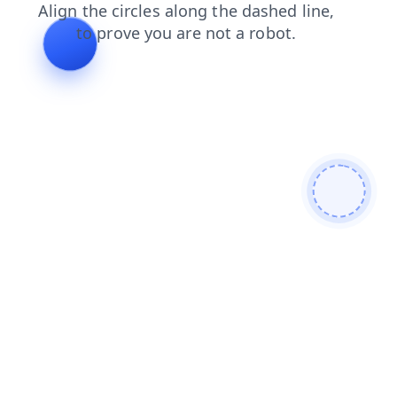
news
products
login
search