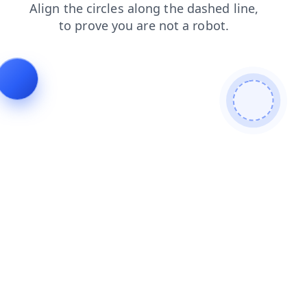
blog
contacts
products
search
news
shop
faq