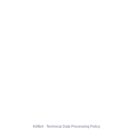
KillBot · Technical Data Processing Policy