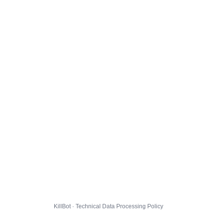
KillBot · Technical Data Processing Policy