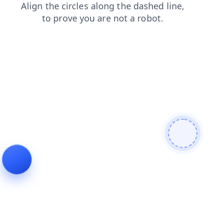
news
shop
search
faq
blog
contacts
products
login