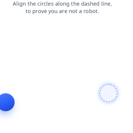
faq
shop
products
contacts
search
news