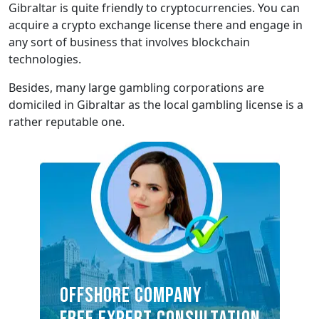
Gibraltar is quite friendly to cryptocurrencies. You can
acquire a crypto exchange license there and engage in
any sort of business that involves blockchain
technologies.
Besides, many large gambling corporations are
domiciled in Gibraltar as the local gambling license is a
rather reputable one.
OFFSHORE COMPANY