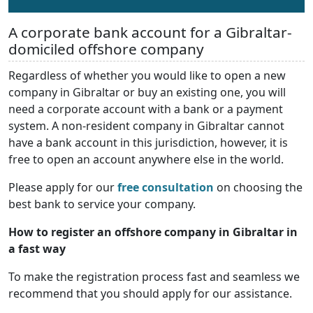
A corporate bank account for a Gibraltar-
domiciled offshore company
Regardless of whether you would like to open a new
company in Gibraltar or buy an existing one, you will
need a corporate account with a bank or a payment
system. A non-resident company in Gibraltar cannot
have a bank account in this jurisdiction, however, it is
free to open an account anywhere else in the world.
Please apply for our
free consultation
on choosing the
best bank to service your company.
How to register an offshore company in Gibraltar in
a fast way
To make the registration process fast and seamless we
recommend that you should apply for our assistance.