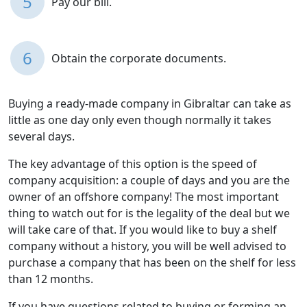
5
Pay our bill.
6
Obtain the corporate documents.
Buying a ready-made company in Gibraltar can take as
little as one day only even though normally it takes
several days.
The key advantage of this option is the speed of
company acquisition: a couple of days and you are the
owner of an offshore company! The most important
thing to watch out for is the legality of the deal but we
will take care of that. If you would like to buy a shelf
company without a history, you will be well advised to
purchase a company that has been on the shelf for less
than 12 months.
If you have questions related to buying or forming an