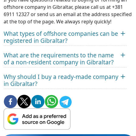
offshore company in Gibraltar, please call us at +381
6911 12327 or send us an email at the address specified
at the top of the page. We always reply quickly!
What types of offshore companies can be
registered in Gibraltar?
What are the requirements to the name
of a non-resident company in Gibraltar?
Why should I buy a ready-made company
in Gibraltar?