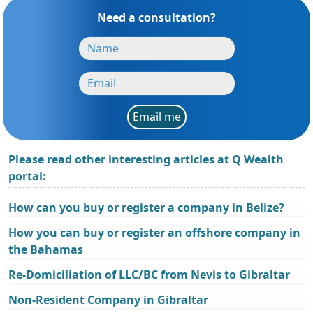
Need a consultation?
Email me
Please read other interesting articles at Q Wealth
portal:
How can you buy or register a company in Belize?
How you can buy or register an offshore company in
the Bahamas
Re-Domiciliation of LLC/BC from Nevis to Gibraltar
Non-Resident Company in Gibraltar