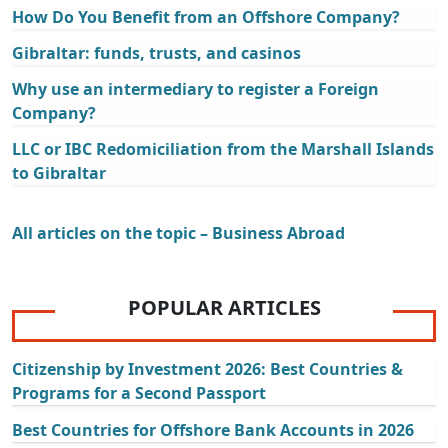
How Do You Benefit from an Offshore Company?
Gibraltar: funds, trusts, and casinos
Why use an intermediary to register a Foreign
Company?
LLC or IBC Redomiciliation from the Marshall Islands
to Gibraltar
All articles on the topic – Business Abroad
POPULAR ARTICLES
Citizenship by Investment 2026: Best Countries &
Programs for a Second Passport
Best Countries for Offshore Bank Accounts in 2026