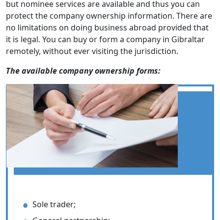
but nominee services are available and thus you can
protect the company ownership information. There are
no limitations on doing business abroad provided that
it is legal. You can buy or form a company in Gibraltar
remotely, without ever visiting the jurisdiction.
The available company ownership forms:
Sole trader;