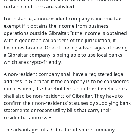
certain conditions are satisfied.
For instance, a non-resident company is income tax
exempt if it obtains the income from business
operations outside Gibraltar. It the income is obtained
within geographical borders of the jurisdiction, it
becomes taxable. One of the big advantages of having
a Gibraltar company is being able to use local banks,
which are crypto-friendly.
A non-resident company shall have a registered legal
address in Gibraltar. If the company is to be considered
non-resident, its shareholders and other beneficiaries
shall also be non-residents of Gibraltar. They have to
confirm their non-residents’ statuses by supplying bank
statements or recent utility bills that carry their
residential addresses.
The advantages of a Gibraltar offshore company: