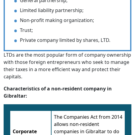
General partnership;
Limited liability partnership;
Non-profit making organization;
Trust;
Private company limited by shares, LTD.
LTDs are the most popular form of company ownership
with those foreign entrepreneurs who seek to manage
their taxes in a more efficient way and protect their
capitals.
Characteristics of a non-resident company in
Gibraltar:
The Companies Act from 2014
allows non-resident
Corporate
companies in Gibraltar to do