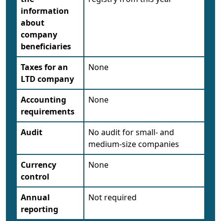
information
about
company
beneficiaries
Taxes for an
None
LTD company
Accounting
None
requirements
Audit
No audit for small- and
medium-size companies
Currency
None
control
Annual
Not required
reporting