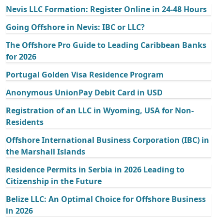
Nevis LLC Formation: Register Online in 24-48 Hours
Going Offshore in Nevis: IBC or LLC?
The Offshore Pro Guide to Leading Caribbean Banks
for 2026
Portugal Golden Visa Residence Program
Anonymous UnionPay Debit Card in USD
Registration of an LLC in Wyoming, USA for Non-
Residents
Offshore International Business Corporation (IBC) in
the Marshall Islands
Residence Permits in Serbia in 2026 Leading to
Citizenship in the Future
Belize LLC: An Optimal Choice for Offshore Business
in 2026