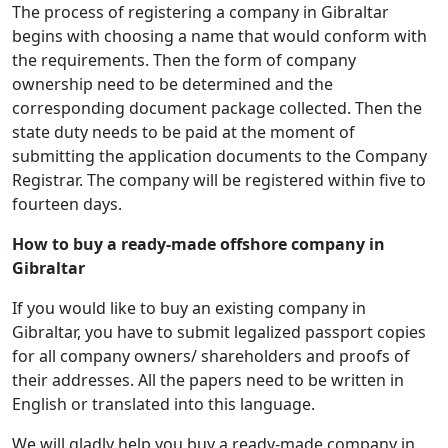
The process of registering a company in Gibraltar
begins with choosing a name that would conform with
the requirements. Then the form of company
ownership need to be determined and the
corresponding document package collected. Then the
state duty needs to be paid at the moment of
submitting the application documents to the Company
Registrar. The company will be registered within five to
fourteen days.
How to buy a ready-made offshore company in
Gibraltar
If you would like to buy an existing company in
Gibraltar, you have to submit legalized passport copies
for all company owners/ shareholders and proofs of
their addresses. All the papers need to be written in
English or translated into this language.
We will gladly help you buy a ready-made company in