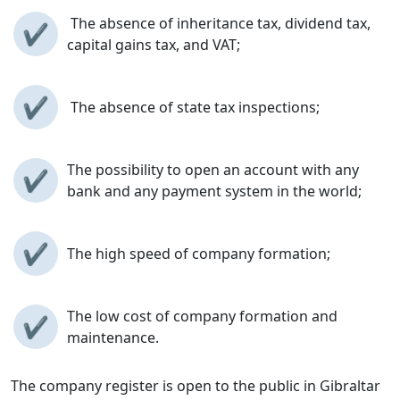
The absence of inheritance tax, dividend tax,
✔
capital gains tax, and VAT;
✔
The absence of state tax inspections;
The possibility to open an account with any
✔
bank and any payment system in the world;
✔
The high speed of company formation;
The low cost of company formation and
✔
maintenance.
The company register is open to the public in Gibraltar