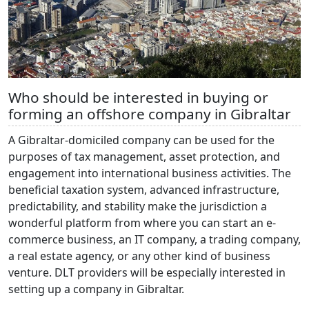
Who should be interested in buying or
forming an offshore company in Gibraltar
A Gibraltar-domiciled company can be used for the
purposes of tax management, asset protection, and
engagement into international business activities. The
beneficial taxation system, advanced infrastructure,
predictability, and stability make the jurisdiction a
wonderful platform from where you can start an e-
commerce business, an IT company, a trading company,
a real estate agency, or any other kind of business
venture. DLT providers will be especially interested in
setting up a company in Gibraltar.