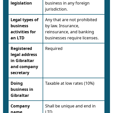
legislation
business in any foreign
jurisdiction.
Legal types of
Any that are not prohibited
business
by law. Insurance,
activities for
reinsurance, and banking
an LTD
businesses require licenses.
Registered
Required
legal address
in Gibraltar
and company
secretary
Doing
Taxable at low rates (10%)
business in
Gibraltar
Company
Shall be unique and end in
name
LTD