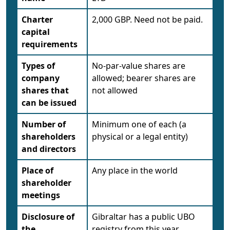
Charter
2,000 GBP. Need not be paid.
capital
requirements
Types of
No-par-value shares are
company
allowed; bearer shares are
shares that
not allowed
can be issued
Number of
Minimum one of each (a
shareholders
physical or a legal entity)
and directors
Place of
Any place in the world
shareholder
meetings
Disclosure of
Gibraltar has a public UBO
the
registry from this year