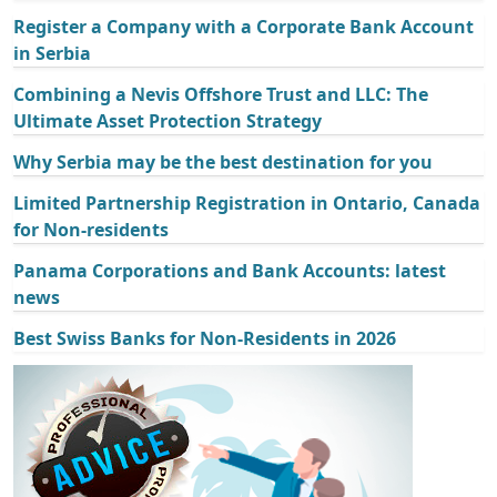
Register a Company with a Corporate Bank Account
in Serbia
Combining a Nevis Offshore Trust and LLC: The
Ultimate Asset Protection Strategy
Why Serbia may be the best destination for you
Limited Partnership Registration in Ontario, Canada
for Non-residents
Panama Corporations and Bank Accounts: latest
news
Best Swiss Banks for Non-Residents in 2026