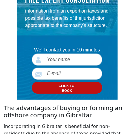
FREE EXPERT CONSULTATION
information from an expert on taxes and
possible tax benefits of the jurisdiction
appropriate to the company's structure.
We’ll contact you in 10 minutes
CLICK TO
BOOK
The advantages of buying or forming an
offshore company in Gibraltar
Incorporating in Gibraltar is beneficial for non-
residents due to the absence of taxes provided that