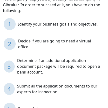
Gibraltar. In order to succeed at it, you have to do the
following:
1
Identify your business goals and objectives.
Decide if you are going to need a virtual
2
office.
Determine if an additional application
3
document package will be required to open a
bank account.
Submit all the application documents to our
4
experts for inspection.