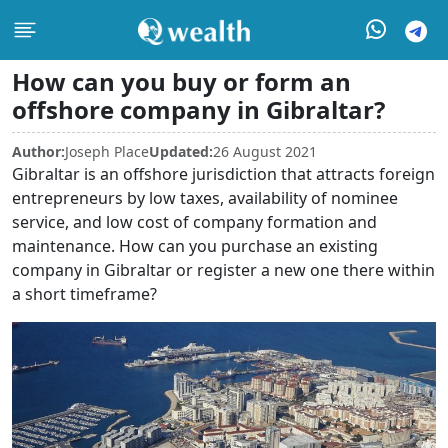
How can you buy or form an
offshore company in Gibraltar?
Author:
Joseph Place
Updated:
26 August 2021
Gibraltar is an offshore jurisdiction that attracts foreign
entrepreneurs by low taxes, availability of nominee
service, and low cost of company formation and
maintenance. How can you purchase an existing
company in Gibraltar or register a new one there within
a short timeframe?