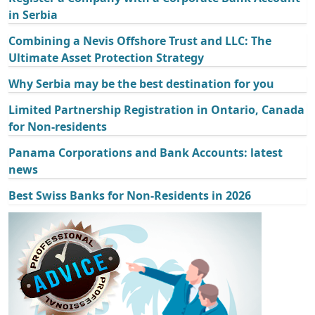
in Serbia
Combining a Nevis Offshore Trust and LLC: The
Ultimate Asset Protection Strategy
Why Serbia may be the best destination for you
Limited Partnership Registration in Ontario, Canada
for Non-residents
Panama Corporations and Bank Accounts: latest
news
Best Swiss Banks for Non-Residents in 2026