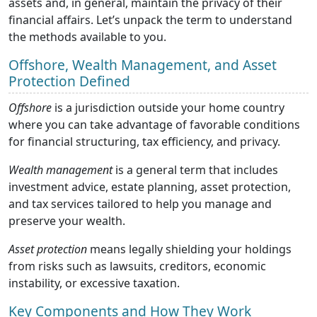
assets and, in general, maintain the privacy of their
financial affairs. Let’s unpack the term to understand
the methods available to you.
Offshore, Wealth Management, and Asset
Protection Defined
Offshore
is a jurisdiction outside your home country
where you can take advantage of favorable conditions
for financial structuring, tax efficiency, and privacy.
Wealth management
is a general term that includes
investment advice, estate planning, asset protection,
and tax services tailored to help you manage and
preserve your wealth.
Asset protection
means legally shielding your holdings
from risks such as lawsuits, creditors, economic
instability, or excessive taxation.
Key Components and How They Work