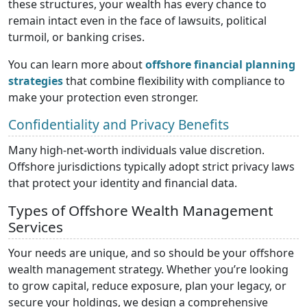
these structures, your wealth has every chance to
remain intact even in the face of lawsuits, political
turmoil, or banking crises.
You can learn more about
offshore financial planning
strategies
that combine flexibility with compliance to
make your protection even stronger.
Confidentiality and Privacy Benefits
Many high-net-worth individuals value discretion.
Offshore jurisdictions typically adopt strict privacy laws
that protect your identity and financial data.
Types of Offshore Wealth Management
Services
Your needs are unique, and so should be your offshore
wealth management strategy. Whether you’re looking
to grow capital, reduce exposure, plan your legacy, or
secure your holdings, we design a comprehensive