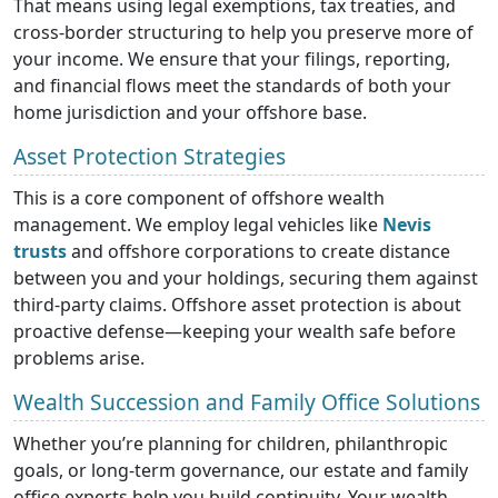
That means using legal exemptions, tax treaties, and
cross-border structuring to help you preserve more of
your income. We ensure that your filings, reporting,
and financial flows meet the standards of both your
home jurisdiction and your offshore base.
Asset Protection Strategies
This is a core component of offshore wealth
management. We employ legal vehicles like
Nevis
trusts
and offshore corporations to create distance
between you and your holdings, securing them against
third-party claims. Offshore asset protection is about
proactive defense—keeping your wealth safe before
problems arise.
Wealth Succession and Family Office Solutions
Whether you’re planning for children, philanthropic
goals, or long-term governance, our estate and family
office experts help you build continuity. Your wealth