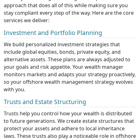
approach that does all of this while making sure you
stay compliant every step of the way. Here are the core
services we deliver:
Investment and Portfolio Planning
We build personalized investment strategies that
include global equities, bonds, private equity, and
alternative assets. These plans are always adjusted to
your goals and risk appetite. Your wealth manager
monitors markets and adapts your strategy proactively,
so your offshore wealth management strategy evolves
with you.
Trusts and Estate Structuring
Trusts help you control how your wealth is distributed
to future generations. We create estate structures that
protect your assets and adhere to local inheritance
laws. These trusts also play a noticeable role in offshore