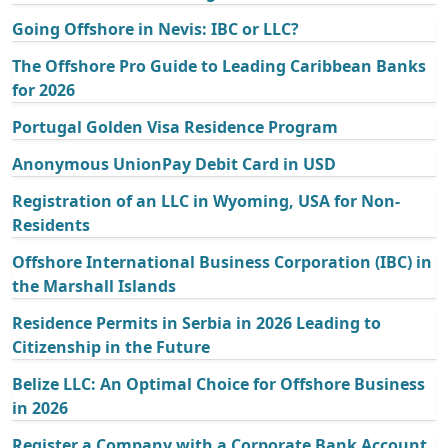
Going Offshore in Nevis: IBC or LLC?
The Offshore Pro Guide to Leading Caribbean Banks
for 2026
Portugal Golden Visa Residence Program
Anonymous UnionPay Debit Card in USD
Registration of an LLC in Wyoming, USA for Non-
Residents
Offshore International Business Corporation (IBC) in
the Marshall Islands
Residence Permits in Serbia in 2026 Leading to
Citizenship in the Future
Belize LLC: An Optimal Choice for Offshore Business
in 2026
Register a Company with a Corporate Bank Account