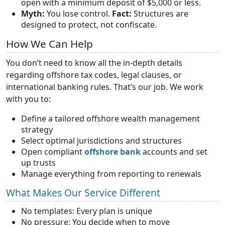
open with a minimum deposit of $5,000 or less.
Myth:
You lose control.
Fact:
Structures are
designed to protect, not confiscate.
How We Can Help
You don’t need to know all the in-depth details
regarding offshore tax codes, legal clauses, or
international banking rules. That’s our job. We work
with you to:
Define a tailored offshore wealth management
strategy
Select optimal jurisdictions and structures
Open compliant
offshore bank
accounts and set
up trusts
Manage everything from reporting to renewals
What Makes Our Service Different
No templates: Every plan is unique
No pressure: You decide when to move