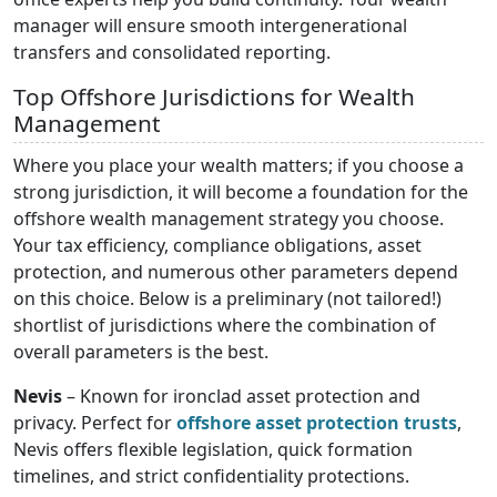
manager will ensure smooth intergenerational
transfers and consolidated reporting.
Top Offshore Jurisdictions for Wealth
Management
Where you place your wealth matters; if you choose a
strong jurisdiction, it will become a foundation for the
offshore wealth management strategy you choose.
Your tax efficiency, compliance obligations, asset
protection, and numerous other parameters depend
on this choice. Below is a preliminary (not tailored!)
shortlist of jurisdictions where the combination of
overall parameters is the best.
Nevis
– Known for ironclad asset protection and
privacy. Perfect for
offshore asset protection trusts
,
Nevis offers flexible legislation, quick formation
timelines, and strict confidentiality protections.