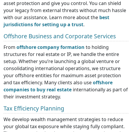
asset protection and give you control. You can shield
your legacy from external threats without much hassle
with our assistance. Learn more about the
best
jurisdictions for setting up a trust
.
Offshore Business and Corporate Services
From
offshore company formation
to holding
structures for real estate or IP, we handle the entire
setup. Whether you’re launching a global venture or
consolidating international operations, we structure
your offshore entities for maximum asset protection
and tax efficiency. Many clients also use
offshore
companies to buy real estate
internationally as part of
their investment strategy.
Tax Efficiency Planning
We develop wealth management strategies to reduce
your global tax exposure while staying fully compliant.