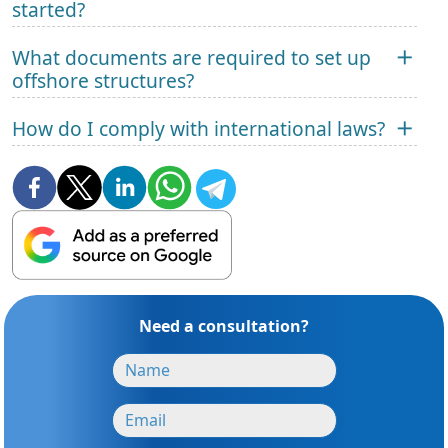
started?
What documents are required to set up
offshore structures?
How do I comply with international laws?
Need a consultation?