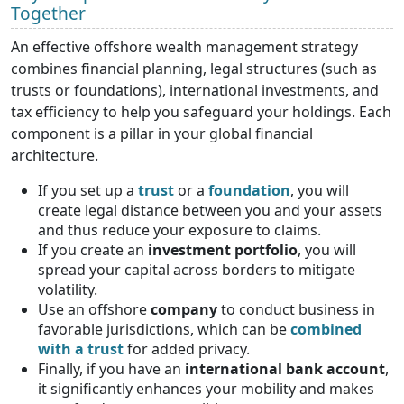
Together
An effective offshore wealth management strategy
combines financial planning, legal structures (such as
trusts or foundations), international investments, and
tax efficiency to help you safeguard your holdings. Each
component is a pillar in your global financial
architecture.
If you set up a
trust
or a
foundation
, you will
create legal distance between you and your assets
and thus reduce your exposure to claims.
If you create an
investment portfolio
, you will
spread your capital across borders to mitigate
volatility.
Use an offshore
company
to conduct business in
favorable jurisdictions, which can be
combined
with a trust
for added privacy.
Finally, if you have an
international bank account
,
it significantly enhances your mobility and makes