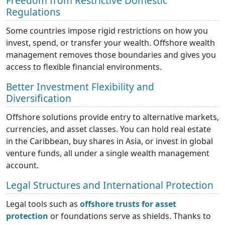
Freedom from Restrictive Domestic
Regulations
Some countries impose rigid restrictions on how you
invest, spend, or transfer your wealth. Offshore wealth
management removes those boundaries and gives you
access to flexible financial environments.
Better Investment Flexibility and
Diversification
Offshore solutions provide entry to alternative markets,
currencies, and asset classes. You can hold real estate
in the Caribbean, buy shares in Asia, or invest in global
venture funds, all under a single wealth management
account.
Legal Structures and International Protection
Legal tools such as
offshore trusts for asset
protection
or foundations serve as shields. Thanks to