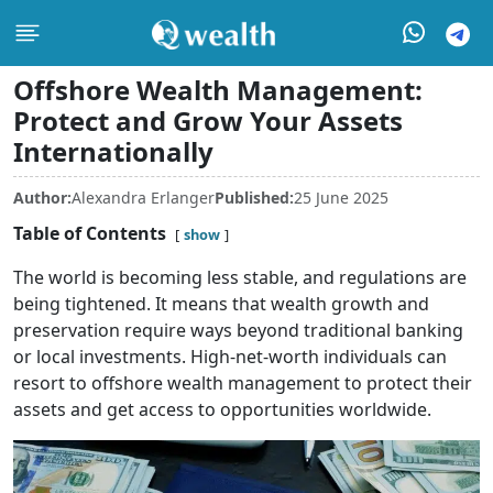
Offshore Wealth Management:
Protect and Grow Your Assets
Internationally
Author:
Alexandra Erlanger
Published:
25 June 2025
Table of Contents
show
The world is becoming less stable, and regulations are
being tightened. It means that wealth growth and
preservation require ways beyond traditional banking
or local investments. High-net-worth individuals can
resort to offshore wealth management to protect their
assets and get access to opportunities worldwide.