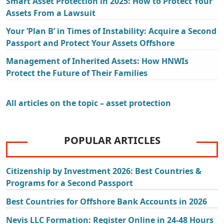
Smart Asset Protection in 2025: How to Protect Your
Assets From a Lawsuit
Your ‘Plan B’ in Times of Instability: Acquire a Second
Passport and Protect Your Assets Offshore
Management of Inherited Assets: How HNWIs
Protect the Future of Their Families
All articles on the topic – asset protection
POPULAR ARTICLES
Citizenship by Investment 2026: Best Countries &
Programs for a Second Passport
Best Countries for Offshore Bank Accounts in 2026
Nevis LLC Formation: Register Online in 24-48 Hours