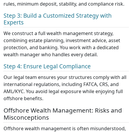
rules, minimum deposit, stability, and compliance risk.
Step 3: Build a Customized Strategy with
Experts
We construct a full wealth management strategy,
combining estate planning, investment advice, asset
protection, and banking. You work with a dedicated
wealth manager who handles every detail.
Step 4: Ensure Legal Compliance
Our legal team ensures your structures comply with all
international regulations, including FATCA, CRS, and
AML/KYC. You avoid legal exposure while enjoying full
offshore benefits.
Offshore Wealth Management: Risks and
Misconceptions
Offshore wealth management is often misunderstood,