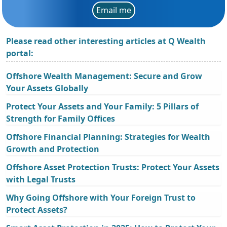
Email me
Please read other interesting articles at Q Wealth
portal:
Offshore Wealth Management: Secure and Grow
Your Assets Globally
Protect Your Assets and Your Family: 5 Pillars of
Strength for Family Offices
Offshore Financial Planning: Strategies for Wealth
Growth and Protection
Offshore Asset Protection Trusts: Protect Your Assets
with Legal Trusts
Why Going Offshore with Your Foreign Trust to
Protect Assets?