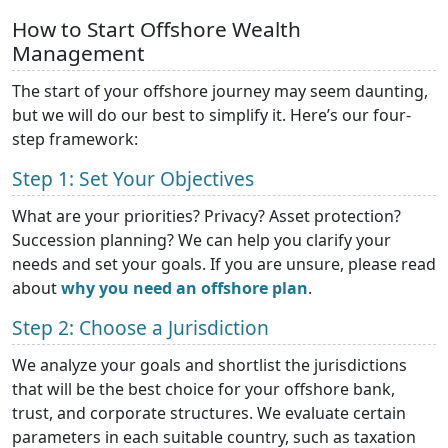
How to Start Offshore Wealth
Management
The start of your offshore journey may seem daunting,
but we will do our best to simplify it. Here’s our four-
step framework:
Step 1: Set Your Objectives
What are your priorities? Privacy? Asset protection?
Succession planning? We can help you clarify your
needs and set your goals. If you are unsure, please read
about
why you need an offshore plan
.
Step 2: Choose a Jurisdiction
We analyze your goals and shortlist the jurisdictions
that will be the best choice for your offshore bank,
trust, and corporate structures. We evaluate certain
parameters in each suitable country, such as taxation