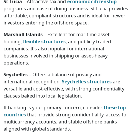
St Lucia
– Attractive tax and
economic citizenship
programs and ease of doing business. St Lucia provides
affordable, compliant structures and is ideal for newer
investors entering the offshore space.
Marshall Islands
– Excellent for maritime asset
holding,
flexible structures
, and publicly traded
companies. It’s also popular for international
businesses involved in shipping or asset-heavy
operations.
Seychelles
– Offers a balance of privacy and
international recognition.
Seychelles structures
are
versatile and cost-effective, with strong confidentiality
clauses baked into local legislation.
If banking is your primary concern, consider
these top
countries
that provide strong confidentiality, access to
multicurrency accounts, and stable offshore banks
aligned with global standards.