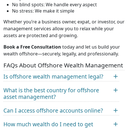
No blind spots: We handle every aspect
No stress: We make it simple
Whether you’re a business owner, expat, or investor, our
management services allow you to relax while your
assets are protected and growing.
Book a Free Consultation
today and let us build your
wealth offshore—securely, legally, and professionally.
FAQs About Offshore Wealth Management
Is offshore wealth management legal?
What is the best country for offshore
asset management?
Can I access offshore accounts online?
How much wealth do I need to get