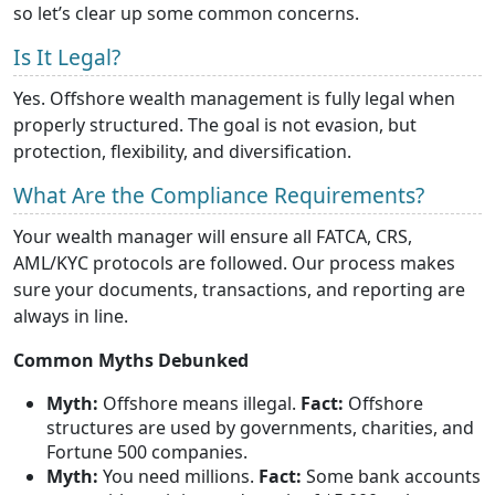
so let’s clear up some common concerns.
Is It Legal?
Yes. Offshore wealth management is fully legal when
properly structured. The goal is not evasion, but
protection, flexibility, and diversification.
What Are the Compliance Requirements?
Your wealth manager will ensure all FATCA, CRS,
AML/KYC protocols are followed. Our process makes
sure your documents, transactions, and reporting are
always in line.
Common Myths Debunked
Myth:
Offshore means illegal.
Fact:
Offshore
structures are used by governments, charities, and
Fortune 500 companies.
Myth:
You need millions.
Fact:
Some bank accounts