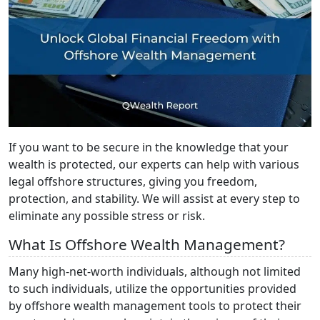
If you want to be secure in the knowledge that your
wealth is protected, our experts can help with various
legal offshore structures, giving you freedom,
protection, and stability. We will assist at every step to
eliminate any possible stress or risk.
What Is Offshore Wealth Management?
Many high-net-worth individuals, although not limited
to such individuals, utilize the opportunities provided
by offshore wealth management tools to protect their