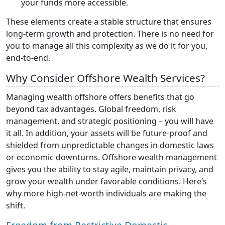
your funds more accessible.
These elements create a stable structure that ensures
long-term growth and protection. There is no need for
you to manage all this complexity as we do it for you,
end-to-end.
Why Consider Offshore Wealth Services?
Managing wealth offshore offers benefits that go
beyond tax advantages. Global freedom, risk
management, and strategic positioning – you will have
it all. In addition, your assets will be future-proof and
shielded from unpredictable changes in domestic laws
or economic downturns. Offshore wealth management
gives you the ability to stay agile, maintain privacy, and
grow your wealth under favorable conditions. Here’s
why more high-net-worth individuals are making the
shift.