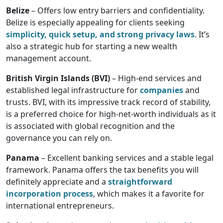
Belize
– Offers low entry barriers and confidentiality.
Belize is especially appealing for clients seeking
simplicity, quick setup, and strong privacy laws
. It’s
also a strategic hub for starting a new wealth
management account.
British Virgin Islands (BVI)
– High-end services and
established legal infrastructure for
companies
and
trusts. BVI, with its impressive track record of stability,
is a preferred choice for high-net-worth individuals as it
is associated with global recognition and the
governance you can rely on.
Panama
– Excellent banking services and a stable legal
framework. Panama offers the tax benefits you will
definitely appreciate and a
straightforward
incorporation process
, which makes it a favorite for
international entrepreneurs.