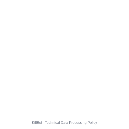
KillBot · Technical Data Processing Policy