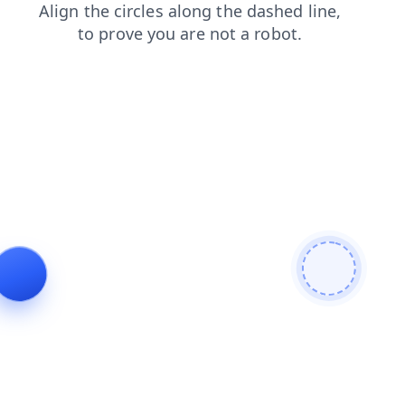
shop
search
products
news
blog
faq