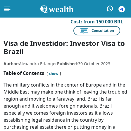
Cost:
from 150 000 BRL
Consultation
Visa de Investidor: Investor Visa to
Brazil
Author:
Alexandra Erlanger
Published:
30 October 2023
Table of Contents
show
The military conflicts in the center of Europe and in the
Middle East may make one think of leaving the troubled
region and moving to a faraway land. Brazil is far
enough and it welcomes foreign nationals. Brazil
especially welcomes foreign investors as it allows
establishing legal residence in the country by
purchasing real estate there or putting money in a