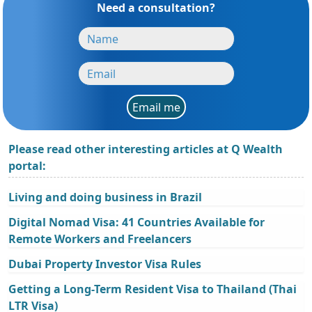
Need a consultation?
Email me
Please read other interesting articles at Q Wealth
portal:
Living and doing business in Brazil
Digital Nomad Visa: 41 Countries Available for
Remote Workers and Freelancers
Dubai Property Investor Visa Rules
Getting a Long-Term Resident Visa to Thailand (Thai
LTR Visa)