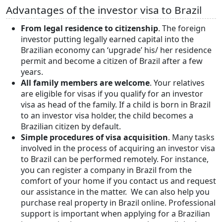
Advantages of the investor visa to Brazil
From legal residence to citizenship
. The foreign
investor putting legally earned capital into the
Brazilian economy can ‘upgrade’ his/ her residence
permit and become a citizen of Brazil after a few
years.
All family members are welcome
. Your relatives
are eligible for visas if you qualify for an investor
visa as head of the family. If a child is born in Brazil
to an investor visa holder, the child becomes a
Brazilian citizen by default.
Simple procedures of visa
acquisition
. Many tasks
involved in the process of acquiring an investor visa
to Brazil can be performed remotely. For instance,
you can register a company in Brazil from the
comfort of your home if you contact us and request
our assistance in the matter. We can also help you
purchase real property in Brazil online. Professional
support is important when applying for a Brazilian