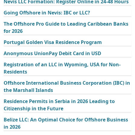
Nevis LLC Formation: Register Online in 24-48 Hours
Going Offshore in Nevis: IBC or LLC?
The Offshore Pro Guide to Leading Caribbean Banks
for 2026
Portugal Golden Visa Residence Program
Anonymous UnionPay Debit Card in USD
Registration of an LLC in Wyoming, USA for Non-
Residents
Offshore International Business Corporation (IBC) in
the Marshall Islands
Residence Permits in Serbia in 2026 Leading to
Citizenship in the Future
Belize LLC: An Optimal Choice for Offshore Business
in 2026