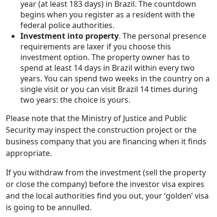
year (at least 183 days) in Brazil. The countdown
begins when you register as a resident with the
federal police authorities.
Investment into property
. The personal presence
requirements are laxer if you choose this
investment option. The property owner has to
spend at least 14 days in Brazil within every two
years. You can spend two weeks in the country on a
single visit or you can visit Brazil 14 times during
two years: the choice is yours.
Please note that the Ministry of Justice and Public
Security may inspect the construction project or the
business company that you are financing when it finds
appropriate.
If you withdraw from the investment (sell the property
or close the company) before the investor visa expires
and the local authorities find you out, your ‘golden’ visa
is going to be annulled.