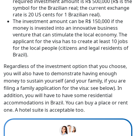
required investment amount is R$ 500,000 (R$ is the
symbol for the Brazilian real; the current exchange
rate is 20 US cents for 1 Brazilian real).
The investment amount can be R$ 150,000 if the
money is invested into an innovative business
venture that can stimulate the local economy. The
applicant for the visa has to create at least 10 jobs
for the local people (citizens and legal residents of
Brazil).
Regardless of the investment option that you choose,
you will also have to demonstrate having enough
money to sustain yourself (and your family, if you are
filing a family application for the visa: see below). In
addition, you will have to have some residential
accommodations in Brazil. You can buy a place or rent
one. A hotel suite is acceptable too.