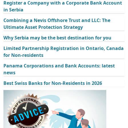
Register a Company with a Corporate Bank Account
in Serbia
Combining a Nevis Offshore Trust and LLC: The
Ultimate Asset Protection Strategy
Why Serbia may be the best destination for you
Limited Partnership Registration in Ontario, Canada
for Non-residents
Panama Corporations and Bank Accounts: latest
news
Best Swiss Banks for Non-Residents in 2026