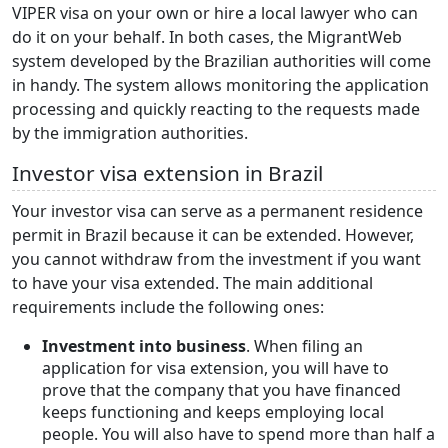
VIPER visa
on your own or hire a local lawyer who can
do it on your behalf. In both cases, the MigrantWeb
system developed by the Brazilian authorities will come
in handy. The system allows monitoring the application
processing and quickly reacting to the requests made
by the immigration authorities.
Investor visa extension in Brazil
Your investor visa can serve as a permanent residence
permit in Brazil because it can be extended. However,
you cannot withdraw from the investment if you want
to have your visa extended. The main additional
requirements include the following ones:
Investment into business
. When filing an
application for visa extension, you will have to
prove that the company that you have financed
keeps functioning and keeps employing local
people. You will also have to spend more than half a