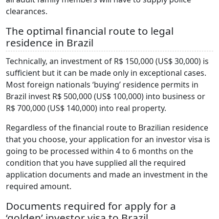
clearances.
The optimal financial route to legal
residence in Brazil
Technically, an investment of R$ 150,000 (US$ 30,000) is
sufficient but it can be made only in exceptional cases.
Most foreign nationals ‘buying’ residence permits in
Brazil invest R$ 500,000 (US$ 100,000) into business or
R$ 700,000 (US$ 140,000) into real property.
Regardless of the financial route to Brazilian residence
that you choose, your application for an investor visa is
going to be processed within 4 to 6 months on the
condition that you have supplied all the required
application documents and made an investment in the
required amount.
Documents required for apply for a
‘golden’ investor visa to Brazil