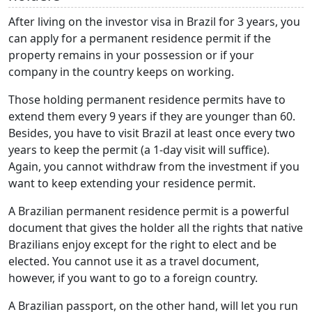
After living on the investor visa in Brazil for 3 years, you
can apply for a permanent residence permit if the
property remains in your possession or if your
company in the country keeps on working.
Those holding permanent residence permits have to
extend them every 9 years if they are younger than 60.
Besides, you have to visit Brazil at least once every two
years to keep the permit (a 1-day visit will suffice).
Again, you cannot withdraw from the investment if you
want to keep extending your residence permit.
A Brazilian permanent residence permit is a powerful
document that gives the holder all the rights that native
Brazilians enjoy except for the right to elect and be
elected. You cannot use it as a travel document,
however, if you want to go to a foreign country.
A Brazilian passport, on the other hand, will let you run