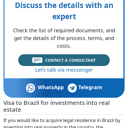
Discuss the details with an
expert
Check the list of required documents, and
get the details of the process, terms, and
costs.
CONTACT A CONSULTANT
Let’s talk via messenger
WhatsApp
Telegram
Visa to Brazil for investments into real
estate
If you would like to acquire legal residence in Brazil by
investing into real property in the country, the