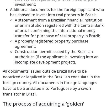
investment;
Additional documents for the foreign applicant who
has chosen to invest into real property in Brazil:
A statement from a Brazilian financial institution
or an institution registered with the Central Bank
of brazil confirming the international money
transfer for purchase of real property in Brazil;
A properly registered property purchase
agreement;
Construction permit issued by the Brazilian
authorities (if the applicant is investing into an
incomplete development project).
All documents issued outside Brazil have to be
notarized or legalized in the Brazilian consulate in the
foreign country. All documents in foreign languages
have to be translated into Portuguese by a sworn
translator in Brazil.
The process of acquiring a ‘golden’