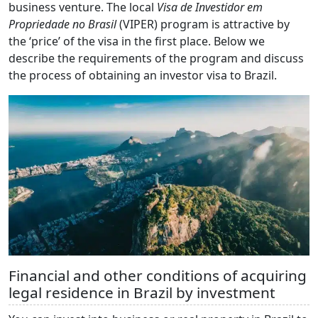
business venture. The local
Visa de Investidor em
Propriedade no Brasil
(VIPER) program is attractive by
the ‘price’ of the visa in the first place. Below we
describe the requirements of the program and discuss
the process of obtaining an investor visa to Brazil.
Financial and other conditions of acquiring
legal residence in Brazil by investment