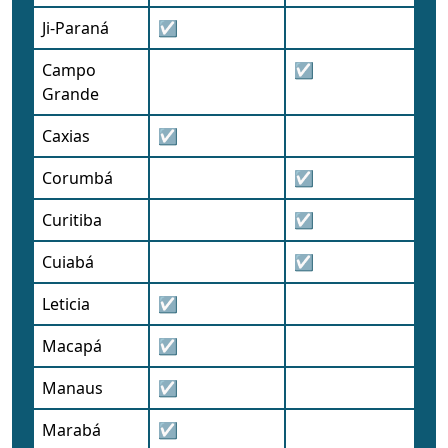
Ji-Paraná
☑
Campo
☑
Grande
Caxias
☑
Corumbá
☑
Curitiba
☑
Cuiabá
☑
Leticia
☑
Macapá
☑
Manaus
☑
Marabá
☑