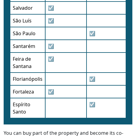
Salvador
☑
São Luís
☑
São Paulo
☑
Santarém
☑
Feira de
☑
Santana
Florianópolis
☑
Fortaleza
☑
Espírito
☑
Santo
You can buy part of the property and become its co-