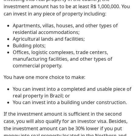
investment amount has to be at least R$ 1,000,000. You
can invest in any piece of property including:
Apartments, villas, houses, and other types of
residential accommodations;
Agricultural lands and facilities;
Building plots;
Offices, logistic complexes, trade centers,
manufacturing facilities, and other types of
commercial property.
You have one more choice to make:
You can invest into a completed and usable piece of
real property in Brazil; or
You can invest into a building under construction.
If the investment amount is sufficient in the second
case, you will also qualify for an investor visa. Besides,
the investment amount can be 30% lower if you put
money into real property located in the Northern and