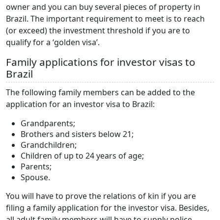
owner and you can buy several pieces of property in
Brazil. The important requirement to meet is to reach
(or exceed) the investment threshold if you are to
qualify for a ‘golden visa’.
Family applications for investor visas to
Brazil
The following family members can be added to the
application for an investor visa to Brazil:
Grandparents;
Brothers and sisters below 21;
Grandchildren;
Children of up to 24 years of age;
Parents;
Spouse.
You will have to prove the relations of kin if you are
filing a family application for the investor visa. Besides,
all adult family members will have to supply police