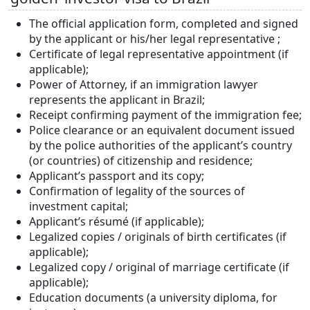
The official application form, completed and signed
by the applicant or his/her legal representative ;
Certificate of legal representative appointment (if
applicable);
Power of Attorney, if an immigration lawyer
represents the applicant in Brazil;
Receipt confirming payment of the immigration fee;
Police clearance or an equivalent document issued
by the police authorities of the applicant’s country
(or countries) of citizenship and residence;
Applicant’s passport and its copy;
Confirmation of legality of the sources of
investment capital;
Applicant’s résumé (if applicable);
Legalized copies / originals of birth certificates (if
applicable);
Legalized copy / original of marriage certificate (if
applicable);
Education documents (a university diploma, for