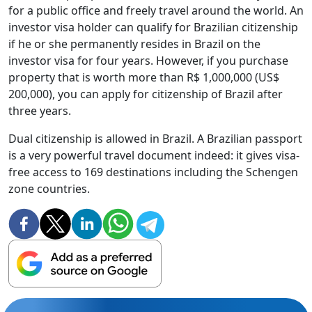
for a public office and freely travel around the world. An
investor visa holder can qualify for Brazilian citizenship
if he or she permanently resides in Brazil on the
investor visa for four years. However, if you purchase
property that is worth more than R$ 1,000,000 (US$
200,000), you can apply for citizenship of Brazil after
three years.
Dual citizenship is allowed in Brazil. A Brazilian passport
is a very powerful travel document indeed: it gives visa-
free access to 169 destinations including the Schengen
zone countries.