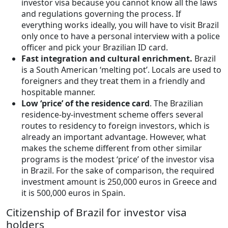
investor visa because you cannot know all the laws
and regulations governing the process. If
everything works ideally, you will have to visit Brazil
only once to have a personal interview with a police
officer and pick your Brazilian ID card.
Fast integration and cultural enrichment.
Brazil
is a South American ‘melting pot’. Locals are used to
foreigners and they treat them in a friendly and
hospitable manner.
Low ‘price’ of the residence card
. The Brazilian
residence-by-investment scheme offers several
routes to residency to foreign investors, which is
already an important advantage. However, what
makes the scheme different from other similar
programs is the modest ‘price’ of the investor visa
in Brazil. For the sake of comparison, the required
investment amount is 250,000 euros in Greece and
it is 500,000 euros in Spain.
Citizenship of Brazil for investor visa
holders