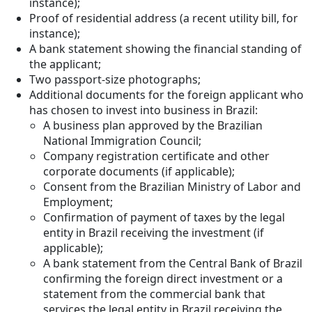
instance);
Proof of residential address (a recent utility bill, for
instance);
A bank statement showing the financial standing of
the applicant;
Two passport-size photographs;
Additional documents for the foreign applicant who
has chosen to invest into business in Brazil:
A business plan approved by the Brazilian
National Immigration Council;
Company registration certificate and other
corporate documents (if applicable);
Consent from the Brazilian Ministry of Labor and
Employment;
Confirmation of payment of taxes by the legal
entity in Brazil receiving the investment (if
applicable);
A bank statement from the Central Bank of Brazil
confirming the foreign direct investment or a
statement from the commercial bank that
services the legal entity in Brazil receiving the