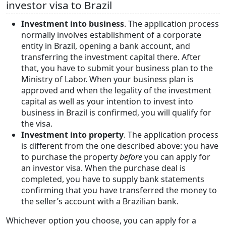
investor visa to Brazil
Investment into business
. The application process
normally involves establishment of a corporate
entity in Brazil, opening a bank account, and
transferring the investment capital there. After
that, you have to submit your business plan to the
Ministry of Labor. When your business plan is
approved and when the legality of the investment
capital as well as your intention to invest into
business in Brazil is confirmed, you will qualify for
the visa.
Investment into property
. The application process
is different from the one described above: you have
to purchase the property
before
you can apply for
an investor visa. When the purchase deal is
completed, you have to supply bank statements
confirming that you have transferred the money to
the seller’s account with a Brazilian bank.
Whichever option you choose, you can apply for a