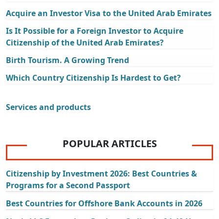
Acquire an Investor Visa to the United Arab Emirates
Is It Possible for a Foreign Investor to Acquire
Citizenship of the United Arab Emirates?
Birth Tourism. A Growing Trend
Which Country Citizenship Is Hardest to Get?
Services and products
POPULAR ARTICLES
Citizenship by Investment 2026: Best Countries &
Programs for a Second Passport
Best Countries for Offshore Bank Accounts in 2026