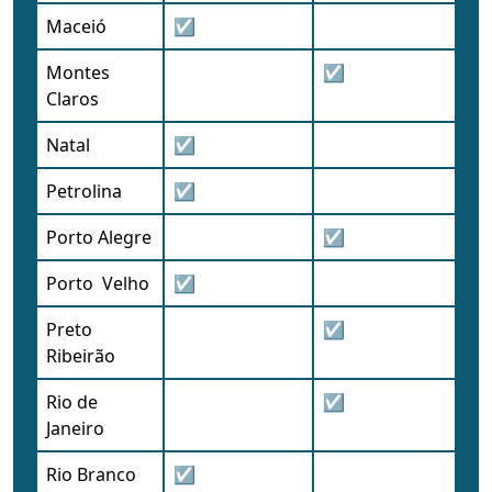
Maceió
☑
Montes
☑
Claros
Natal
☑
Petrolina
☑
Porto Alegre
☑
Porto Velho
☑
Preto
☑
Ribeirão
Rio de
☑
Janeiro
Rio Branco
☑