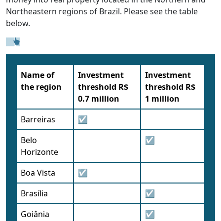
Northeastern regions of Brazil. Please see the table
below.
Name of
Investment
Investment
the region
threshold R$
threshold R$
0.7 million
1 million
Barreiras
☑
Belo
☑
Horizonte
Boa Vista
☑
Brasília
☑
Goiânia
☑