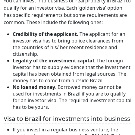
You can invest into business or real property in Brazil to
qualify for an investor visa. Each ‘golden visa’ option
has specific requirements but some requirements are
common. These include the following ones:
Credibility of the applicant.
The applicant for an
investor visa has to bring police clearances from
the countries of his/ her recent residence and
citizenship.
Legality of the investment capital
. The foreign
investor has to supply evidence that the investment
capital has been obtained from legal sources. The
money has to come from outside Brazil.
No loaned money
. Borrowed money cannot be
used for investments in Brazil if you are to qualify
for an investor visa. The required investment capital
has to be yours.
Visa to Brazil for investments into business
If you invest in a regular business venture, the