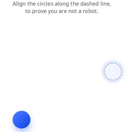
news
shop
products
faq