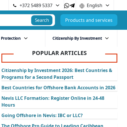
+372 5489 5337
English
Search
Products and services
 Protection
Citizenship By Investment
POPULAR ARTICLES
Citizenship by Investment 2026: Best Countries &
Programs for a Second Passport
Best Countries for Offshore Bank Accounts in 2026
Nevis LLC Formation: Register Online in 24-48
Hours
Going Offshore in Nevis: IBC or LLC?
The Offshore Pro Guide to Leading Caribbean