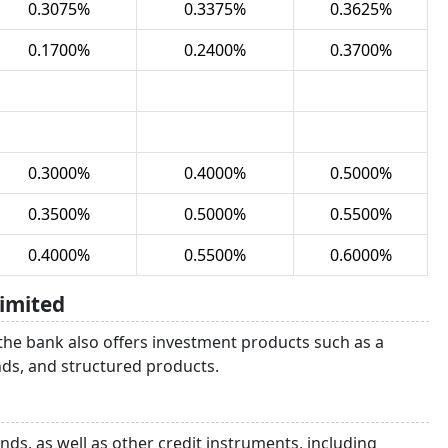
0.3075%
0.3375%
0.3625%
0.1700%
0.2400%
0.3700%
0.3000%
0.4000%
0.5000%
0.3500%
0.5000%
0.5500%
0.4000%
0.5500%
0.6000%
imited
 the bank also offers investment products such as a
unds, and structured products.
ds, as well as other credit instruments, including