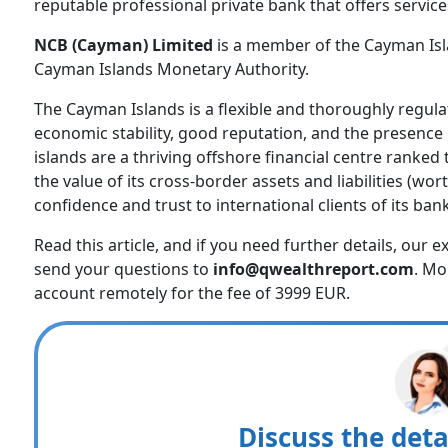
reputable professional private bank that offers service
NCB (Cayman) Limited
is a member of the Cayman Isl
Cayman Islands Monetary Authority.
The Cayman Islands is a flexible and thoroughly regulat
economic stability, good reputation, and the presence 
islands are a thriving offshore financial centre ranked 
the value of its cross-border assets and liabilities (wort
confidence and trust to international clients of its ba
Read this article, and if you need further details, our 
send your questions to
info@qwealthreport.com
. Mo
account remotely for the fee of 3999 EUR.
Discuss the deta