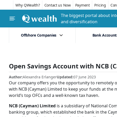
Why QWealth?
Contact us Now
Payment
Pricing
Conf
The biggest portal about int
and diversification
Offshore Companies
Bank Account
Open Savings Account with NCB (
Author:
Alexandra Erlanger
Updated:
07 June 2023
Our company offers you the opportunity to remotely o
with NCB (Cayman) Limited to keep your funds at the mos
world’s top OFCs and a well-known tax haven.
NCB (Cayman) Limited
is a subsidiary of National Co
banking group, which established the bank in the Caym