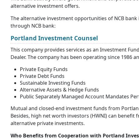
alternative investment offers.
The alternative investment opportunities of NCB bank i
through NCB bank:
Portland Investment Counsel
This company provides services as an Investment Fun
Dealer. The company has been operating since 1986 and
Private Equity Funds
Private Debt Funds
Sustainable Investing Funds
Alternative Assets & Hedge Funds
Public Separately Managed Account Mandates Pe
Mutual and closed-end investment funds from Portland 
Besides, high net worth investors (HWNI) can benefit 
alternative private investments.
Who Benefits from Cooperation with Portland Inve