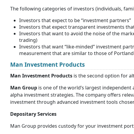
The following categories of investors (individuals, fami
Investors that expect to be “investment partners”
Investors that expect transparent investments that
Investors that want to avoid the noise of the mar
trading)
Investors that want “like-minded” investment part
measurement that are similar to those of Portlan
Man Investment Products
Man Investment Products
is the second option for al
Man Group
is one of the world’s largest independent
alpha investment strategies. The company offers releva
investment through advanced investment tools chosen a
Depositary Services
Man Group provides custody for your investment portf