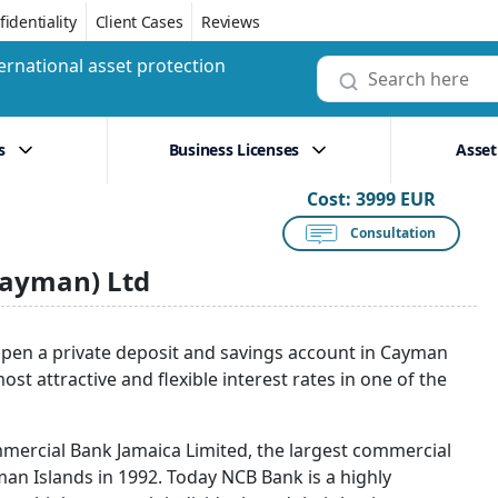
identiality
Client Cases
Reviews
ernational asset protection
s
Business Licenses
Asset
Cost:
3999 EUR
Consultation
Cayman) Ltd
pen a private deposit and savings account in Cayman
t attractive and flexible interest rates in one of the
mmercial Bank Jamaica Limited, the largest commercial
an Islands in 1992. Today NCB Bank is a highly