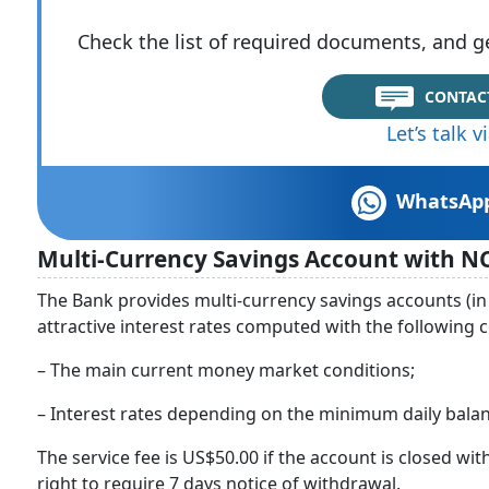
Check the list of required documents, and ge
CONTAC
Let’s talk 
WhatsAp
Multi-Currency Savings Account with N
The Bank provides multi-currency savings accounts (in
attractive interest rates computed with the following 
– The main current money market conditions;
– Interest rates depending on the minimum daily balan
The service fee is US$50.00 if the account is closed wit
right to require 7 days notice of withdrawal.