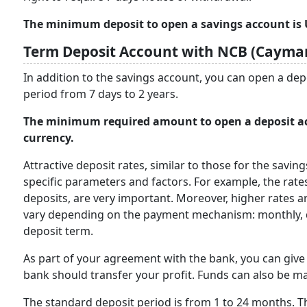
The minimum deposit to open a savings account is U
Term Deposit Account with NCB (Cayman
In addition to the savings account, you can open a dep
period from 7 days to 2 years.
The minimum required amount to open a deposit acc
currency.
Attractive deposit rates, similar to those for the savin
specific parameters and factors. For example, the rate
deposits, are very important. Moreover, higher rates a
vary depending on the payment mechanism: monthly, qua
deposit term.
As part of your agreement with the bank, you can giv
bank should transfer your profit. Funds can also be ma
The standard deposit period is from 1 to 24 months. Th