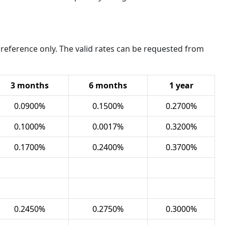
 reference only. The valid rates can be requested from
3
months
6 months
1 year
0.0900%
0.1500%
0.2700%
0.1000%
0.0017%
0.3200%
0.1700%
0.2400%
0.3700%
0.2450%
0.2750%
0.3000%