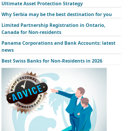
Ultimate Asset Protection Strategy
Why Serbia may be the best destination for you
Limited Partnership Registration in Ontario,
Canada for Non-residents
Panama Corporations and Bank Accounts: latest
news
Best Swiss Banks for Non-Residents in 2026