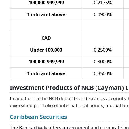
100,000-999,999
0.2175%
1 mln and above
0.0900%
CAD
Under 100,000
0.2500%
100,000-999,999
0.3000%
1 mln and above
0.3500%
Investment Products of NCB (Cayman) L
In addition to the NCB deposits and savings accounts,
diversified portfolio of international bonds, mutual f
Caribbean Securities
The Bank actively offers government and corporate bon