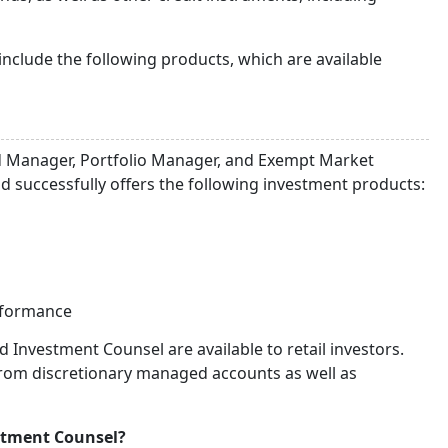
nclude the following products, which are available
d Manager, Portfolio Manager, and Exempt Market
 successfully offers the following investment products:
rformance
Investment Counsel are available to retail investors.
from discretionary managed accounts as well as
stment Counsel?