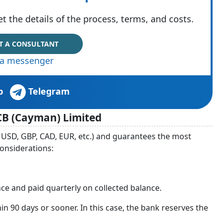
t the details of the process, terms, and costs.
T A CONSULTANT
via messenger
p
Telegram
CB (Cayman) Limited
 USD, GBP, CAD, EUR, etc.) and guarantees the most
considerations:
ce and paid quarterly on collected balance.
hin 90 days or sooner. In this case, the bank reserves the