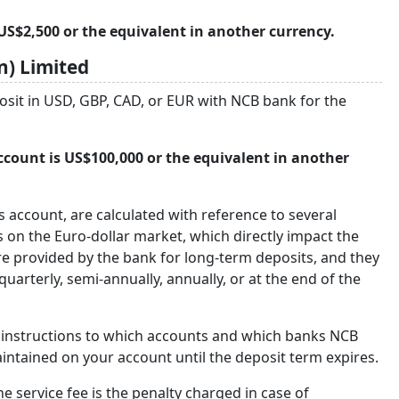
S$2,500 or the equivalent in another currency.
) Limited
osit in USD, GBP, CAD, or EUR with NCB bank for the
ount is US$100,000 or the equivalent in another
gs account, are calculated with reference to several
s on the Euro-dollar market, which directly impact the
re provided by the bank for long-term deposits, and they
rterly, semi-annually, annually, or at the end of the
e instructions to which accounts and which banks NCB
intained on your account until the deposit term expires.
e service fee is the penalty charged in case of