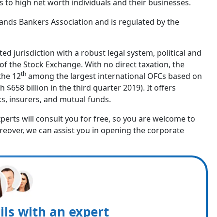
s to high net worth individuals and their businesses.
ands Bankers Association and is regulated by the
ed jurisdiction with a robust legal system, political and
of the Stock Exchange. With no direct taxation, the
th
the 12
among the largest international OFCs based on
h $658 billion in the third quarter 2019). It offers
nks, insurers, and mutual funds.
experts will consult you for free, so you are welcome to
reover, we can assist you in opening the corporate
ils with an expert