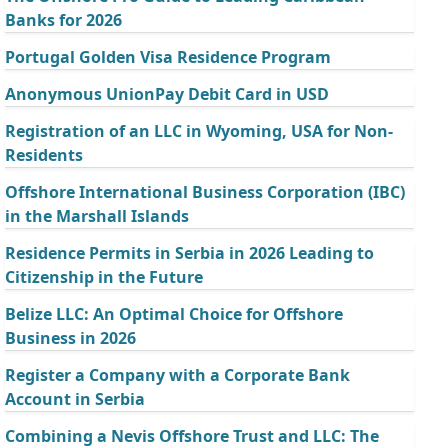
Banks for 2026
Portugal Golden Visa Residence Program
Anonymous UnionPay Debit Card in USD
Registration of an LLC in Wyoming, USA for Non-
Residents
Offshore International Business Corporation (IBC)
in the Marshall Islands
Residence Permits in Serbia in 2026 Leading to
Citizenship in the Future
Belize LLC: An Optimal Choice for Offshore
Business in 2026
Register a Company with a Corporate Bank
Account in Serbia
Combining a Nevis Offshore Trust and LLC: The