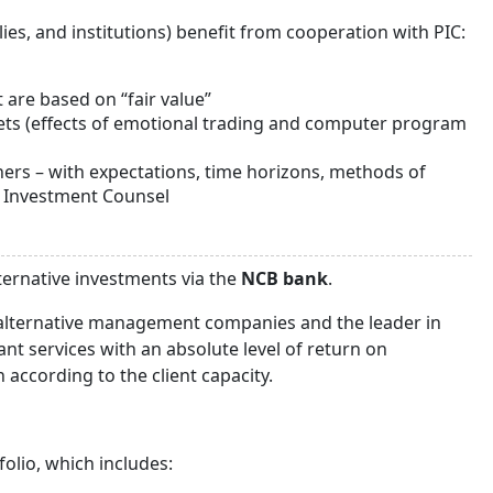
lies, and institutions) benefit from cooperation with PIC:
 are based on “fair value”
kets (effects of emotional trading and computer program
ners – with expectations, time horizons, methods of
d Investment Counsel
ternative investments via the
NCB bank
.
 alternative management companies and the leader in
nt services with an absolute level of return on
ccording to the client capacity.
olio, which includes: