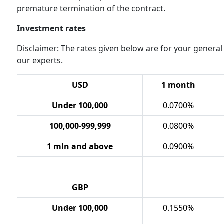
premature termination of the contract.
Investment rates
Disclaimer: The rates given below are for your general
our experts.
USD
1 month
Under 100,000
0.0700%
100,000-999,999
0.0800%
1 mln and above
0.0900%
GBP
Under
100,000
0.1550%