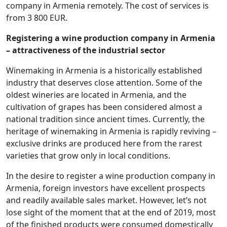
company in Armenia remotely. The cost of services is
from 3 800 EUR.
Registering a wine production company in Armenia
– attractiveness of the industrial sector
Winemaking in Armenia is a historically established
industry that deserves close attention. Some of the
oldest wineries are located in Armenia, and the
cultivation of grapes has been considered almost a
national tradition since ancient times. Currently, the
heritage of winemaking in Armenia is rapidly reviving –
exclusive drinks are produced here from the rarest
varieties that grow only in local conditions.
In the desire to register a wine production company in
Armenia, foreign investors have excellent prospects
and readily available sales market. However, let’s not
lose sight of the moment that at the end of 2019, most
of the finished products were consumed domestically