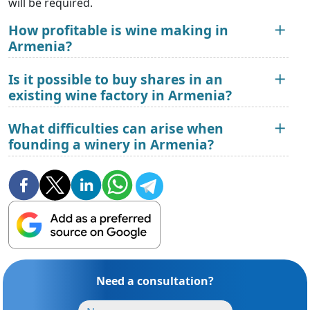
will be required.
How profitable is wine making in
Armenia?
Is it possible to buy shares in an
existing wine factory in Armenia?
What difficulties can arise when
founding a winery in Armenia?
Need a consultation?