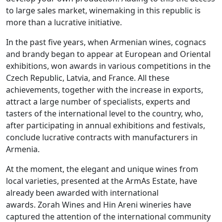
to large sales market, winemaking in this republic is
more than a lucrative initiative.
In the past five years, when Armenian wines, cognacs
and brandy began to appear at European and Oriental
exhibitions, won awards in various competitions in the
Czech Republic, Latvia, and France. All these
achievements, together with the increase in exports,
attract a large number of specialists, experts and
tasters of the international level to the country, who,
after participating in annual exhibitions and festivals,
conclude lucrative contracts with manufacturers in
Armenia.
At the moment, the elegant and unique wines from
local varieties, presented at the ArmAs Estate, have
already been awarded with international
awards. Zorah Wines and Hin Areni wineries have
captured the attention of the international community