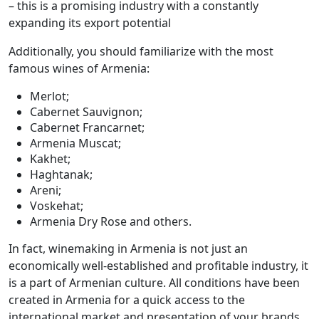
– this is a promising industry with a constantly
expanding its export potential
Additionally, you should familiarize with the most
famous wines of Armenia:
Merlot;
Cabernet Sauvignon;
Cabernet Francarnet;
Armenia Muscat;
Kakhet;
Haghtanak;
Areni;
Voskehat;
Armenia Dry Rose and others.
In fact, winemaking in Armenia is not just an
economically well-established and profitable industry, it
is a part of Armenian culture. All conditions have been
created in Armenia for a quick access to the
international market and presentation of your brands