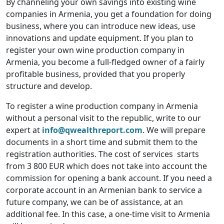
By channeling your own savings into existing wine
companies in Armenia, you get a foundation for doing
business, where you can introduce new ideas, use
innovations and update equipment. If you plan to
register your own wine production company in
Armenia, you become a full-fledged owner of a fairly
profitable business, provided that you properly
structure and develop.
To register a wine production company in Armenia
without a personal visit to the republic, write to our
expert at
info@qwealthreport.com
. We will prepare
documents in a short time and submit them to the
registration authorities. The cost of services starts
from 3 800 EUR which does not take into account the
commission for opening a bank account. If you need a
corporate account in an Armenian bank to service a
future company, we can be of assistance, at an
additional fee. In this case, a one-time visit to Armenia