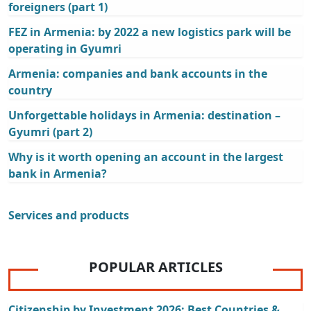
foreigners (part 1)
FEZ in Armenia: by 2022 a new logistics park will be
operating in Gyumri
Armenia: companies and bank accounts in the
country
Unforgettable holidays in Armenia: destination –
Gyumri (part 2)
Why is it worth opening an account in the largest
bank in Armenia?
Services and products
POPULAR ARTICLES
Citizenship by Investment 2026: Best Countries &