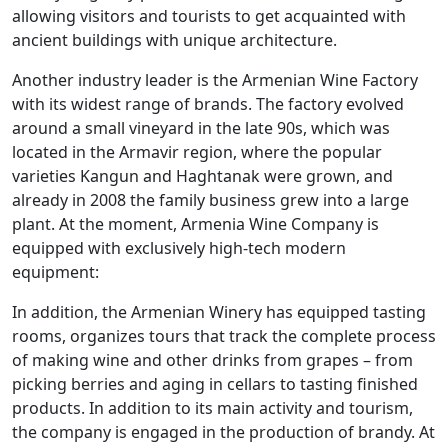
allowing visitors and tourists to get acquainted with
ancient buildings with unique architecture.
Another industry leader is the Armenian Wine Factory
with its widest range of brands. The factory evolved
around a small vineyard in the late 90s, which was
located in the Armavir region, where the popular
varieties Kangun and Haghtanak were grown, and
already in 2008 the family business grew into a large
plant. At the moment, Armenia Wine Company is
equipped with exclusively high-tech modern
equipment:
In addition, the Armenian Winery has equipped tasting
rooms, organizes tours that track the complete process
of making wine and other drinks from grapes – from
picking berries and aging in cellars to tasting finished
products. In addition to its main activity and tourism,
the company is engaged in the production of brandy. At