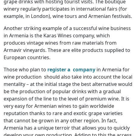
grape drinks with hosting tourist visits. The boutique
winery regularly participates in international fairs (for
example, in London), wine tours and Armenian festivals.
Another striking example of a successful wine business
in Armenia is the Karas Wines company, which
produces vintage wines from raw materials from
Armavir vineyards. These are elite products supplied to
European countries.
Those who plan to
register a company
in Armenia for
wine production should also take into account the local
mentality – at the initial stage the best alternative would
be the production of popular drinks with a gradual
expansion of the line to the level of premium wine. It is
very easy for Armenian wines to gain worldwide
reputation thanks to rare and exotic grape varieties
that cannot be grown in any other region. In fact,
Armenia has a unique terroir that allows you to quickly
develop your own production. Adding to this the access