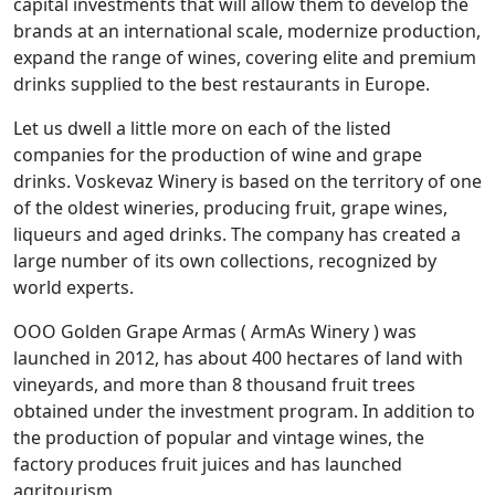
capital investments that will allow them to develop the
brands at an international scale, modernize production,
expand the range of wines, covering elite and premium
drinks supplied to the best restaurants in Europe.
Let us dwell a little more on each of the listed
companies for the production of wine and grape
drinks. Voskevaz Winery is based on the territory of one
of the oldest wineries, producing fruit, grape wines,
liqueurs and aged drinks. The company has created a
large number of its own collections, recognized by
world experts.
OOO Golden Grape Armas ( ArmAs Winery ) was
launched in 2012, has about 400 hectares of land with
vineyards, and more than 8 thousand fruit trees
obtained under the investment program. In addition to
the production of popular and vintage wines, the
factory produces fruit juices and has launched
agritourism.