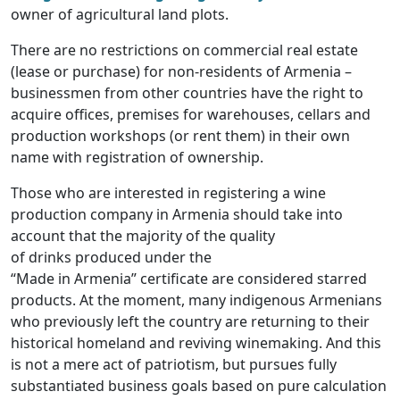
owner of agricultural land plots.
There are no restrictions on commercial real estate
(lease or purchase) for non-residents of Armenia –
businessmen from other countries have the right to
acquire offices, premises for warehouses, cellars and
production workshops (or rent them) in their own
name with registration of ownership.
Those who are interested in registering a wine
production company in Armenia should take into
account that the majority of the quality
of drinks produced under the
“Made in Armenia” certificate are considered starred
products. At the moment, many indigenous Armenians
who previously left the country are returning to their
historical homeland and reviving winemaking. And this
is not a mere act of patriotism, but pursues fully
substantiated business goals based on pure calculation