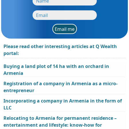
Email me
Please read other interesting articles at Q Wealth
portal:
Buying a land plot of 14 ha with an orchard in
Armenia
Registration of a company in Armenia as a micro-
entrepreneur
Incorporating a company in Armenia in the form of
LLC
Relocating to Armenia for permanent residence –
entertainment and lifestyle: know-how for