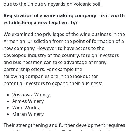
due to the unique vineyards on volcanic soil.
Registration of a winemaking company – is it worth
establishing a new legal entity?
We examined the privileges of the wine business in the
Armenian jurisdiction from the point of formation of a
new company. However, to have access to the
developed industry of the country, foreign investors
and businessmen can take advantage of many
partnership offers. For example the
following companies are in the lookout for
potential investors to expand their business:
Voskevaz Winery;
ArmAs Winery;
Wine Works;
Maran Winery.
Their strengthening and further development requires