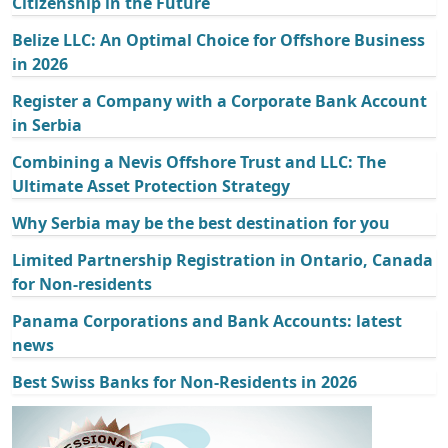
Citizenship in the Future
Belize LLC: An Optimal Choice for Offshore Business
in 2026
Register a Company with a Corporate Bank Account
in Serbia
Combining a Nevis Offshore Trust and LLC: The
Ultimate Asset Protection Strategy
Why Serbia may be the best destination for you
Limited Partnership Registration in Ontario, Canada
for Non-residents
Panama Corporations and Bank Accounts: latest
news
Best Swiss Banks for Non-Residents in 2026