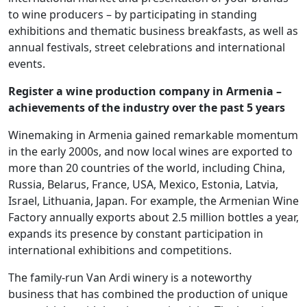
to wine producers – by participating in standing
exhibitions and thematic business breakfasts, as well as
annual festivals, street celebrations and international
events.
Register a wine production company in Armenia –
achievements of the industry over the past 5 years
Winemaking in Armenia gained remarkable momentum
in the early 2000s, and now local wines are exported to
more than 20 countries of the world, including China,
Russia, Belarus, France, USA, Mexico, Estonia, Latvia,
Israel, Lithuania, Japan. For example, the Armenian Wine
Factory annually exports about 2.5 million bottles a year,
expands its presence by constant participation in
international exhibitions and competitions.
The family-run Van Ardi winery is a noteworthy
business that has combined the production of unique