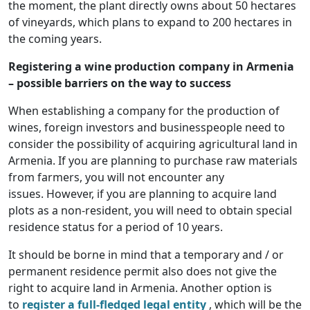
the moment, the plant directly owns about 50 hectares
of vineyards, which plans to expand to 200 hectares in
the coming years.
Registering a wine production company in Armenia
– possible barriers on the way to success
When establishing a company for the production of
wines, foreign investors and businesspeople need to
consider the possibility of acquiring agricultural land in
Armenia. If you are planning to purchase raw materials
from farmers, you will not encounter any
issues. However, if you are planning to acquire land
plots as a non-resident, you will need to obtain special
residence status for a period of 10 years.
It should be borne in mind that a temporary and / or
permanent residence permit also does not give the
right to acquire land in Armenia. Another option is
to
register a full-fledged legal entity
, which will be the