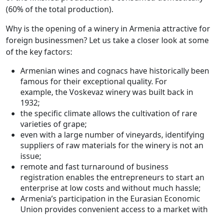
(60% of the total production).
Why is the opening of a winery in Armenia attractive for
foreign businessmen? Let us take a closer look at some
of the key factors:
Armenian wines and cognacs have historically been
famous for their exceptional quality. For
example, the Voskevaz winery was built back in
1932;
the specific climate allows the cultivation of rare
varieties of grape;
even with a large number of vineyards, identifying
suppliers of raw materials for the winery is not an
issue;
remote and fast turnaround of business
registration enables the entrepreneurs to start an
enterprise at low costs and without much hassle;
Armenia’s participation in the Eurasian Economic
Union provides convenient access to a market with