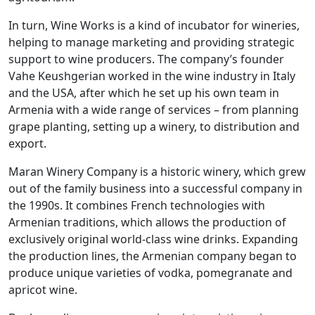
In turn, Wine Works is a kind of incubator for wineries,
helping to manage marketing and providing strategic
support to wine producers. The company’s founder
Vahe Keushgerian worked in the wine industry in Italy
and the USA, after which he set up his own team in
Armenia with a wide range of services – from planning
grape planting, setting up a winery, to distribution and
export.
Maran Winery Company is a historic winery, which grew
out of the family business into a successful company in
the 1990s. It combines French technologies with
Armenian traditions, which allows the production of
exclusively original world-class wine drinks. Expanding
the production lines, the Armenian company began to
produce unique varieties of vodka, pomegranate and
apricot wine.