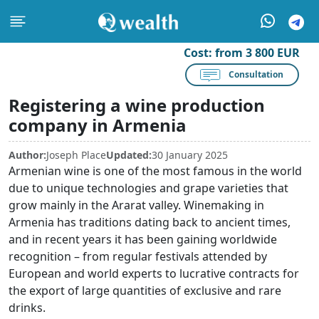
Cost:
from 3 800 EUR
Consultation
Registering a wine production
company in Armenia
Author:
Joseph Place
Updated:
30 January 2025
Armenian wine is one of the most famous in the world
due to unique technologies and grape varieties that
grow mainly in the Ararat valley. Winemaking in
Armenia has traditions dating back to ancient times,
and in recent years it has been gaining worldwide
recognition – from regular festivals attended by
European and world experts to lucrative contracts for
the export of large quantities of exclusive and rare
drinks.