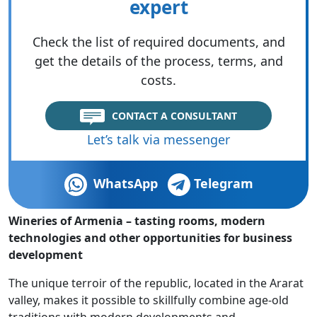
expert
Check the list of required documents, and
get the details of the process, terms, and
costs.
CONTACT A CONSULTANT
Let’s talk via messenger
WhatsApp
Telegram
Wineries of Armenia – tasting rooms, modern
technologies and other opportunities for business
development
The unique terroir of the republic, located in the Ararat
valley, makes it possible to skillfully combine age-old