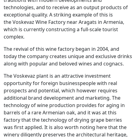
traditions with modern developments and
technologies, and to receive as an output products of
exceptional quality. A striking example of this is
the Voskevaz Wine Factory near Aragats in Armenia,
which is currently constructing a full-scale tourist
complex.
The revival of this wine factory began in 2004, and
today the company creates unique and exclusive drinks
along with popular and beloved wines and cognacs.
The Voskevaz plant is an attractive investment
opportunity for foreign businesspeople with real
prospects and potential, which however requires
additional brand development and marketing. The
technology of wine production provides for aging in
barrels of a rare Armenian oak, and it was at this
factory that the technology of drying grape berries
was first applied. It is also worth noting here that the
winery diligently preserves the architectural heritage,