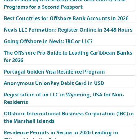
Programs for a Second Passport
Best Countries for Offshore Bank Accounts in 2026
Nevis LLC Formation: Register Online in 24-48 Hours
Going Offshore in Nevis: IBC or LLC?
The Offshore Pro Guide to Leading Caribbean Banks
for 2026
Portugal Golden Visa Residence Program
Anonymous UnionPay Debit Card in USD
Registration of an LLC in Wyoming, USA for Non-
Residents
Offshore International Business Corporation (IBC) in
the Marshall Islands
Residence Permits in Serbia in 2026 Leading to