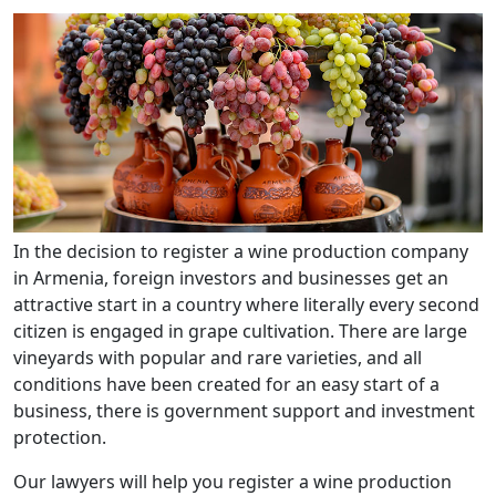
In the decision to register a wine production company
in Armenia, foreign investors and businesses get an
attractive start in a country where literally every second
citizen is engaged in grape cultivation. There are large
vineyards with popular and rare varieties, and all
conditions have been created for an easy start of a
business, there is government support and investment
protection.
Our lawyers will help you register a wine production