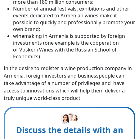
more than 180 million consumers;
Number of annual festivals, exhibitions and other
events dedicated to Armenian wines make it
possible to quickly and professionally promote your
own brand;
winemaking in Armenia is supported by foreign
investments (one example is the cooperation
of Voskeni Wines with the Russian School of
Economics).
In the desire to register a wine production company in
Armenia, foreign investors and businesspeople can
take advantage of a number of privileges and have
access to innovations which will help them deliver a
truly unique world-class product.
Discuss the details with an