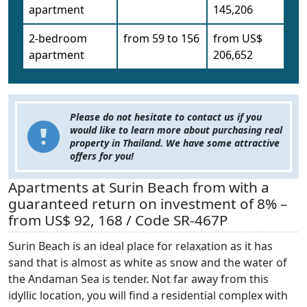
apartment
145,206
2-bedroom
from 59 to 156
from US$
apartment
206,652
Please do not hesitate to contact us if you
would like to learn more about purchasing real
property in Thailand. We have some attractive
offers for you!
Apartments at Surin Beach from with a
guaranteed return on investment of 8% –
from US$ 92, 168 / Code SR-467P
Surin Beach is an ideal place for relaxation as it has
sand that is almost as white as snow and the water of
the Andaman Sea is tender. Not far away from this
idyllic location, you will find a residential complex with