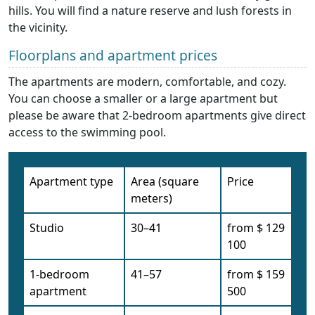
hills. You will find a nature reserve and lush forests in
the vicinity.
Floorplans and apartment prices
The apartments are modern, comfortable, and cozy.
You can choose a smaller or a large apartment but
please be aware that 2-bedroom apartments give direct
access to the swimming pool.
Apartment type
Area (square
Price
meters)
Studio
30–41
from $ 129
100
1-bedroom
41–57
from $ 159
apartment
500