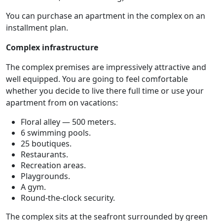
You can purchase an apartment in the complex on an
installment plan.
Complex infrastructure
The complex premises are impressively attractive and
well equipped. You are going to feel comfortable
whether you decide to live there full time or use your
apartment from on vacations:
Floral alley — 500 meters.
6 swimming pools.
25 boutiques.
Restaurants.
Recreation areas.
Playgrounds.
A gym.
Round-the-clock security.
The complex sits at the seafront surrounded by green