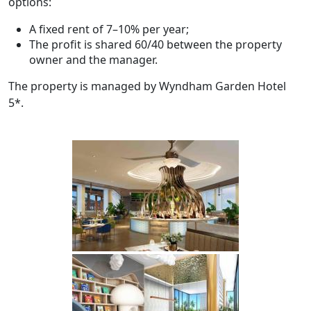
options:
A fixed rent of 7–10% per year;
The profit is shared 60/40 between the property
owner and the manager.
The property is managed by Wyndham Garden Hotel
5*.