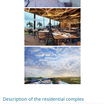
Description of the residential complex