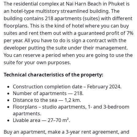
The residential complex at Nai Harn Beach in Phuket is
an hotel-type multistory streamlined building. The
building contains 218 apartments (suites) with different
floorplans. This is the kind of hotel where you can buy
suites and rent them out with a guaranteed profit of 7%
per year. All you have to do is sign a contract with the
developer putting the suite under their management.
You can reserve a period when you are going to use the
suite for your own purposes.
Technical characteristics of the property:
Construction completion date – February 2024.
Number of apartments — 218.
Distance to the sea — 1,2 km.
Floorplans – studio apartments, 1- and 3-bedroom
apartments.
Livable area — 27–70 m².
Buy an apartment, make a 3-year rent agreement, and