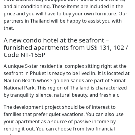
and air conditioning. These items are included in the
price and you will have to buy your own furniture. Our
partners in Thailand will be happy to assist you with
that.
A new condo hotel at the seafront –
furnished apartments from US$ 131, 102 /
Code NT-155P
A unique 5-star residential complex sitting right at the
seafront in Phuket is ready to be lived in. It is located at
Nai Ton Beach whose golden sands are part of Sirinat
National Park. This region of Thailand is characterized
by tranquility, silence, natural beauty, and fresh air.
The development project should be of interest to
families that prefer quiet vacations. You can also use
your apartment as a source of passive income by
renting it out. You can choose from two financial