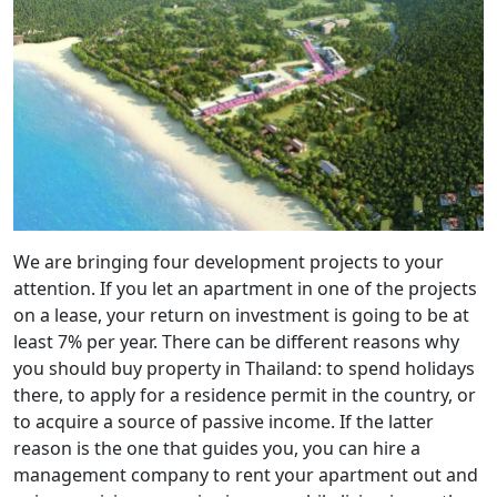
We are bringing four development projects to your
attention. If you let an apartment in one of the projects
on a lease, your return on investment is going to be at
least 7% per year. There can be different reasons why
you should buy property in Thailand: to spend holidays
there, to apply for a residence permit in the country, or
to acquire a source of passive income. If the latter
reason is the one that guides you, you can hire a
management company to rent your apartment out and