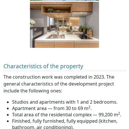
Characteristics of the property
The construction work was completed in 2023. The
general characteristics of the development project
include the following ones:
Studios and apartments with 1 and 2 bedrooms.
2
Apartment area — from 30 to 69 m
.
2
Total area of the residential complex — 99,200 m
.
Finished, fully furnished, fully equipped (kitchen,
bathroom, air conditioning).