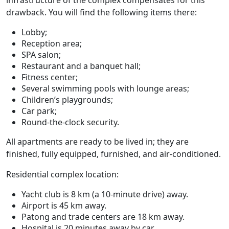
infrastructure of the complex compensates for this
drawback. You will find the following items there:
Lobby;
Reception area;
SPA salon;
Restaurant and a banquet hall;
Fitness center;
Several swimming pools with lounge areas;
Children’s playgrounds;
Car park;
Round-the-clock security.
All apartments are ready to be lived in; they are
finished, fully equipped, furnished, and air-conditioned.
Residential complex location:
Yacht club is 8 km (a 10-minute drive) away.
Airport is 45 km away.
Patong and trade centers are 18 km away.
Hospital is 20 minutes away by car.