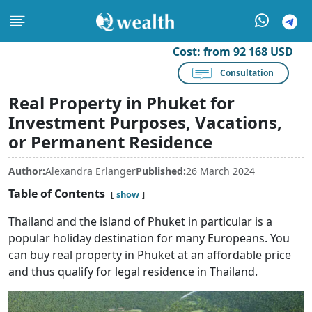
Cost:
from 92 168 USD
Consultation
Real Property in Phuket for
Investment Purposes, Vacations,
or Permanent Residence
Author:
Alexandra Erlanger
Published:
26 March 2024
Table of Contents
show
Thailand and the island of Phuket in particular is a
popular holiday destination for many Europeans. You
can buy real property in Phuket at an affordable price
and thus qualify for legal residence in Thailand.