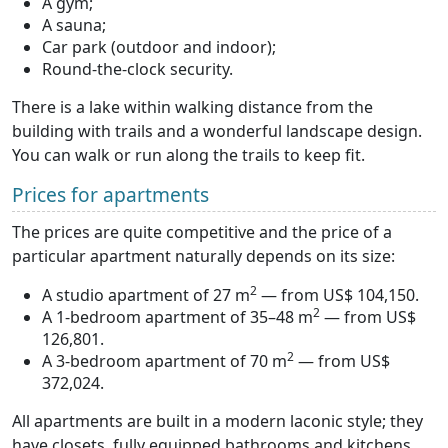
A gym;
A sauna;
Car park (outdoor and indoor);
Round-the-clock security.
There is a lake within walking distance from the
building with trails and a wonderful landscape design.
You can walk or run along the trails to keep fit.
Prices for apartments
The prices are quite competitive and the price of a
particular apartment naturally depends on its size:
2
A studio apartment of 27 m
— from US$ 104,150.
2
A 1-bedroom apartment of 35–48 m
— from US$
126,801.
2
A 3-bedroom apartment of 70 m
— from US$
372,024.
All apartments are built in a modern laconic style; they
have closets, fully equipped bathrooms and kitchens,