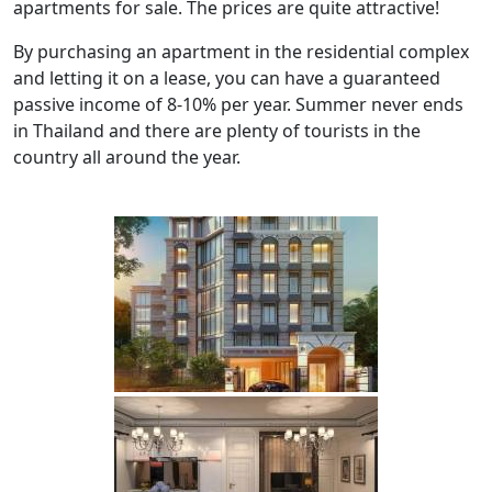
apartments for sale. The prices are quite attractive!
By purchasing an apartment in the residential complex
and letting it on a lease, you can have a guaranteed
passive income of 8-10% per year. Summer never ends
in Thailand and there are plenty of tourists in the
country all around the year.