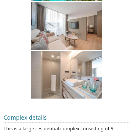
Complex details
This is a large residential complex consisting of 9