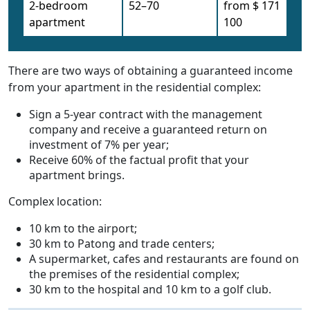
2-bedroom
52–70
from $ 171
apartment
100
There are two ways of obtaining a guaranteed income
from your apartment in the residential complex:
Sign a 5-year contract with the management
company and receive a guaranteed return on
investment of 7% per year;
Receive 60% of the factual profit that your
apartment brings.
Complex location:
10 km to the airport;
30 km to Patong and trade centers;
A supermarket, cafes and restaurants are found on
the premises of the residential complex;
30 km to the hospital and 10 km to a golf club.