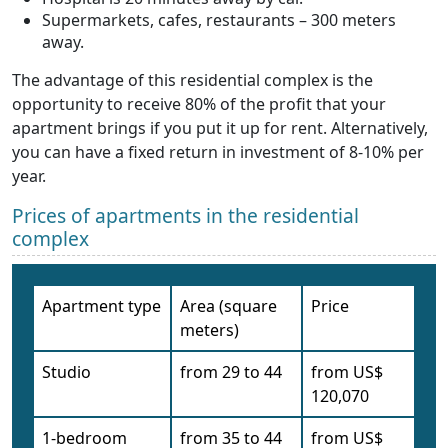
Supermarkets, cafes, restaurants – 300 meters
away.
The advantage of this residential complex is the
opportunity to receive 80% of the profit that your
apartment brings if you put it up for rent. Alternatively,
you can have a fixed return in investment of 8-10% per
year.
Prices of apartments in the residential
complex
Apartment type
Area (square
Price
meters)
Studio
from 29 to 44
from US$
120,070
1-bedroom
from 35 to 44
from US$