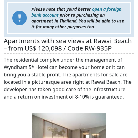
Please note that you’d better
open a foreign
bank account
prior to purchasing an
apartment in Thailand. You will be able to use
it for many other purposes too.
Apartments with sea views at Rawai Beach
– from US$ 120,098 / Code RW-935P
The residential complex under the management of
Wyndham 5* Hotel can become your home or it can
bring you a stable profit. The apartments for sale are
located in a picturesque area right at Rawai Beach. The
developer has taken good care of the infrastructure
and a return on investment of 8-10% is guaranteed.