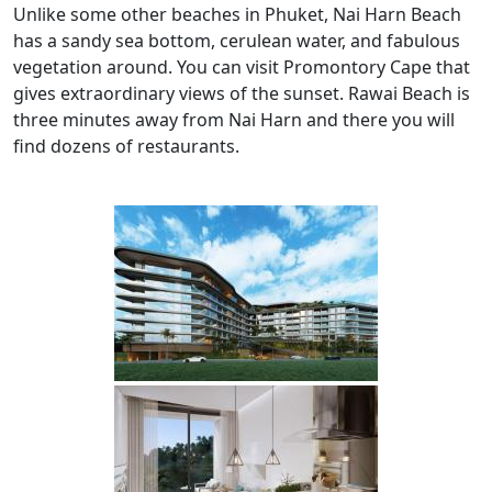
Unlike some other beaches in Phuket, Nai Harn Beach
has a sandy sea bottom, cerulean water, and fabulous
vegetation around. You can visit Promontory Cape that
gives extraordinary views of the sunset. Rawai Beach is
three minutes away from Nai Harn and there you will
find dozens of restaurants.