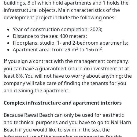
buildings, 8 of which hold apartments and 1 holds the
infrastructural objects. Main characteristics of the
development project include the following ones:
Year of construction completion: 2023;
Distance to the sea: 400 meters;
Floorplans: studio, 1- and 2-bedroom apartments;
2
2
Apartment area: from 29 m
to 156 m
.
If you sign a contract with the management company,
you can have a guaranteed return on investment of at
least 8%. You will not have to worry about anything: the
company will take care of finding the tenants for you
and cleaning the apartment.
Complex infrastructure and apartment interiors
Because Rawai Beach can only be used for aesthetic
and technical purposes and you have to go to Nai Harn
Beach if you would like to swim in the sea, the