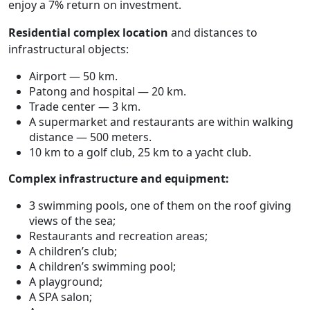
enjoy a 7% return on investment.
Residential complex location
and distances to
infrastructural objects:
Airport — 50 km.
Patong and hospital — 20 km.
Trade center — 3 km.
A supermarket and restaurants are within walking
distance — 500 meters.
10 km to a golf club, 25 km to a yacht club.
Complex infrastructure and equipment:
3 swimming pools, one of them on the roof giving
views of the sea;
Restaurants and recreation areas;
A children’s club;
A children’s swimming pool;
A playground;
A SPA salon;