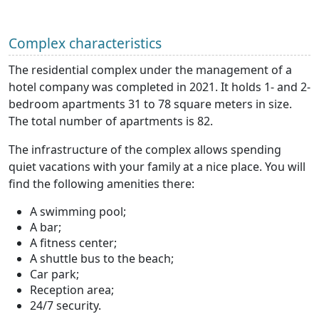
Complex characteristics
The residential complex under the management of a
hotel company was completed in 2021. It holds 1- and 2-
bedroom apartments 31 to 78 square meters in size.
The total number of apartments is 82.
The infrastructure of the complex allows spending
quiet vacations with your family at a nice place. You will
find the following amenities there:
A swimming pool;
A bar;
A fitness center;
A shuttle bus to the beach;
Car park;
Reception area;
24/7 security.