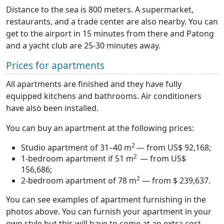
Distance to the sea is 800 meters. A supermarket,
restaurants, and a trade center are also nearby. You can
get to the airport in 15 minutes from there and Patong
and a yacht club are 25-30 minutes away.
Prices for apartments
All apartments are finished and they have fully
equipped kitchens and bathrooms. Air conditioners
have also been installed.
You can buy an apartment at the following prices:
2
Studio apartment of 31–40 m
— from US$ 92,168;
2
1-bedroom apartment if 51 m
— from US$
156,686;
2
2-bedroom apartment of 78 m
— from $ 239,637.
You can see examples of apartment furnishing in the
photos above. You can furnish your apartment in your
own style but this will have to come at an extra cost.