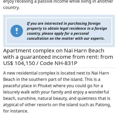
enjoy receiving a passive income while living in another
country.
If you are interested in purchasing foreign
property to obtain legal residence in a foreign
country, please apply for a personal
consultation on the matter with our experts.
Apartment complex on Nai Harn Beach
with a guaranteed income from rent: from
US$ 104,150 / Code NH-831P
A new residential complex is located next to Nai Harn
Beach in the southern part of the island. This is a
peaceful place in Phuket where you could go for a
leisurely walk with your family and enjoy a wonderful
beach, sunshine, natural beauty, and quietness that is
atypical of other resorts on the island such as Patong,
for instance.