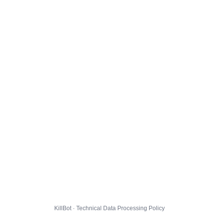
KillBot · Technical Data Processing Policy