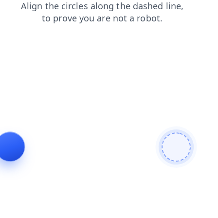
products
shop
search
contacts