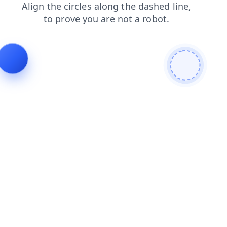
search
faq
products
news