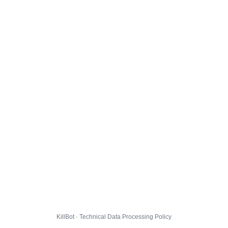
KillBot · Technical Data Processing Policy