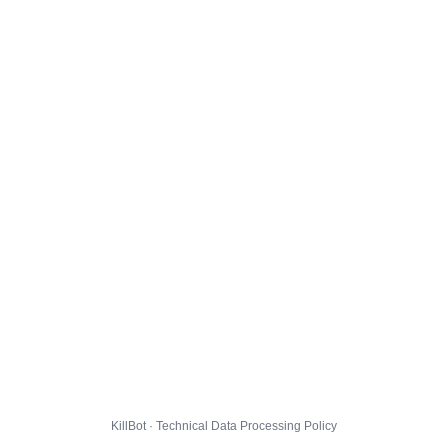
KillBot · Technical Data Processing Policy