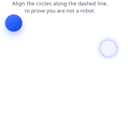
faq
news
blog
search