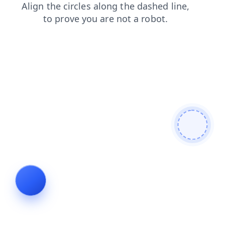
login
faq
shop