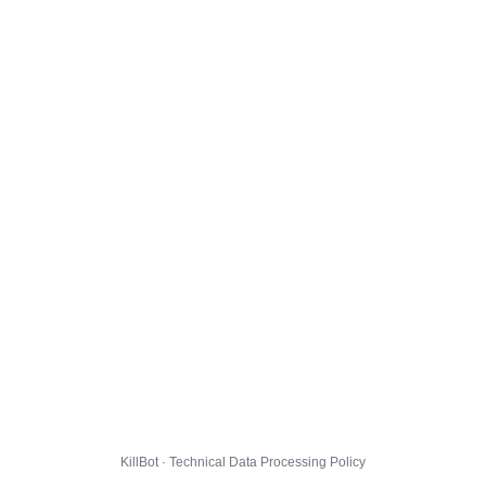
KillBot · Technical Data Processing Policy