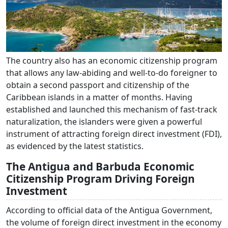
The country also has an economic citizenship program
that allows any law-abiding and well-to-do foreigner to
obtain a second passport and citizenship of the
Caribbean islands in a matter of months. Having
established and launched this mechanism of fast-track
naturalization, the islanders were given a powerful
instrument of attracting foreign direct investment (FDI),
as evidenced by the latest statistics.
The Antigua and Barbuda Economic
Citizenship Program Driving Foreign
Investment
According to official data of the Antigua Government,
the volume of foreign direct investment in the economy