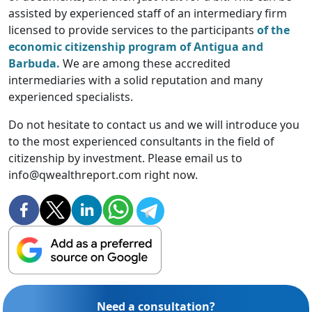
assisted by experienced staff of an intermediary firm
licensed to provide services to the participants
of the
economic citizenship program of Antigua and
Barbuda.
We are among these accredited
intermediaries with a solid reputation and many
experienced specialists.
Do not hesitate to contact us and we will introduce you
to the most experienced consultants in the field of
citizenship by investment. Please email us to
info@qwealthreport.com right now.
Need a consultation?