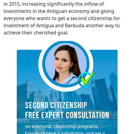
in 2015, increasing significantly the inflow of
investments in the Antiguan economy and giving
everyone who wants to get a second citizenship for
investment of Antigua and Barbuda another way to
achieve their cherished goal.
SECOND CITIZENSHIP
FREE EXPERT CONSULTATION
on economic citizenship programs,
how to choose a jurisdiction and get a