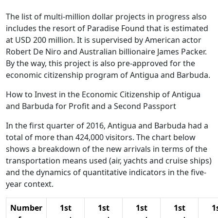
The list of multi-million dollar projects in progress also
includes the resort of Paradise Found that is estimated
at USD 200 million. It is supervised by American actor
Robert De Niro and Australian billionaire James Packer.
By the way, this project is also pre-approved for the
economic citizenship program of Antigua and Barbuda.
How to Invest in the Economic Citizenship of Antigua
and Barbuda for Profit and a Second Passport
In the first quarter of 2016, Antigua and Barbuda had a
total of more than 424,000 visitors. The chart below
shows a breakdown of the new arrivals in terms of the
transportation means used (air, yachts and cruise ships)
and the dynamics of quantitative indicators in the five-
year context.
Number
1st
1st
1st
1st
1