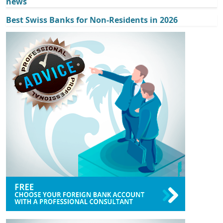
news
Best Swiss Banks for Non-Residents in 2026