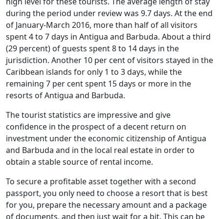
high level for these tourists. The average length of stay
during the period under review was 9.7 days. At the end
of January-March 2016, more than half of all visitors
spent 4 to 7 days in Antigua and Barbuda. About a third
(29 percent) of guests spent 8 to 14 days in the
jurisdiction. Another 10 per cent of visitors stayed in the
Caribbean islands for only 1 to 3 days, while the
remaining 7 per cent spent 15 days or more in the
resorts of Antigua and Barbuda.
The tourist statistics are impressive and give
confidence in the prospect of a decent return on
investment under the economic citizenship of Antigua
and Barbuda and in the local real estate in order to
obtain a stable source of rental income.
To secure a profitable asset together with a second
passport, you only need to choose a resort that is best
for you, prepare the necessary amount and a package
of documents, and then just wait for a bit. This can be