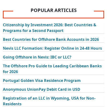
POPULAR ARTICLES
Citizenship by Investment 2026: Best Countries &
Programs for a Second Passport
Best Countries for Offshore Bank Accounts in 2026
Nevis LLC Formation: Register Online in 24-48 Hours
Going Offshore in Nevis: IBC or LLC?
The Offshore Pro Guide to Leading Caribbean Banks
for 2026
Portugal Golden Visa Residence Program
Anonymous UnionPay Debit Card in USD
Registration of an LLC in Wyoming, USA for Non-
Residents