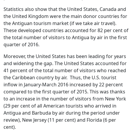
Statistics also show that the United States, Canada and
the United Kingdom were the main donor countries for
the Antiguan tourism market (if we take air travel).
These developed countries accounted for 82 per cent of
the total number of visitors to Antigua by air in the first
quarter of 2016.
Moreover, the United States has been leading for years
and widening the gap. The United States accounted for
41 percent of the total number of visitors who reached
the Caribbean country by air. Thus, the U.S. tourist
inflow in January-March 2016 increased by 22 percent
compared to the first quarter of 2015. This was thanks
to an increase in the number of visitors from New York
(29 per cent of all American tourists who arrived in
Antigua and Barbuda by air during the period under
review), New Jersey (11 per cent) and Florida (6 per
cent).