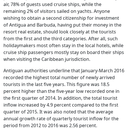
air, 78% of guests used cruise ships, while the
remaining 2% of visitors sailed on yachts. Anyone
wishing to obtain a second citizenship for investment
of Antigua and Barbuda, having put their money in the
resort real estate, should look closely at the tourists
from the first and the third categories. After all, such
holidaymakers most often stay in the local hotels, while
cruise ship passengers mostly stay on board their ships
when visiting the Caribbean jurisdiction.
Antiguan authorities underline that January-March 2016
recorded the highest total number of newly arrived
tourists in the last five years. This figure was 18.5
percent higher than the five-year low recorded one in
the first quarter of 2014. In addition, the total tourist
inflow increased by 4.9 percent compared to the first
quarter of 2015. It was also noted that the average
annual growth rate of quarterly tourist inflow for the
period from 2012 to 2016 was 2.56 percent.