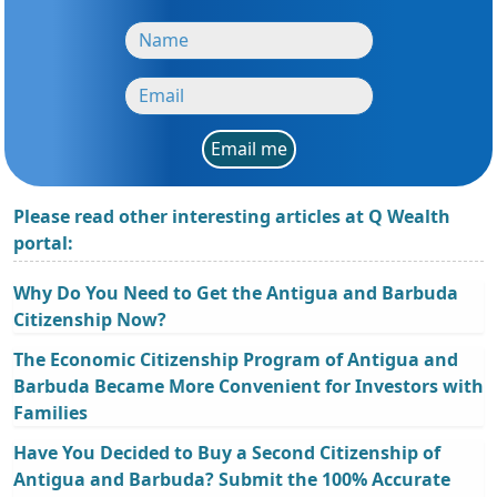
Email me
Please read other interesting articles at Q Wealth
portal:
Why Do You Need to Get the Antigua and Barbuda
Citizenship Now?
The Economic Citizenship Program of Antigua and
Barbuda Became More Convenient for Investors with
Families
Have You Decided to Buy a Second Citizenship of
Antigua and Barbuda? Submit the 100% Accurate