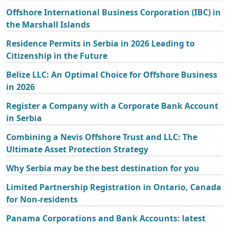
Offshore International Business Corporation (IBC) in
the Marshall Islands
Residence Permits in Serbia in 2026 Leading to
Citizenship in the Future
Belize LLC: An Optimal Choice for Offshore Business
in 2026
Register a Company with a Corporate Bank Account
in Serbia
Combining a Nevis Offshore Trust and LLC: The
Ultimate Asset Protection Strategy
Why Serbia may be the best destination for you
Limited Partnership Registration in Ontario, Canada
for Non-residents
Panama Corporations and Bank Accounts: latest