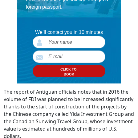
foreign passport.
We’ll contact you in 10 minutes
CLICK TO
BOOK
The report of Antiguan officials notes that in 2016 the
volume of FDI was planned to be increased significantly
thanks to the start of construction of the projects by
the Chinese company called Yida Investment Group and
the Canadian Sunwing Travel Group, whose investment
value is estimated at hundreds of millions of U.S.
dollars.