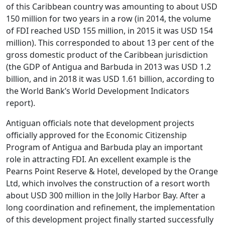
of this Caribbean country was amounting to about USD
150 million for two years in a row (in 2014, the volume
of FDI reached USD 155 million, in 2015 it was USD 154
million). This corresponded to about 13 per cent of the
gross domestic product of the Caribbean jurisdiction
(the GDP of Antigua and Barbuda in 2013 was USD 1.2
billion, and in 2018 it was USD 1.61 billion, according to
the World Bank’s World Development Indicators
report).
Antiguan officials note that development projects
officially approved for the Economic Citizenship
Program of Antigua and Barbuda play an important
role in attracting FDI.
An excellent example is the
Pearns Point Reserve & Hotel, developed by the Orange
Ltd, which involves the construction of a resort worth
about USD 300 million in the Jolly Harbor Bay. After a
long coordination and refinement, the implementation
of this development project finally started successfully