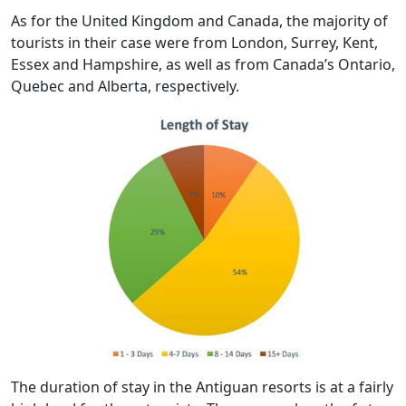
As for the United Kingdom and Canada, the majority of
tourists in their case were from London, Surrey, Kent,
Essex and Hampshire, as well as from Canada’s Ontario,
Quebec and Alberta, respectively.
The duration of stay in the Antiguan resorts is at a fairly