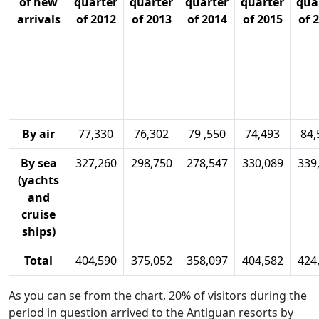
of new
quarter
quarter
quarter
quarter
qua
arrivals
of 2012
of 2013
of 2014
of 2015
of 
By air
77,330
76,302
79 ,550
74,493
84,
By sea
327,260
298,750
278,547
330,089
339
(yachts
and
cruise
ships)
Total
404,590
375,052
358,097
404,582
424
As you can se from the chart, 20% of visitors during the
period in question arrived to the Antiguan resorts by