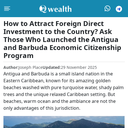
How to Attract Foreign Direct
Investment to the Country? Ask
Those Who Launched the Antigua
and Barbuda Economic Citizenship
Program
Author:
Joseph Place
Updated:
29 November 2025
Antigua and Barbuda is a small island nation in the
Eastern Caribbean, known for its amazing golden
beaches washed with pure turquoise water, shady palm
trees and the unique relaxed Caribbean setting. But
beaches, warm ocean and the ambiance are not the
only advantages of this jurisdiction.