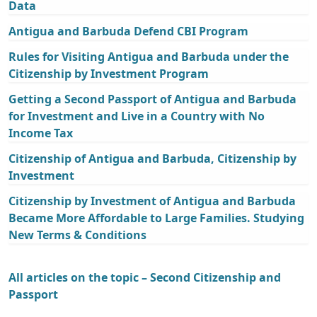
Data
Antigua and Barbuda Defend CBI Program
Rules for Visiting Antigua and Barbuda under the
Citizenship by Investment Program
Getting a Second Passport of Antigua and Barbuda
for Investment and Live in a Country with No
Income Tax
Citizenship of Antigua and Barbuda, Citizenship by
Investment
Citizenship by Investment of Antigua and Barbuda
Became More Affordable to Large Families. Studying
New Terms & Conditions
All articles on the topic – Second Citizenship and
Passport