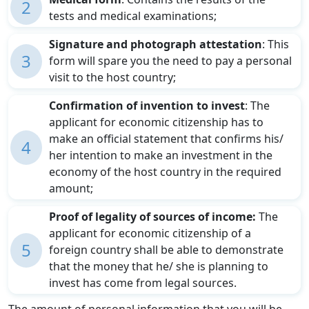
2
tests and medical examinations;
Signature and photograph attestation
: This
3
form will spare you the need to pay a personal
visit to the host country;
Confirmation of invention to invest
: The
applicant for economic citizenship has to
make an official statement that confirms his/
4
her intention to make an investment in the
economy of the host country in the required
amount;
Proof of legality of sources of income:
The
applicant for economic citizenship of a
5
foreign country shall be able to demonstrate
that the money that he/ she is planning to
invest has come from legal sources.