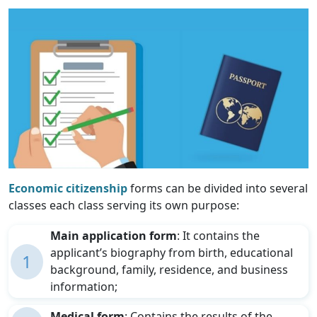
Economic citizenship
forms can be divided into several
classes each class serving its own purpose:
Main application form
: It contains the
applicant’s biography from birth, educational
1
background, family, residence, and business
information;
Medical form
: Contains the results of the