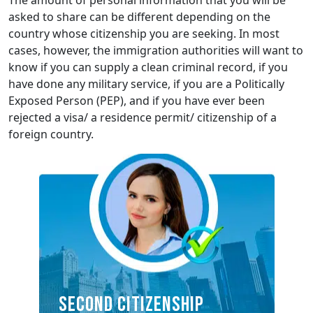
The amount of personal information that you will be
asked to share can be different depending on the
country whose citizenship you are seeking. In most
cases, however, the immigration authorities will want to
know if you can supply a clean criminal record, if you
have done any military service, if you are a Politically
Exposed Person (PEP), and if you have ever been
rejected a visa/ a residence permit/ citizenship of a
foreign country.
SECOND CITIZENSHIP