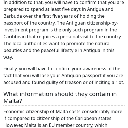
In addition to that, you will have to confirm that you are
prepared to spend at least five days in Antigua and
Barbuda over the first five years of holding the
passport of the country. The Antiguan citizenship-by-
investment program is the only such program in the
Caribbean that requires a personal visit to the country.
The local authorities want to promote the natural
beauties and the peaceful lifestyle in Antigua in this
way.
Finally, you will have to confirm your awareness of the
fact that you will lose your Antiguan passport if you are
accused and found guilty of treason or of inciting a riot.
What information should they contain in
Malta?
Economic citizenship of Malta costs considerably more
if compared to citizenship of the Caribbean states.
However, Malta is an EU member country, which