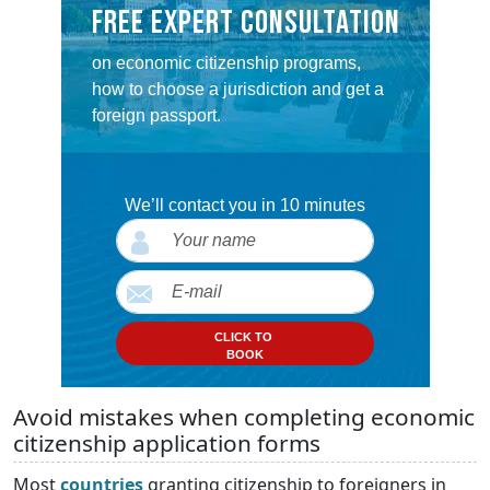
FREE EXPERT CONSULTATION
on economic citizenship programs,
how to choose a jurisdiction and get a
foreign passport.
We’ll contact you in 10 minutes
CLICK TO
BOOK
Avoid mistakes when completing economic
citizenship application forms
Most
countries
granting citizenship to foreigners in