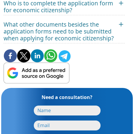
Who is to complete the application form
for economic citizenship?
What other documents besides the
application forms need to be submitted
when applying for economic citizenship?
Need a consultation?