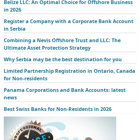
Belize LLC: An Optimal Choice for Offshore Business
in 2026
Register a Company with a Corporate Bank Account
in Serbia
Combining a Nevis Offshore Trust and LLC: The
Ultimate Asset Protection Strategy
Why Serbia may be the best destination for you
Limited Partnership Registration in Ontario, Canada
for Non-residents
Panama Corporations and Bank Accounts: latest
news
Best Swiss Banks for Non-Residents in 2026