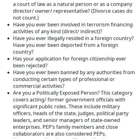
a court of law as a natural person or as a company
director/ owner/ representative? (Divorce cases do
not count.)
Have you ever been involved in terrorism financing
activities of any kind (direct/ indirect)?
Have you ever illegally resided in a foreign country?
Have you ever been deported from a foreign
country?
Has your application for foreign citizenship ever
been rejected?
Have you ever been banned by any authorities from
conducting certain types of professional or
commercial activities?
Are you a Politically Exposed Person? This category
covers acting/ former government officials with
significant public roles. These include military
officers, heads of the state, judges, political party
leaders, and senior managers of state-owned
enterprises. PEP’s family members and close
collaborators are also considered PEPs.