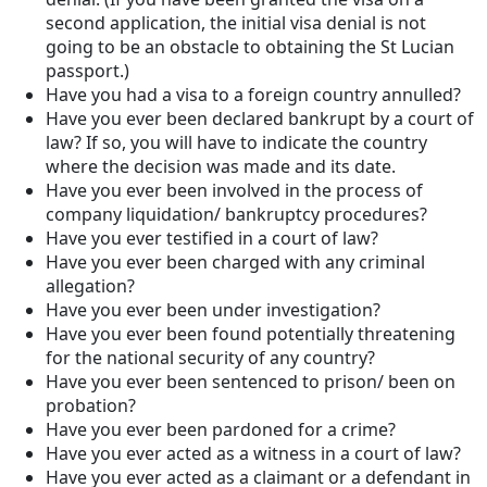
second application, the initial visa denial is not
going to be an obstacle to obtaining the St Lucian
passport.)
Have you had a visa to a foreign country annulled?
Have you ever been declared bankrupt by a court of
law? If so, you will have to indicate the country
where the decision was made and its date.
Have you ever been involved in the process of
company liquidation/ bankruptcy procedures?
Have you ever testified in a court of law?
Have you ever been charged with any criminal
allegation?
Have you ever been under investigation?
Have you ever been found potentially threatening
for the national security of any country?
Have you ever been sentenced to prison/ been on
probation?
Have you ever been pardoned for a crime?
Have you ever acted as a witness in a court of law?
Have you ever acted as a claimant or a defendant in