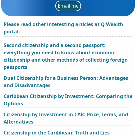
Email me
Please read other interesting articles at Q Wealth
portal:
Second citizenship and a second passport:
everything you need to know about economic
citizenship and other methods of collecting foreign
passports
Dual Citizenship for a Business Person: Advantages
and Disadvantages
Caribbean Citizenship by Investment: Comparing the
Options
Citizenship by Investment in CAR: Price, Terms, and
Alternatives
Citizenship in the Caribbean: Truth and Lies