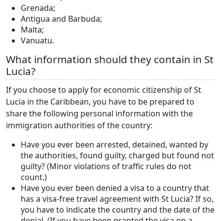
Grenada;
Antigua and Barbuda;
Malta;
Vanuatu.
What information should they contain in St
Lucia?
If you choose to apply for economic citizenship of St
Lucia in the Caribbean, you have to be prepared to
share the following personal information with the
immigration authorities of the country:
Have you ever been arrested, detained, wanted by
the authorities, found guilty, charged but found not
guilty? (Minor violations of traffic rules do not
count.)
Have you ever been denied a visa to a country that
has a visa-free travel agreement with St Lucia? If so,
you have to indicate the country and the date of the
denial. (If you have been granted the visa on a