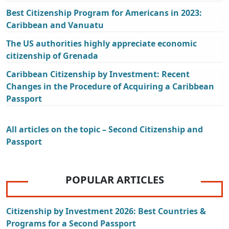
Best Citizenship Program for Americans in 2023:
Caribbean and Vanuatu
The US authorities highly appreciate economic
citizenship of Grenada
Caribbean Citizenship by Investment: Recent
Changes in the Procedure of Acquiring a Caribbean
Passport
All articles on the topic – Second Citizenship and
Passport
POPULAR ARTICLES
Citizenship by Investment 2026: Best Countries &
Programs for a Second Passport