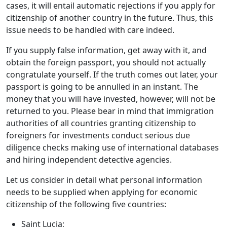
cases, it will entail automatic rejections if you apply for
citizenship of another country in the future. Thus, this
issue needs to be handled with care indeed.
If you supply false information, get away with it, and
obtain the foreign passport, you should not actually
congratulate yourself. If the truth comes out later, your
passport is going to be annulled in an instant. The
money that you will have invested, however, will not be
returned to you. Please bear in mind that immigration
authorities of all countries granting citizenship to
foreigners for investments conduct serious due
diligence checks making use of international databases
and hiring independent detective agencies.
Let us consider in detail what personal information
needs to be supplied when applying for economic
citizenship of the following five countries:
Saint Lucia;