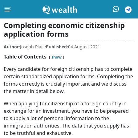
Completing economic citizenship
application forms
Author:
Joseph Place
Published:
04 August 2021
Table of Contents
show
Every candidate for foreign citizenship has to complete
certain standardized application forms. Completing the
forms correctly is crucially important and we discuss
the matter in detail below.
When applying for citizenship of a foreign country in
exchange for an investment, you have to be prepared
to supply a lot of personal information to the
immigration authorities. The data that you supply has
to be truthful and exhaustive.