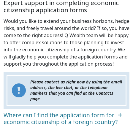
Expert support in completing economic
citizenship application forms
Would you like to extend your business horizons, hedge
risks, and freely travel around the world? If so, you have
come to the right address! Q Wealth team will be happy
to offer complex solutions to those planning to invest
into the economic citizenship of a foreign country. We
will gladly help you complete the application forms and
support you throughout the application process!
Please contact us right now by using the email
address, the live chat, or the telephone
numbers that you can find at the Contacts
page.
Where can I find the application form for
economic citizenship of a foreign country?