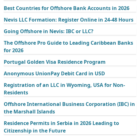
Best Countries for Offshore Bank Accounts in 2026
Nevis LLC Formation: Register Online in 24-48 Hours
Going Offshore in Nevis: IBC or LLC?
The Offshore Pro Guide to Leading Caribbean Banks
for 2026
Portugal Golden Visa Residence Program
Anonymous UnionPay Debit Card in USD
Registration of an LLC in Wyoming, USA for Non-
Residents
Offshore International Business Corporation (IBC) in
the Marshall Islands
Residence Permits in Serbia in 2026 Leading to
Citizenship in the Future