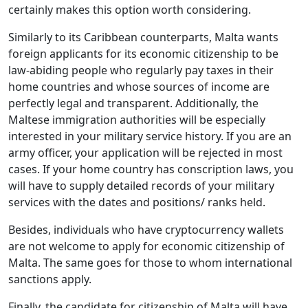
certainly makes this option worth considering.
Similarly to its Caribbean counterparts, Malta wants
foreign applicants for its economic citizenship to be
law-abiding people who regularly pay taxes in their
home countries and whose sources of income are
perfectly legal and transparent. Additionally, the
Maltese immigration authorities will be especially
interested in your military service history. If you are an
army officer, your application will be rejected in most
cases. If your home country has conscription laws, you
will have to supply detailed records of your military
services with the dates and positions/ ranks held.
Besides, individuals who have cryptocurrency wallets
are not welcome to apply for economic citizenship of
Malta. The same goes for those to whom international
sanctions apply.
Finally, the candidate for citizenship of Malta will have