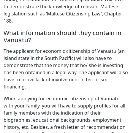
to demonstrate the knowledge of relevant Maltese
legislation such as ‘Maltese Citizenship Law’, Chapter
188.
What information should they contain in
Vanuatu?
The applicant for economic citizenship of Vanuatu (an
island state in the South Pacific) will also have to
demonstrate that the money that he/ she is investing
has been obtained in a legal way. The applicant will also
have to prove lack of involvement in terrorism
financing.
When applying for economic citizenship of Vanuatu
with your family, you will have to supply profiles for all
family members with the indication of their
biographies, educational backgrounds, employment
history, etc. Besides, a fresh letter of recommendation