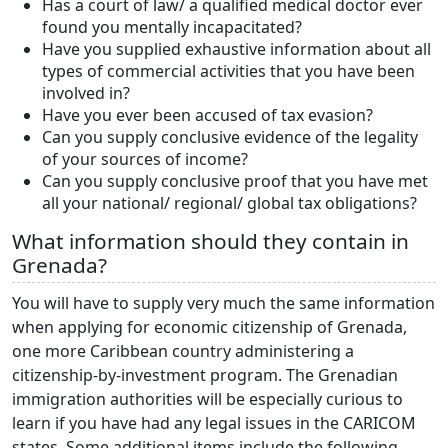
Has a court of law/ a qualified medical doctor ever
found you mentally incapacitated?
Have you supplied exhaustive information about all
types of commercial activities that you have been
involved in?
Have you ever been accused of tax evasion?
Can you supply conclusive evidence of the legality
of your sources of income?
Can you supply conclusive proof that you have met
all your national/ regional/ global tax obligations?
What information should they contain in
Grenada?
You will have to supply very much the same information
when applying for economic citizenship of Grenada,
one more Caribbean country administering a
citizenship-by-investment program. The Grenadian
immigration authorities will be especially curious to
learn if you have had any legal issues in the CARICOM
states. Some additional items include the following