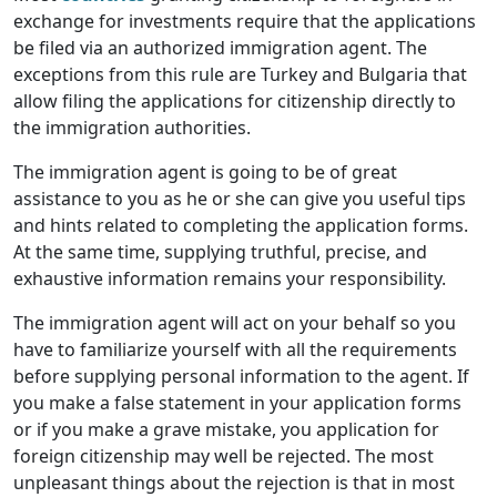
exchange for investments require that the applications
be filed via an authorized immigration agent. The
exceptions from this rule are Turkey and Bulgaria that
allow filing the applications for citizenship directly to
the immigration authorities.
The immigration agent is going to be of great
assistance to you as he or she can give you useful tips
and hints related to completing the application forms.
At the same time, supplying truthful, precise, and
exhaustive information remains your responsibility.
The immigration agent will act on your behalf so you
have to familiarize yourself with all the requirements
before supplying personal information to the agent. If
you make a false statement in your application forms
or if you make a grave mistake, you application for
foreign citizenship may well be rejected. The most
unpleasant things about the rejection is that in most