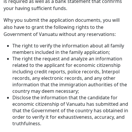
is required as well as a bank statement that confirms
your having sufficient funds.
Why you submit the application documents, you will
also have to grant the following rights to the
Government of Vanuatu without any reservations:
The right to verify the information about all family
members included in the family application;
The right the request and analyze an information
related to the applicant for economic citizenship
including credit reports, police records, Interpol
records, any electronic records, and any other
information that the immigration authorities of the
country may deem necessary;
Disclose the information that the candidate for
economic citizenship of Vanuatu has submitted and
that the Government of the country has obtained in
order to verify it for exhaustiveness, accuracy, and
truthfulness.