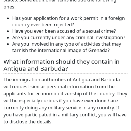
ones:
Has your application for a work permit in a foreign
country ever been rejected?
Have you ever been accused of a sexual crime?
Are you currently under any criminal investigation?
Are you involved in any type of activities that may
tarnish the international image of Grenada?
What information should they contain in
Antigua and Barbuda?
The immigration authorities of Antigua and Barbuda
will request similar personal information from the
applicants for economic citizenship of the country. They
will be especially curious if you have ever done / are
currently doing any military service in any country. If
you have participated in a military conflict, you will have
to disclose the details.