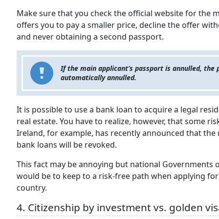
Make sure that you check the official website for the
offers you to pay a smaller price, decline the offer wit
and never obtaining a second passport.
If the main applicant’s passport is annulled, the 
automatically annulled.
It is possible to use a bank loan to acquire a legal res
real estate. You have to realize, however, that some ri
Ireland, for example, has recently announced that the 
bank loans will be revoked.
This fact may be annoying but national Governments of
would be to keep to a risk-free path when applying for a
country.
4. Citizenship by investment vs. golden vi