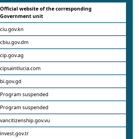
Official website of the corresponding
Government unit
ciu.gov.kn
cbiu.gov.dm
cip.gov.ag
cipsaintlucia.com
bi.gov.gd
Program suspended
Program suspended
vancitizenship.gov.vu
invest.gov.tr