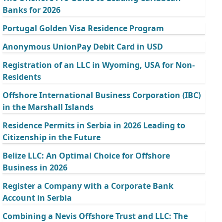
Banks for 2026
Portugal Golden Visa Residence Program
Anonymous UnionPay Debit Card in USD
Registration of an LLC in Wyoming, USA for Non-
Residents
Offshore International Business Corporation (IBC)
in the Marshall Islands
Residence Permits in Serbia in 2026 Leading to
Citizenship in the Future
Belize LLC: An Optimal Choice for Offshore
Business in 2026
Register a Company with a Corporate Bank
Account in Serbia
Combining a Nevis Offshore Trust and LLC: The