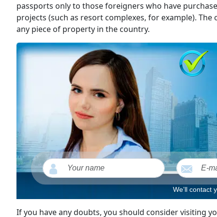
passports only to those foreigners who have purcha
projects (such as resort complexes, for example). The o
any piece of property in the country.
We’ll contact 
If you have any doubts, you should consider visiting 