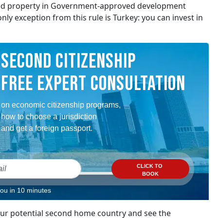
sed property in Government-approved development
nly exception from this rule is Turkey: you can invest in
SECOND CITIZENSHIP
FREE EXPERT CONSULTATION
on economic citizenship programs,
how to choose a jurisdiction
and get a foreign passport.
CLICK TO
BOOK
you in 10 minutes
your potential second home country and see the