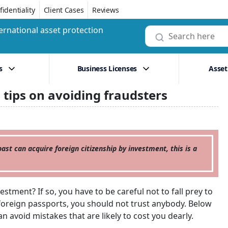
identiality
Client Cases
Reviews
ernational asset protection
s
Business Licenses
Asset
 tips on avoiding fraudsters
ast can acquire foreign citizenship by investment, this is a
estment? If so, you have to be careful not to fall prey to
f foreign passports, you should not trust anybody. Below
n avoid mistakes that are likely to cost you dearly.