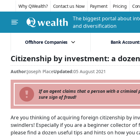
Why QWealth?
Contact us Now
Payment
Pricing
Conf
The biggest portal about int
and diversification
Offshore Companies
Bank Account
Citizenship by investment: a dozen
Author:
Joseph Place
Updated:
05 August 2021
If an agent claims that a person with a criminal p
sure sign of fraud!
Are you thinking of acquiring foreign citizenship by inv
swindlers! Especially if you are a beginner collector o
please find a dozen useful tips and hints on how you ca