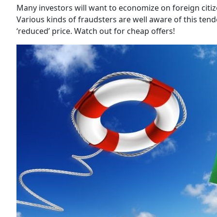
Many investors will want to economize on foreign citiz
Various kinds of fraudsters are well aware of this tende
‘reduced’ price. Watch out for cheap offers!