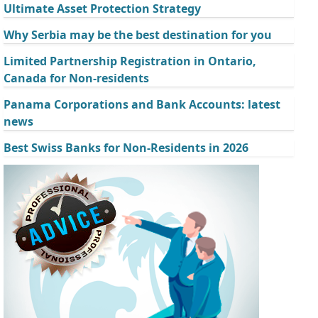
Ultimate Asset Protection Strategy
Why Serbia may be the best destination for you
Limited Partnership Registration in Ontario,
Canada for Non-residents
Panama Corporations and Bank Accounts: latest
news
Best Swiss Banks for Non-Residents in 2026