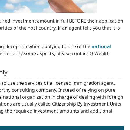
quired investment amount in full BEFORE their application
ies of the host country. If an agent tells you that it is
ng deception when applying to one of the
national
ike to clarify some aspects, please contact Q Wealth
nly
 to use the services of a licensed immigration agent.
orthy consulting company. Instead of relying on pure
he national organization in charge of dealing with foreign
tions are usually called Citizenship By Investment Units
rning the required investment amounts and additional