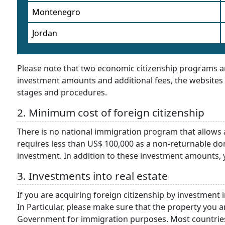
Montenegro
Jordan
Please note that two economic citizenship programs are
investment amounts and additional fees, the websites 
stages and procedures.
2. Minimum cost of foreign citizenship
There is no national immigration program that allows 
requires less than US$ 100,000 as a non-returnable do
investment. In addition to these investment amounts, yo
3. Investments into real estate
If you are acquiring foreign citizenship by investment i
In Particular, please make sure that the property you 
Government for immigration purposes. Most countries