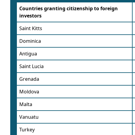
Countries granting citizenship to foreign
investors
Saint Kitts
Dominica
Antigua
Saint Lucia
Grenada
Moldova
Malta
Vanuatu
Turkey