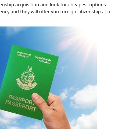
enship acquisition and look for cheapest options.
ncy and they will offer you foreign citizenship at a