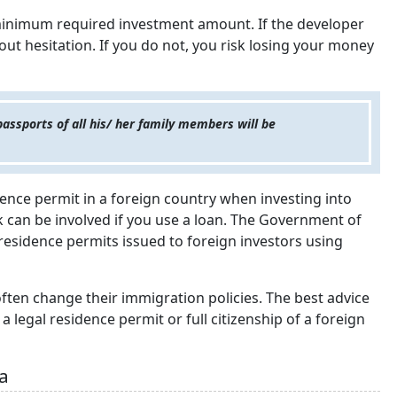
 minimum required investment amount. If the developer
hout hesitation. If you do not, you risk losing your money
passports of all his/ her family members will be
idence permit in a foreign country when investing into
sk can be involved if you use a loan. The Government of
residence permits issued to foreign investors using
ten change their immigration policies. The best advice
 legal residence permit or full citizenship of a foreign
sa