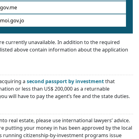
gov.me
moi.gov.jo
 currently unavailable. In addition to the required
listed above contain information about the application
acquiring a
second passport by investment
that
nation or less than US$ 200,000 as a returnable
u will have to pay the agent’s fee and the state duties.
nto real estate, please use international lawyers’ advice.
are putting your money in has been approved by the local
 running citizenship-by-investment programs issue