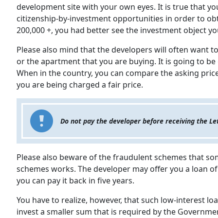
development site with your own eyes. It is true that yo
citizenship-by-investment opportunities in order to ob
200,000 +, you had better see the investment object yo
Please also mind that the developers will often want 
or the apartment that you are buying. It is going to be 
When in the country, you can compare the asking price
you are being charged a fair price.
Do not pay the developer before receiving the Le
Please also beware of the fraudulent schemes that so
schemes works. The developer may offer you a loan of h
you can pay it back in five years.
You have to realize, however, that such low-interest loa
invest a smaller sum that is required by the Government 