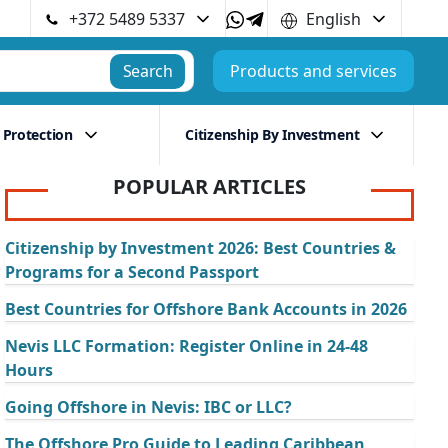
+372 5489 5337
English
Search
Products and services
 Protection
Citizenship By Investment
POPULAR ARTICLES
Citizenship by Investment 2026: Best Countries &
Programs for a Second Passport
Best Countries for Offshore Bank Accounts in 2026
Nevis LLC Formation: Register Online in 24-48
Hours
Going Offshore in Nevis: IBC or LLC?
The Offshore Pro Guide to Leading Caribbean