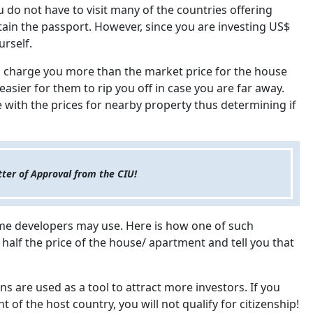
u do not have to visit many of the countries offering
tain the passport. However, since you are investing US$
urself.
to charge you more than the market price for the house
easier for them to rip you off in case you are far away.
 with the prices for nearby property thus determining if
tter of Approval from the CIU!
me developers may use. Here is how one of such
alf the price of the house/ apartment and tell you that
ns are used as a tool to attract more investors. If you
of the host country, you will not qualify for citizenship!