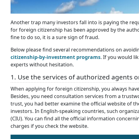
Another trap many investors fall into is paying the re
for foreign citizenship has been approved by the authorit
fine to do so, it is a sure sign of fraud.
Below please find several recommendations on avoidi
citizenship-by-investment programs
. If you would l
experts without hesitation.
1. Use the services of authorized agents o
When applying for foreign citizenship, you always have
Besides, you need consultation services from a trustw
trust, you had better examine the official website of t
investors. In English-speaking countries, such organiza
(CIU). You can find all the official information conce
charges if you check the website.