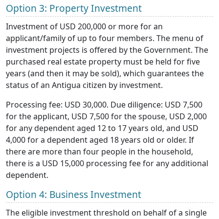
Option 3: Property Investment
Investment of USD 200,000 or more for an
applicant/family of up to four members. The menu of
investment projects is offered by the Government. The
purchased real estate property must be held for five
years (and then it may be sold), which guarantees the
status of an Antigua citizen by investment.
Processing fee: USD 30,000. Due diligence: USD 7,500
for the applicant, USD 7,500 for the spouse, USD 2,000
for any dependent aged 12 to 17 years old, and USD
4,000 for a dependent aged 18 years old or older. If
there are more than four people in the household,
there is a USD 15,000 processing fee for any additional
dependent.
Option 4: Business Investment
The eligible investment threshold on behalf of a single