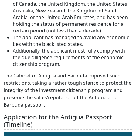
of Canada, the United Kingdom, the United States,
Australia, New Zealand, the Kingdom of Saudi
Arabia, or the United Arab Emirates, and has been
holding the status of permanent residence for a
certain period (not less than a decade).
The applicant has managed to avoid any economic
ties with the blacklisted states.
Additionally, the applicant must fully comply with
the due diligence requirements of the economic
citizenship program.
The Cabinet of Antigua and Barbuda imposed such
restrictions, taking a rather tough stance to protect the
integrity of the investment citizenship program and
preserve the value/reputation of the Antigua and
Barbuda passport.
Application for the Antigua Passport
(Timeline)