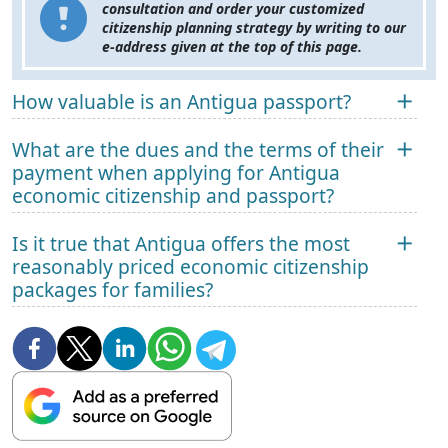
consultation and order your customized
citizenship planning strategy by writing to our
e-address given at the top of this page.
How valuable is an Antigua passport?
What are the dues and the terms of their
payment when applying for Antigua
economic citizenship and passport?
Is it true that Antigua offers the most
reasonably priced economic citizenship
packages for families?