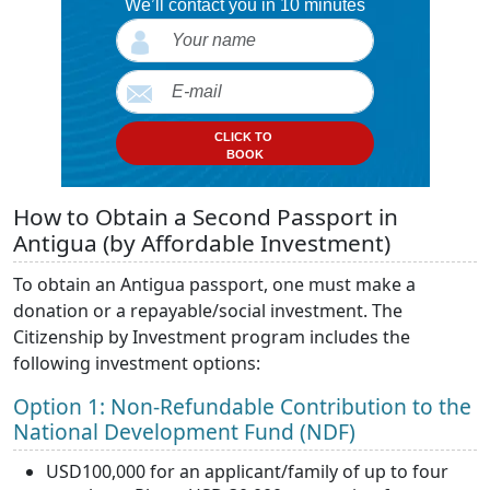
We’ll contact you in 10 minutes
CLICK TO
BOOK
How to Obtain a Second Passport in
Antigua (by Affordable Investment)
To obtain an Antigua passport, one must make a
donation or a repayable/social investment. The
Citizenship by Investment program includes the
following investment options:
Option 1: Non-Refundable Contribution to the
National Development Fund (NDF)
USD100,000 for an applicant/family of up to four