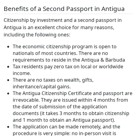
Benefits of a Second Passport in Antigua
Citizenship by investment and a second passport in
Antigua is an excellent choice for many reasons,
including the following ones:
The economic citizenship program is open to
nationals of most countries. There are no
requirements to reside in the Antiqua & Barbuda
Tax residents pay zero tax on local or worldwide
income.
There are no taxes on wealth, gifts,
inheritance/capital gains.
The Antigua Citizenship Certificate and passport are
irrevocable. They are issued within 4 months from
the date of submission of the application
documents (it takes 3 months to obtain citizenship
and 1 month to obtain an Antigua passport).
The application can be made remotely, and the
procedure is very simple: no in-person visit is