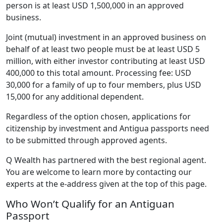
person is at least USD 1,500,000 in an approved
business.
Joint (mutual) investment in an approved business on
behalf of at least two people must be at least USD 5
million, with either investor contributing at least USD
400,000 to this total amount. Processing fee: USD
30,000 for a family of up to four members, plus USD
15,000 for any additional dependent.
Regardless of the option chosen, applications for
citizenship by investment and Antigua passports need
to be submitted through approved agents.
Q Wealth has partnered with the best regional agent.
You are welcome to learn more by contacting our
experts at the e-address given at the top of this page.
Who Won’t Qualify for an Antiguan
Passport