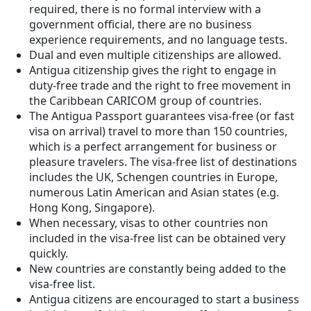
required, there is no formal interview with a
government official, there are no business
experience requirements, and no language tests.
Dual and even multiple citizenships are allowed.
Antigua citizenship gives the right to engage in
duty-free trade and the right to free movement in
the Caribbean CARICOM group of countries.
The Antigua Passport guarantees visa-free (or fast
visa on arrival) travel to more than 150 countries,
which is a perfect arrangement for business or
pleasure travelers. The visa-free list of destinations
includes the UK, Schengen countries in Europe,
numerous Latin American and Asian states (e.g.
Hong Kong, Singapore).
When necessary, visas to other countries non
included in the visa-free list can be obtained very
quickly.
New countries are constantly being added to the
visa-free list.
Antigua citizens are encouraged to start a business