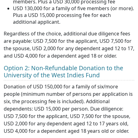
members. Plus a USD 30,000 processing fee
USD 130,000 for a family of five members (or more).
Plus a USD 15,000 processing fee for each
additional applicant.
Regardless of the choice, additional due diligence fees
are payable: USD 7,500 for the applicant, USD 7,500 for
the spouse, USD 2,000 for any dependent aged 12 to 17,
and USD 4,000 for a dependent aged 18 or older.
Option 2: Non-Refundable Donation to the
University of the West Indies Fund
Donation of USD 150,000 for a family of six/more
people (minimum number of persons per application is
six, the processing fee is included). Additional
dependents: USD 15,000 per person. Due diligence:
USD 7,500 for the applicant, USD 7,500 for the spouse,
USD 2,000 for any dependent aged 12 to 17 years old,
USD 4,000 for a dependent aged 18 years old or older.