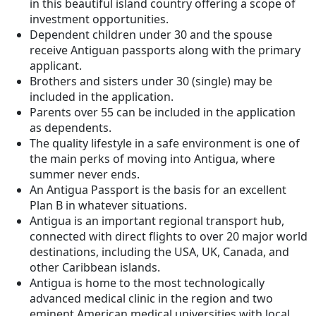
in this beautiful island country offering a scope of
investment opportunities.
Dependent children under 30 and the spouse
receive Antiguan passports along with the primary
applicant.
Brothers and sisters under 30 (single) may be
included in the application.
Parents over 55 can be included in the application
as dependents.
The quality lifestyle in a safe environment is one of
the main perks of moving into Antigua, where
summer never ends.
An Antigua Passport is the basis for an excellent
Plan B in whatever situations.
Antigua is an important regional transport hub,
connected with direct flights to over 20 major world
destinations, including the USA, UK, Canada, and
other Caribbean islands.
Antigua is home to the most technologically
advanced medical clinic in the region and two
eminent American medical universities with local