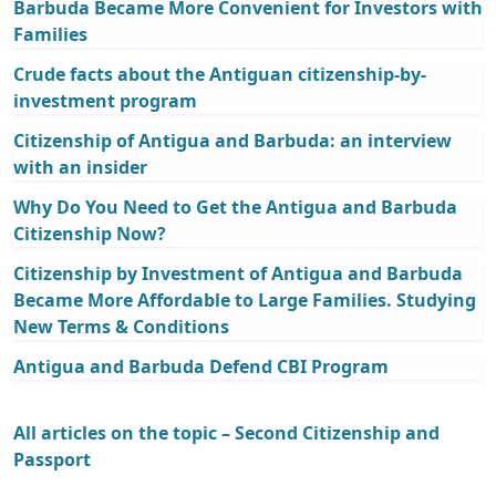
Barbuda Became More Convenient for Investors with
Families
Crude facts about the Antiguan citizenship-by-
investment program
Citizenship of Antigua and Barbuda: an interview
with an insider
Why Do You Need to Get the Antigua and Barbuda
Citizenship Now?
Citizenship by Investment of Antigua and Barbuda
Became More Affordable to Large Families. Studying
New Terms & Conditions
Antigua and Barbuda Defend CBI Program
All articles on the topic – Second Citizenship and
Passport