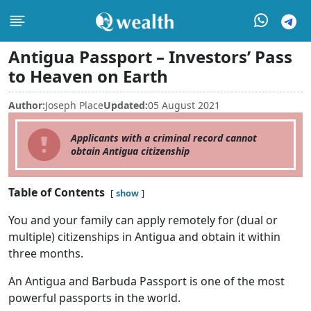
Antigua Passport – Investors’ Pass
to Heaven on Earth
Author:
Joseph Place
Updated:
05 August 2021
Applicants with a criminal record cannot
obtain Antigua citizenship
Table of Contents
show
You and your family can apply remotely for (dual or
multiple) citizenships in Antigua and obtain it within
three months.
An Antigua and Barbuda Passport is one of the most
powerful passports in the world.