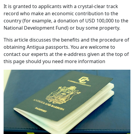
It is granted to applicants with a crystal-clear track
record who make an economic contribution to the
country (for example, a donation of USD 100,000 to the
National Development Fund) or buy some property.
This article discusses the benefits and the procedure of
obtaining Antigua passports. You are welcome to
contact our experts at the e-address given at the top of
this page should you need more information