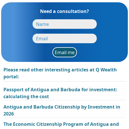
Need a consultation?
Email me
Please read other interesting articles at Q Wealth
portal:
Passport of Antigua and Barbuda for investment:
calculating the cost
Antigua and Barbuda Citizenship by Investment in
2026
The Economic Citizenship Program of Antigua and