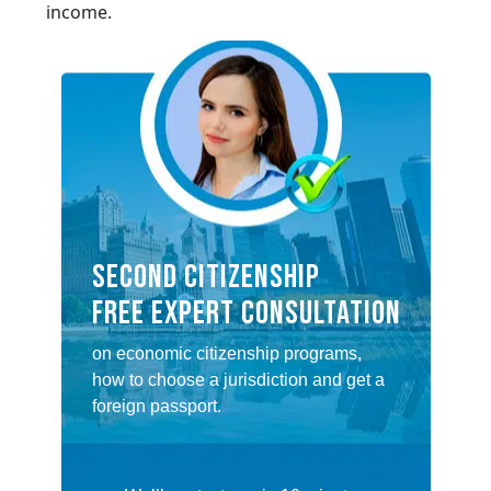
income.
SECOND CITIZENSHIP
FREE EXPERT CONSULTATION
on economic citizenship programs,
how to choose a jurisdiction and get a
foreign passport.