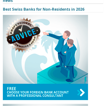
news
Best Swiss Banks for Non-Residents in 2026