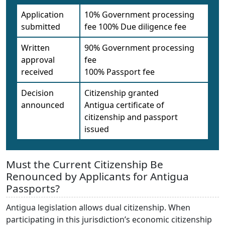
Application
10% Government processing
submitted
fee 100% Due diligence fee
Written
90% Government processing
approval
fee
received
100% Passport fee
Decision
Citizenship granted
announced
Antigua certificate of
citizenship and passport
issued
Must the Current Citizenship Be
Renounced by Applicants for Antigua
Passports?
Antigua legislation allows dual citizenship. When
participating in this jurisdiction’s economic citizenship