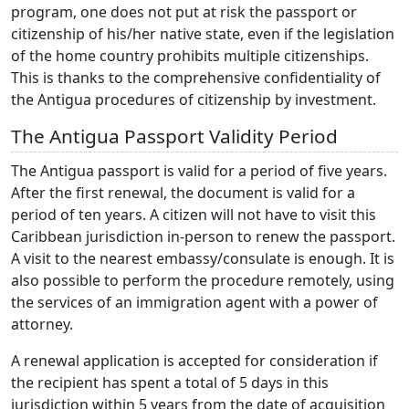
program, one does not put at risk the passport or
citizenship of his/her native state, even if the legislation
of the home country prohibits multiple citizenships.
This is thanks to the comprehensive confidentiality of
the Antigua procedures of citizenship by investment.
The Antigua Passport Validity Period
The Antigua passport is valid for a period of five years.
After the first renewal, the document is valid for a
period of ten years. A citizen will not have to visit this
Caribbean jurisdiction in-person to renew the passport.
A visit to the nearest embassy/consulate is enough. It is
also possible to perform the procedure remotely, using
the services of an immigration agent with a power of
attorney.
A renewal application is accepted for consideration if
the recipient has spent a total of 5 days in this
jurisdiction within 5 years from the date of acquisition