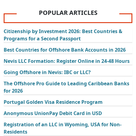
POPULAR ARTICLES
Citizenship by Investment 2026: Best Countries &
Programs for a Second Passport
Best Countries for Offshore Bank Accounts in 2026
Nevis LLC Formation: Register Online in 24-48 Hours
Going Offshore in Nevis: IBC or LLC?
The Offshore Pro Guide to Leading Caribbean Banks
for 2026
Portugal Golden Visa Residence Program
Anonymous UnionPay Debit Card in USD
Registration of an LLC in Wyoming, USA for Non-
Residents