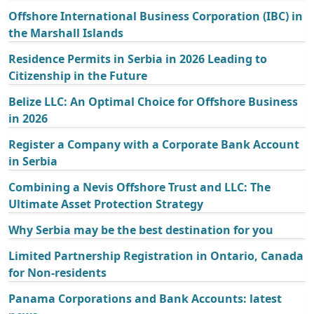
Offshore International Business Corporation (IBC) in
the Marshall Islands
Residence Permits in Serbia in 2026 Leading to
Citizenship in the Future
Belize LLC: An Optimal Choice for Offshore Business
in 2026
Register a Company with a Corporate Bank Account
in Serbia
Combining a Nevis Offshore Trust and LLC: The
Ultimate Asset Protection Strategy
Why Serbia may be the best destination for you
Limited Partnership Registration in Ontario, Canada
for Non-residents
Panama Corporations and Bank Accounts: latest