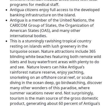
programs for medical staff.
Antigua citizens enjoy full access to the developed
banking infrastructure on the island.
Antigua is a member of the United Nations, the
CARICOM Group of States, the Organization of
American States (OAS), and many other
international bodies.
This is a stunningly ravishing tropical country
resting on islands with lush greenery in the
turquoise ocean. Nature attractions include 365
blinding white beaches featuring both remote wild
islets and busy waterfront areas with plenty to do
and see. Nature lovers can hike Antigua’s
rainforest nature reserve, enjoy yachting,
snorkeling on an offshore coral reef, or scuba
diving in the ocean deep, go birdwatching, discover
many other wonders of this paradise, where
summer vacations never end. Not surprisingly,
tourism is the main source of the gross domestic
product, generating about 60 percent of Antigua’s