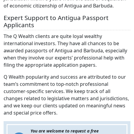
of economic citizenship of Antigua and Barbuda.
Expert Support to Antigua Passport
Applicants
The Q Wealth clients are quite loyal wealthy
international investors. They have all chances to be
awarded passports of Antigua and Barbuda, especially
when they involve our experts’ professional help with
filing the appropriate application papers.
Q Wealth popularity and success are attributed to our
team’s commitment to top-notch professional
customer-specific services. We keep track of all
changes related to legislative matters and jurisdictions,
and we keep our clients updated on meaningful news
and special price offers.
You are welcome to request a free