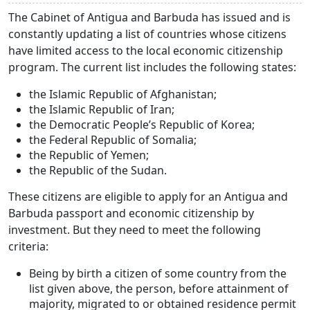
The Cabinet of Antigua and Barbuda has issued and is
constantly updating a list of countries whose citizens
have limited access to the local economic citizenship
program. The current list includes the following states:
the Islamic Republic of Afghanistan;
the Islamic Republic of Iran;
the Democratic People’s Republic of Korea;
the Federal Republic of Somalia;
the Republic of Yemen;
the Republic of the Sudan.
These citizens are eligible to apply for an Antigua and
Barbuda passport and economic citizenship by
investment. But they need to meet the following
criteria:
Being by birth a citizen of some country from the
list given above, the person, before attainment of
majority, migrated to or obtained residence permit