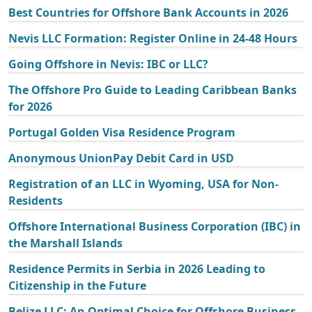
Best Countries for Offshore Bank Accounts in 2026
Nevis LLC Formation: Register Online in 24-48 Hours
Going Offshore in Nevis: IBC or LLC?
The Offshore Pro Guide to Leading Caribbean Banks
for 2026
Portugal Golden Visa Residence Program
Anonymous UnionPay Debit Card in USD
Registration of an LLC in Wyoming, USA for Non-
Residents
Offshore International Business Corporation (IBC) in
the Marshall Islands
Residence Permits in Serbia in 2026 Leading to
Citizenship in the Future
Belize LLC: An Optimal Choice for Offshore Business