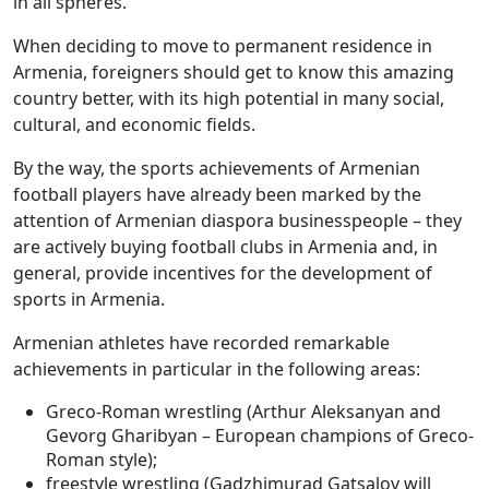
in all spheres.
When deciding to move to permanent residence in
Armenia, foreigners should get to know this amazing
country better, with its high potential in many social,
cultural, and economic fields.
By the way, the sports achievements of Armenian
football players have already been marked by the
attention of Armenian diaspora businesspeople – they
are actively buying football clubs in Armenia and, in
general, provide incentives for the development of
sports in Armenia.
Armenian athletes have recorded remarkable
achievements in particular in the following areas:
Greco-Roman wrestling (Arthur Aleksanyan and
Gevorg Gharibyan – European champions of Greco-
Roman style);
freestyle wrestling (Gadzhimurad Gatsalov will