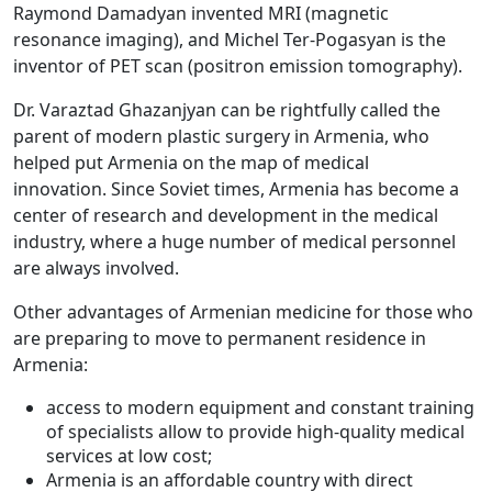
Raymond Damadyan invented MRI (magnetic
resonance imaging), and Michel Ter-Pogasyan is the
inventor of PET scan (positron emission tomography).
Dr. Varaztad Ghazanjyan can be rightfully called the
parent of modern plastic surgery in Armenia, who
helped put Armenia on the map of medical
innovation. Since Soviet times, Armenia has become a
center of research and development in the medical
industry, where a huge number of medical personnel
are always involved.
Other advantages of Armenian medicine for those who
are preparing to move to permanent residence in
Armenia:
access to modern equipment and constant training
of specialists allow to provide high-quality medical
services at low cost;
Armenia is an affordable country with direct