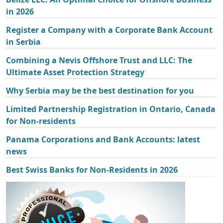
in 2026
Register a Company with a Corporate Bank Account
in Serbia
Combining a Nevis Offshore Trust and LLC: The
Ultimate Asset Protection Strategy
Why Serbia may be the best destination for you
Limited Partnership Registration in Ontario, Canada
for Non-residents
Panama Corporations and Bank Accounts: latest
news
Best Swiss Banks for Non-Residents in 2026