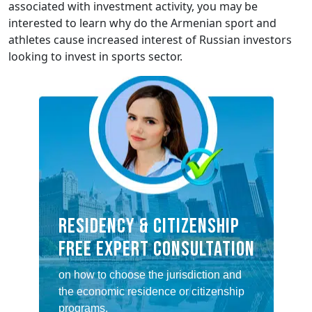
associated with investment activity, you may be
interested to learn why do the Armenian sport and
athletes cause increased interest of Russian investors
looking to invest in sports sector.
RESIDENCY & CITIZENSHIP
FREE EXPERT CONSULTATION
on how to choose the jurisdiction and
the economic residence or citizenship
programs.