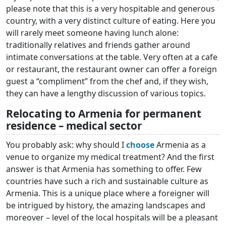
please note that this is a very hospitable and generous
country, with a very distinct culture of eating. Here you
will rarely meet someone having lunch alone:
traditionally relatives and friends gather around
intimate conversations at the table. Very often at a cafe
or restaurant, the restaurant owner can offer a foreign
guest a “compliment” from the chef and, if they wish,
they can have a lengthy discussion of various topics.
Relocating to Armenia for permanent
residence – medical sector
You probably ask: why should I
choose
Armenia as a
venue to organize my medical treatment? And the first
answer is that Armenia has something to offer. Few
countries have such a rich and sustainable culture as
Armenia. This is a unique place where a foreigner will
be intrigued by history, the amazing landscapes and
moreover – level of the local hospitals will be a pleasant