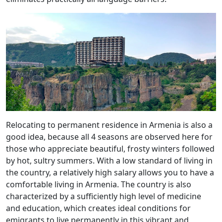
Relocating to permanent residence in Armenia is also a
good idea, because all 4 seasons are observed here for
those who appreciate beautiful, frosty winters followed
by hot, sultry summers. With a low standard of living in
the country, a relatively high salary allows you to have a
comfortable living in Armenia. The country is also
characterized by a sufficiently high level of medicine
and education, which creates ideal conditions for
emigrants to live permanently in this vibrant and