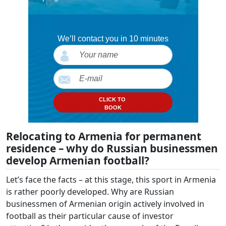
We’ll contact you in 10 minutes
CLICK TO
BOOK
Relocating to Armenia for permanent
residence – why do Russian businessmen
develop Armenian football?
Let’s face the facts – at this stage, this sport in Armenia
is rather poorly developed. Why are Russian
businessmen of Armenian origin actively involved in
football as their particular cause of investor