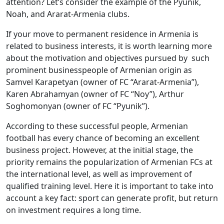
attention? Let’s consider the example of the Pyunik,
Noah, and Ararat-Armenia clubs.
If your move to permanent residence in Armenia is
related to business interests, it is worth learning more
about the motivation and objectives pursued by such
prominent businesspeople of Armenian origin as
Samvel Karapetyan (owner of FC “Ararat-Armenia”),
Karen Abrahamyan (owner of FC “Noy”), Arthur
Soghomonyan (owner of FC “Pyunik”).
According to these successful people, Armenian
football has every chance of becoming an excellent
business project. However, at the initial stage, the
priority remains the popularization of Armenian FCs at
the international level, as well as improvement of
qualified training level. Here it is important to take into
account a key fact: sport can generate profit, but return
on investment requires a long time.