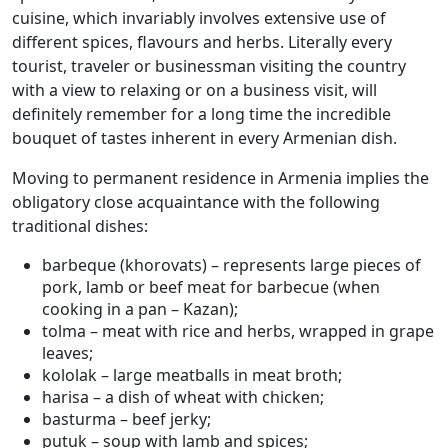
cuisine, which invariably involves extensive use of
different spices, flavours and herbs. Literally every
tourist, traveler or businessman visiting the country
with a view to relaxing or on a business visit, will
definitely remember for a long time the incredible
bouquet of tastes inherent in every Armenian dish.
Moving to permanent residence in Armenia implies the
obligatory close acquaintance with the following
traditional dishes:
barbeque (khorovats) – represents large pieces of
pork, lamb or beef meat for barbecue (when
cooking in a pan – Kazan);
tolma – meat with rice and herbs, wrapped in grape
leaves;
kololak – large meatballs in meat broth;
harisa – a dish of wheat with chicken;
basturma – beef jerky;
putuk – soup with lamb and spices;