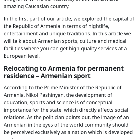
amazing Caucasian country.
In the first part of our article, we explored the capital of
the Republic of Armenia in terms of nightlife,
entertainment and unique traditions. In this article we
will talk about Armenian sports, culture and medical
facilities where you can get high-quality services at a
European level.
Relocating to Armenia for permanent
residence – Armenian sport
According to the Prime Minister of the Republic of
Armenia, Nikol Pashinyan, the development of
education, sports and science is of conceptual
importance for the state, which directly affects social
relations. As the politician points out, the image of an
Armenian in the eyes of the world community should
be perceived exclusively as a nation which is developed