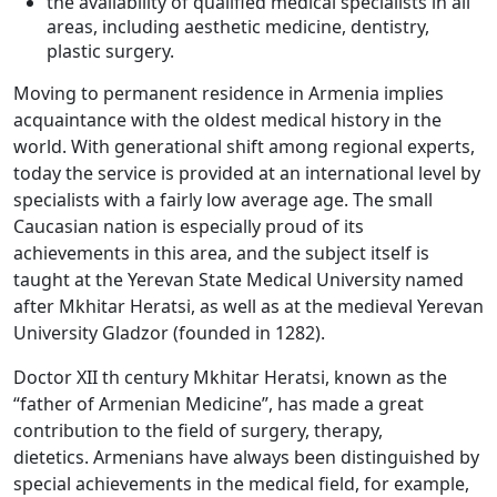
the availability of qualified medical specialists in all
areas, including aesthetic medicine, dentistry,
plastic surgery.
Moving to permanent residence in Armenia implies
acquaintance with the oldest medical history in the
world. With generational shift among regional experts,
today the service is provided at an international level by
specialists with a fairly low average age. The small
Caucasian nation is especially proud of its
achievements in this area, and the subject itself is
taught at the Yerevan State Medical University named
after Mkhitar Heratsi, as well as at the medieval Yerevan
University Gladzor (founded in 1282).
Doctor XII th century Mkhitar Heratsi, known as the
“father of Armenian Medicine”, has made a great
contribution to the field of surgery, therapy,
dietetics. Armenians have always been distinguished by
special achievements in the medical field, for example,