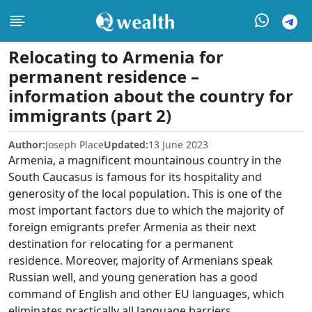
Relocating to Armenia for
permanent residence –
information about the country for
immigrants (part 2)
Author:
Joseph Place
Updated:
13 June 2023
Armenia, a magnificent mountainous country in the
South Caucasus is famous for its hospitality and
generosity of the local population. This is one of the
most important factors due to which the majority of
foreign emigrants prefer Armenia as their next
destination for relocating for a permanent
residence. Moreover, majority of Armenians speak
Russian well, and young generation has a good
command of English and other EU languages, which
eliminates practically all language barriers.