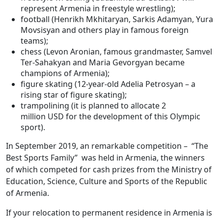
represent Armenia in freestyle wrestling);
football (Henrikh Mkhitaryan, Sarkis Adamyan, Yura
Movsisyan and others play in famous foreign
teams);
chess (Levon Aronian, famous grandmaster, Samvel
Ter-Sahakyan and Maria Gevorgyan became
champions of Armenia);
figure skating (12-year-old Adelia Petrosyan – a
rising star of figure skating);
trampolining (it is planned to allocate 2
million USD for the development of this Olympic
sport).
In September 2019, an remarkable competition – “The
Best Sports Family” was held in Armenia, the winners
of which competed for cash prizes from the Ministry of
Education, Science, Culture and Sports of the Republic
of Armenia.
If your relocation to permanent residence in Armenia is