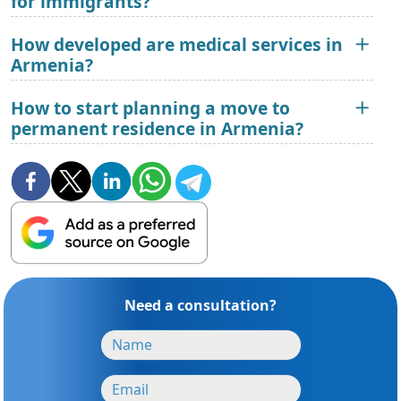
for immigrants?
How developed are medical services in
Armenia?
How to start planning a move to
permanent residence in Armenia?
Need a consultation?