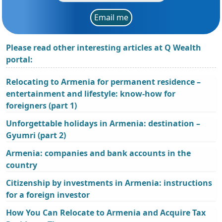
Email me
Please read other interesting articles at Q Wealth
portal:
Relocating to Armenia for permanent residence –
entertainment and lifestyle: know-how for
foreigners (part 1)
Unforgettable holidays in Armenia: destination –
Gyumri (part 2)
Armenia: companies and bank accounts in the
country
Citizenship by investments in Armenia: instructions
for a foreign investor
How You Can Relocate to Armenia and Acquire Tax