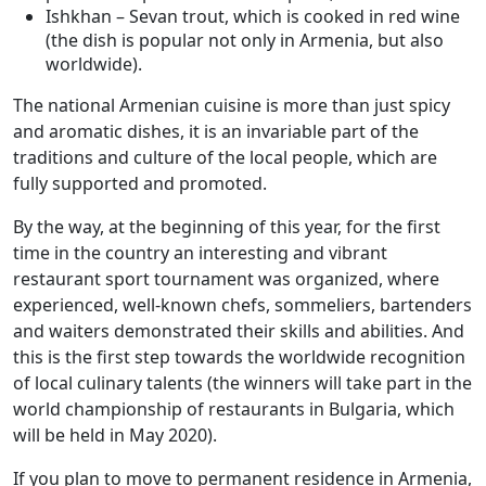
Ishkhan – Sevan trout, which is cooked in red wine
(the dish is popular not only in Armenia, but also
worldwide).
The national Armenian cuisine is more than just spicy
and aromatic dishes, it is an invariable part of the
traditions and culture of the local people, which are
fully supported and promoted.
By the way, at the beginning of this year, for the first
time in the country an interesting and vibrant
restaurant sport tournament was organized, where
experienced, well-known chefs, sommeliers, bartenders
and waiters demonstrated their skills and abilities. And
this is the first step towards the worldwide recognition
of local culinary talents (the winners will take part in the
world championship of restaurants in Bulgaria, which
will be held in May 2020).
If you plan to move to permanent residence in Armenia,