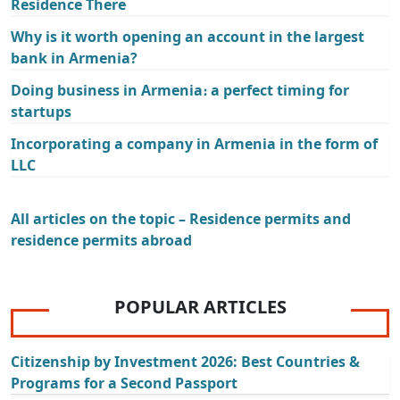
Residence There
Why is it worth opening an account in the largest
bank in Armenia?
Doing business in Armenia։ a perfect timing for
startups
Incorporating a company in Armenia in the form of
LLC
All articles on the topic – Residence permits and
residence permits abroad
POPULAR ARTICLES
Citizenship by Investment 2026: Best Countries &
Programs for a Second Passport