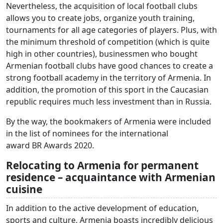
Nevertheless, the acquisition of local football clubs
allows you to create jobs, organize youth training,
tournaments for all age categories of players. Plus, with
the minimum threshold of competition (which is quite
high in other countries), businessmen who bought
Armenian football clubs have good chances to create a
strong football academy in the territory of Armenia. In
addition, the promotion of this sport in the Caucasian
republic requires much less investment than in Russia.
By the way, the bookmakers of Armenia were included
in the list of nominees for the international
award BR Awards 2020.
Relocating to Armenia for permanent
residence – acquaintance with Armenian
cuisine
In addition to the active development of education,
sports and culture, Armenia boasts incredibly delicious