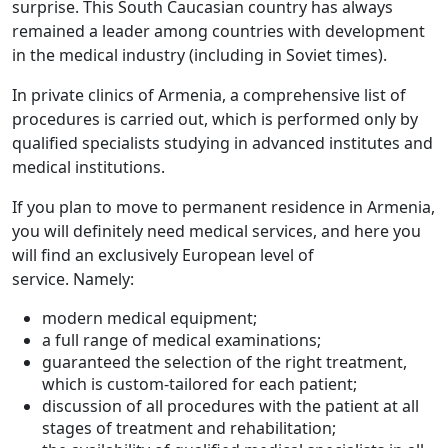
surprise. This South Caucasian country has always
remained a leader among countries with development
in the medical industry (including in Soviet times).
In private clinics of Armenia, a comprehensive list of
procedures is carried out, which is performed only by
qualified specialists studying in advanced institutes and
medical institutions.
If you plan to move to permanent residence in Armenia,
you will definitely need medical services, and here you
will find an exclusively European level of
service. Namely:
modern medical equipment;
a full range of medical examinations;
guaranteed the selection of the right treatment,
which is custom-tailored for each patient;
discussion of all procedures with the patient at all
stages of treatment and rehabilitation;