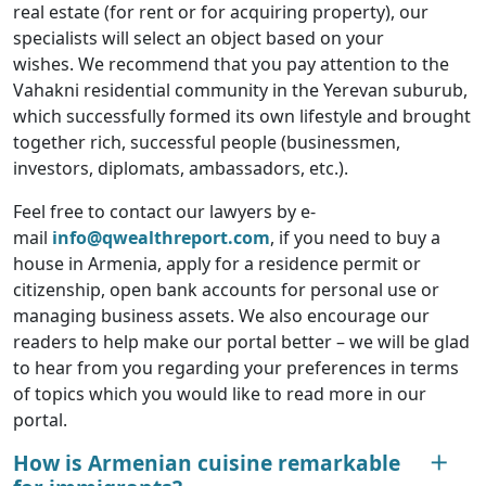
real estate (for rent or for acquiring property), our
specialists will select an object based on your
wishes. We recommend that you pay attention to the
Vahakni residential community in the Yerevan suburub,
which successfully formed its own lifestyle and brought
together rich, successful people (businessmen,
investors, diplomats, ambassadors, etc.).
Feel free to contact our lawyers by e-
mail
info@qwealthreport.com
, if you need to buy a
house in Armenia, apply for a residence permit or
citizenship, open bank accounts for personal use or
managing business assets. We also encourage our
readers to help make our portal better – we will be glad
to hear from you regarding your preferences in terms
of topics which you would like to read more in our
portal.
How is Armenian cuisine remarkable