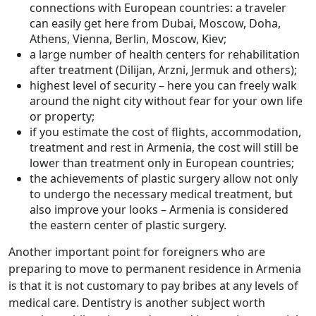
connections with European countries: a traveler
can easily get here from Dubai, Moscow, Doha,
Athens, Vienna, Berlin, Moscow, Kiev;
a large number of health centers for rehabilitation
after treatment (Dilijan, Arzni, Jermuk and others);
highest level of security – here you can freely walk
around the night city without fear for your own life
or property;
if you estimate the cost of flights, accommodation,
treatment and rest in Armenia, the cost will still be
lower than treatment only in European countries;
the achievements of plastic surgery allow not only
to undergo the necessary medical treatment, but
also improve your looks – Armenia is considered
the eastern center of plastic surgery.
Another important point for foreigners who are
preparing to move to permanent residence in Armenia
is that it is not customary to pay bribes at any levels of
medical care. Dentistry is another subject worth