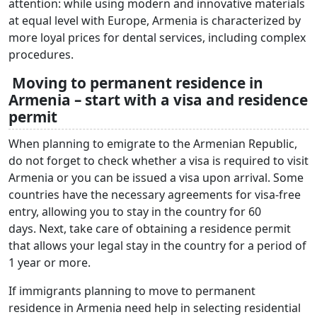
attention: while using modern and innovative materials
at equal level with Europe, Armenia is characterized by
more loyal prices for dental services, including complex
procedures.
Moving to permanent residence in
Armenia – start with a visa and residence
permit
When planning to emigrate to the Armenian Republic,
do not forget to check whether a visa is required to visit
Armenia or you can be issued a visa upon arrival. Some
countries have the necessary agreements for visa-free
entry, allowing you to stay in the country for 60
days. Next, take care of obtaining a residence permit
that allows your legal stay in the country for a period of
1 year or more.
If immigrants planning to move to permanent
residence in Armenia need help in selecting residential