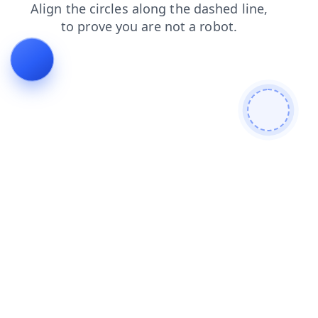
products
contacts
login
blog
search