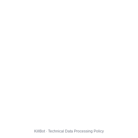
KillBot · Technical Data Processing Policy