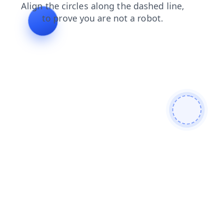
news
products
blog
login