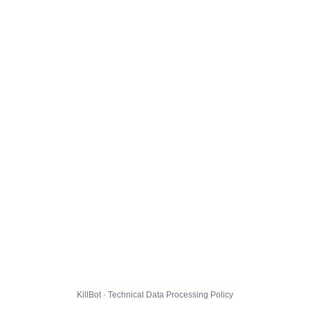
KillBot · Technical Data Processing Policy