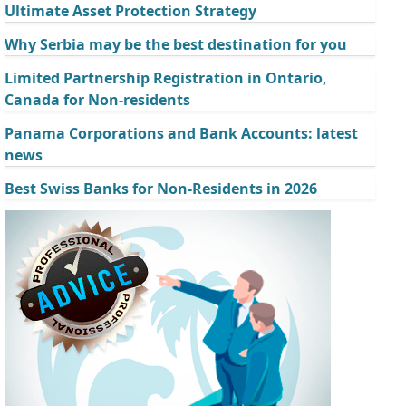
Ultimate Asset Protection Strategy
Why Serbia may be the best destination for you
Limited Partnership Registration in Ontario,
Canada for Non-residents
Panama Corporations and Bank Accounts: latest
news
Best Swiss Banks for Non-Residents in 2026