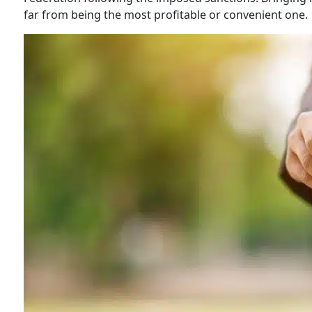
far from being the most profitable or convenient one.