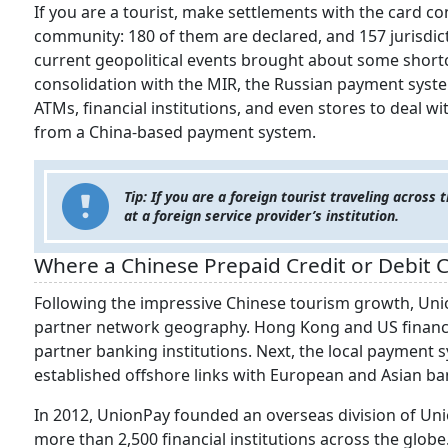
If you are a tourist, make settlements with the card co
community: 180 of them are declared, and 157 jurisdicti
current geopolitical events brought about some shortc
consolidation with the MIR, the Russian payment system
ATMs, financial institutions, and even stores to deal wi
from a China-based payment system.
Tip: If you are a foreign tourist traveling across
at a foreign service provider’s institution.
Where a Chinese Prepaid Credit or Debit 
Following the impressive Chinese tourism growth, Uni
partner network geography. Hong Kong and US financial
partner banking institutions. Next, the local payment
established offshore links with European and Asian ba
In 2012, UnionPay founded an overseas division of Uni
more than 2,500 financial institutions across the globe