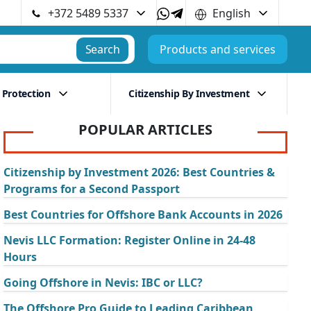
+372 5489 5337
English
Search
Products and services
 Protection
Citizenship By Investment
POPULAR ARTICLES
Citizenship by Investment 2026: Best Countries &
Programs for a Second Passport
Best Countries for Offshore Bank Accounts in 2026
Nevis LLC Formation: Register Online in 24-48
Hours
Going Offshore in Nevis: IBC or LLC?
The Offshore Pro Guide to Leading Caribbean