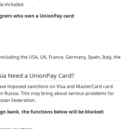
ia included.
eigners who own a UnionPay card:
ncluding the USA, UK, France, Germany, Spain, Italy, the
sia Need a UnionPay Card?
have imposed sanctions on Visa and MasterCard card
n Russia. This may bring about serious problems for
ussian Federation.
ign bank, the functions below will be blocked: