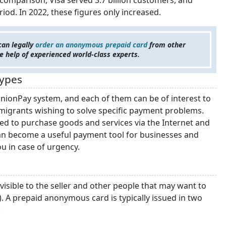
In comparison, Visa served 3.7 billion customers, and
iod. In 2022, these figures only increased.
an legally
order an anonymous prepaid card
from other
he help of experienced world-class experts.
Types
UnionPay system, and each of them can be of interest to
emigrants wishing to solve specific payment problems.
sed to purchase goods and services via the Internet and
an become a useful payment tool for businesses and
ou in case of urgency.
visible to the seller and other people that may want to
). A prepaid anonymous card is typically issued in two
: