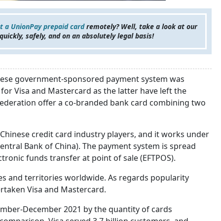
t a UnionPay prepaid card
remotely? Well, take a look at our
 quickly, safely, and on an absolutely legal basis!
hinese government-sponsored payment system was
or Visa and Mastercard as the latter have left the
Federation offer a co-branded bank card combining two
Chinese credit card industry players, and it works under
Central Bank of China). The payment system is spread
tronic funds transfer at point of sale (EFTPOS).
es and territories worldwide. As regards popularity
vertaken Visa and Mastercard.
ember-December 2021 by the quantity of cards