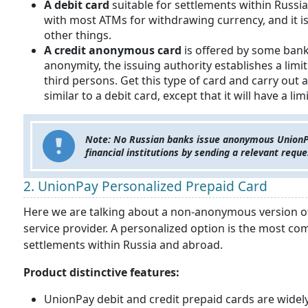
A debit card
suitable for settlements within Russi
with most ATMs for withdrawing currency, and it 
other things.
A credit
anonymous card
is offered by some bank
anonymity, the issuing authority establishes a li
third persons. Get this type of card and carry out a
similar to a debit card, except that it will have 
Note: No Russian banks issue anonymous UnionPay
financial institutions by sending a relevant requ
2. UnionPay Personalized Prepaid Card
Here we are talking about a non-anonymous version of 
service provider. A personalized option is the most c
settlements within Russia and abroad.
Product distinctive features:
UnionPay debit and credit prepaid cards are widel