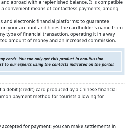
a and abroad with a replenished balance. It is compatible
is a convenient means of contactless payments, among
s and electronic financial platforms: to guarantee
mit on your account and hides the cardholder’s name from
ny type of financial transaction, operating it in a way
a limited amount of money and an increased commission.
 cards. You can only get this product in non-Russian
est to our experts using the contacts indicated on the portal.
a debit (credit) card produced by a Chinese financial
ommon payment method for tourists allowing for
y accepted for payment: you can make settlements in