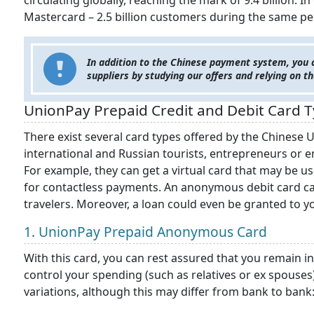
circulating globally, reaching the mark of 9.4 billion. 
Mastercard – 2.5 billion customers during the same per
In addition to the Chinese payment system, you c
suppliers by studying our offers and relying on t
UnionPay Prepaid Credit and Debit Card 
There exist several card types offered by the Chinese 
international and Russian tourists, entrepreneurs or 
For example, they can get a virtual card that may be u
for contactless payments. An anonymous debit card c
travelers. Moreover, a loan could even be granted to y
1. UnionPay Prepaid Anonymous Card
With this card, you can rest assured that you remain in
control your spending (such as relatives or ex spouses
variations, although this may differ from bank to bank