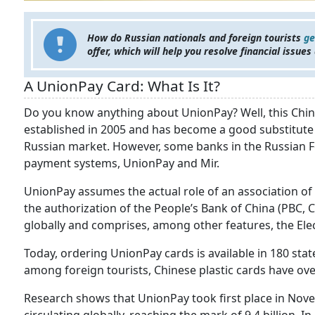
How do Russian nationals and foreign tourists
ge
offer, which will help you resolve financial issues
A UnionPay Card: What Is It?
Do you know anything about UnionPay? Well, this C
established in 2005 and has become a good substitute f
Russian market. However, some banks in the Russian 
payment systems, UnionPay and Mir.
UnionPay assumes the actual role of an association of 
the authorization of the People’s Bank of China (PBC, 
globally and comprises, among other features, the Elec
Today, ordering UnionPay cards is available in 180 stat
among foreign tourists, Chinese plastic cards have o
Research shows that UnionPay took first place in Nov