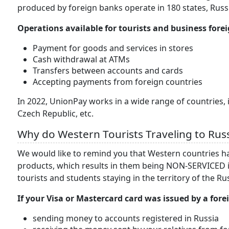
produced by foreign banks operate in 180 states, Russ
Operations available for tourists and business for
Payment for goods and services in stores
Cash withdrawal at ATMs
Transfers between accounts and cards
Accepting payments from foreign countries
In 2022, UnionPay works in a wide range of countries, i
Czech Republic, etc.
Why do Western Tourists Traveling to Rus
We would like to remind you that Western countries 
products, which results in them being NON-SERVICED i
tourists and students staying in the territory of the R
If your Visa or Mastercard card was issued by a fore
sending money to accounts registered in Russia