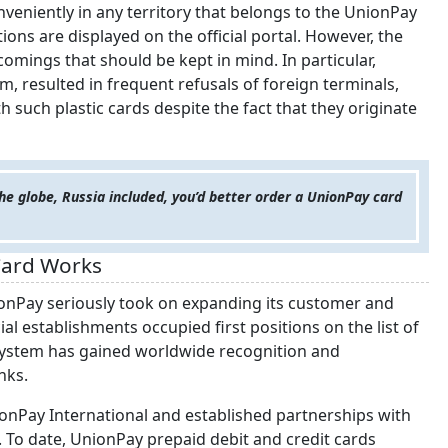
nveniently in any territory that belongs to the UnionPay
ons are displayed on the official portal. However, the
omings that should be kept in mind. In particular,
, resulted in frequent refusals of foreign terminals,
th such plastic cards despite the fact that they originate
 the globe, Russia included, you’d better order a UnionPay card
Card Works
onPay seriously took on expanding its customer and
 establishments occupied first positions on the list of
 system has gained worldwide recognition and
nks.
onPay International and established partnerships with
. To date, UnionPay prepaid debit and credit cards