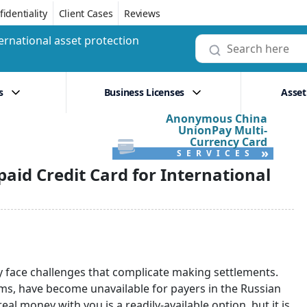
identiality
Client Cases
Reviews
ernational asset protection
s
Business Licenses
Asset
Anonymous China
UnionPay Multi-
Currency Card
»
SERVICES
paid Credit Card for International
ly face challenges that complicate making settlements.
s, have become unavailable for payers in the Russian
al money with you is a readily-available option, but it is