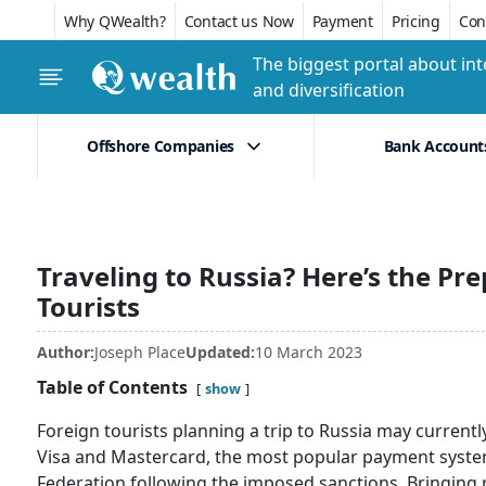
Why QWealth?
Contact us Now
Payment
Pricing
Conf
The biggest portal about int
and diversification
Offshore Companies
Bank Account
Traveling to Russia? Here’s the Pre
Tourists
Author:
Joseph Place
Updated:
10 March 2023
Table of Contents
show
Foreign tourists planning a trip to Russia may current
Visa and Mastercard, the most popular payment system
Federation following the imposed sanctions. Bringing re