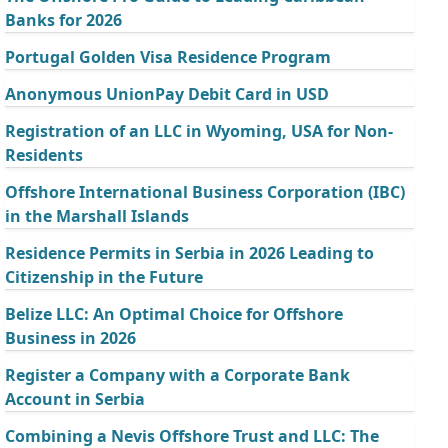
Banks for 2026
Portugal Golden Visa Residence Program
Anonymous UnionPay Debit Card in USD
Registration of an LLC in Wyoming, USA for Non-
Residents
Offshore International Business Corporation (IBC)
in the Marshall Islands
Residence Permits in Serbia in 2026 Leading to
Citizenship in the Future
Belize LLC: An Optimal Choice for Offshore
Business in 2026
Register a Company with a Corporate Bank
Account in Serbia
Combining a Nevis Offshore Trust and LLC: The