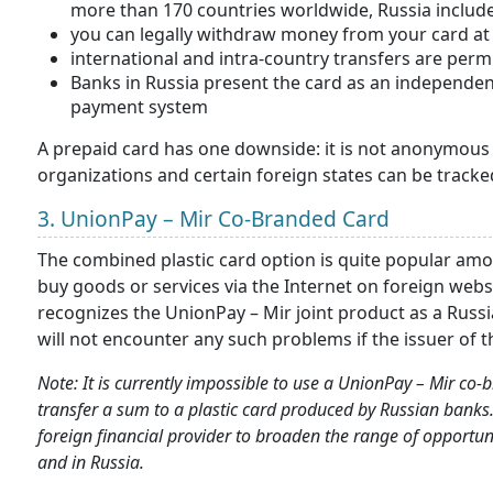
more than 170 countries worldwide, Russia includ
you can legally withdraw money from your card a
international and intra-country transfers are perm
Banks in Russia present the card as an independen
payment system
A prepaid card has one downside: it is not anonymous a
organizations and certain foreign states can be tracked
3. UnionPay – Mir Co-Branded Card
The combined plastic card option is quite popular amon
buy goods or services via the Internet on foreign web
recognizes the UnionPay – Mir joint product as a Russ
will not encounter any such problems if the issuer of t
Note: It is currently impossible to use a UnionPay – Mir c
transfer a sum to a plastic card produced by Russian banks.
foreign financial provider to broaden the range of opportu
and in Russia.