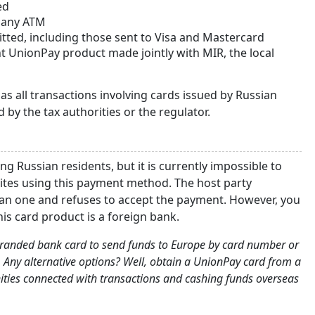
ed
t any ATM
itted, including those sent to Visa and Mastercard
t UnionPay product made jointly with MIR, the local
s all transactions involving cards issued by Russian
 by the tax authorities or the regulator.
g Russian residents, but it is currently impossible to
sites using this payment method. The host party
ian one and refuses to accept the payment. However, you
his card product is a foreign bank.
o-branded bank card to send funds to Europe by card number or
 Any alternative options? Well, obtain a UnionPay card from a
nities connected with transactions and cashing funds overseas