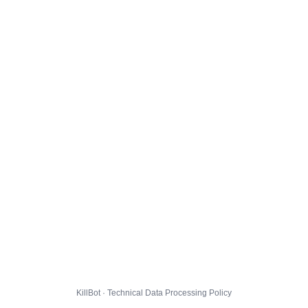
KillBot · Technical Data Processing Policy