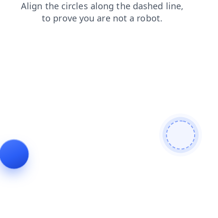
faq
products
shop
blog