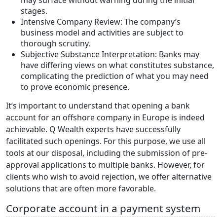
may surface without warning during the initial
stages.
Intensive Company Review: The company’s
business model and activities are subject to
thorough scrutiny.
Subjective Substance Interpretation: Banks may
have differing views on what constitutes substance,
complicating the prediction of what you may need
to prove economic presence.
It’s important to understand that opening a bank
account for an offshore company in Europe is indeed
achievable. Q Wealth experts have successfully
facilitated such openings. For this purpose, we use all
tools at our disposal, including the submission of pre-
approval applications to multiple banks. However, for
clients who wish to avoid rejection, we offer alternative
solutions that are often more favorable.
Corporate account in a payment system