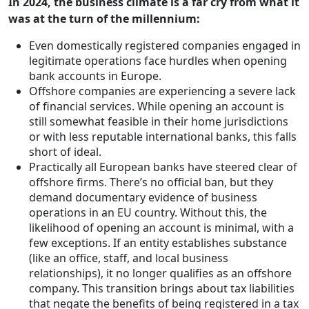
In 2024, the business climate is a far cry from what it
was at the turn of the millennium:
Even domestically registered companies engaged in
legitimate operations face hurdles when opening
bank accounts in Europe.
Offshore companies are experiencing a severe lack
of financial services. While opening an account is
still somewhat feasible in their home jurisdictions
or with less reputable international banks, this falls
short of ideal.
Practically all European banks have steered clear of
offshore firms. There’s no official ban, but they
demand documentary evidence of business
operations in an EU country. Without this, the
likelihood of opening an account is minimal, with a
few exceptions. If an entity establishes substance
(like an office, staff, and local business
relationships), it no longer qualifies as an offshore
company. This transition brings about tax liabilities
that negate the benefits of being registered in a tax