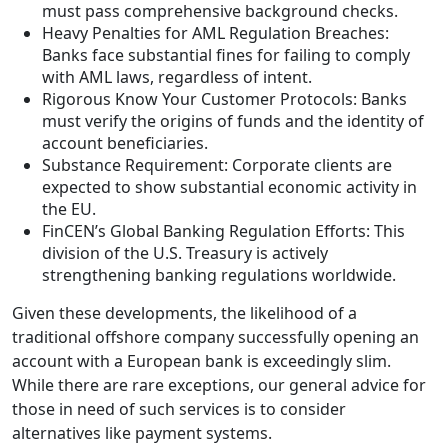
must pass comprehensive background checks.
Heavy Penalties for AML Regulation Breaches:
Banks face substantial fines for failing to comply
with AML laws, regardless of intent.
Rigorous Know Your Customer Protocols: Banks
must verify the origins of funds and the identity of
account beneficiaries.
Substance Requirement: Corporate clients are
expected to show substantial economic activity in
the EU.
FinCEN’s Global Banking Regulation Efforts: This
division of the U.S. Treasury is actively
strengthening banking regulations worldwide.
Given these developments, the likelihood of a
traditional offshore company successfully opening an
account with a European bank is exceedingly slim.
While there are rare exceptions, our general advice for
those in need of such services is to consider
alternatives like payment systems.