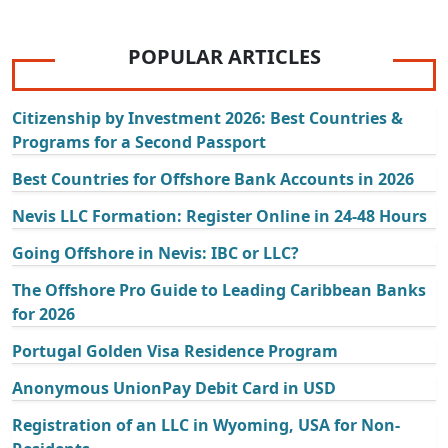
POPULAR ARTICLES
Citizenship by Investment 2026: Best Countries &
Programs for a Second Passport
Best Countries for Offshore Bank Accounts in 2026
Nevis LLC Formation: Register Online in 24-48 Hours
Going Offshore in Nevis: IBC or LLC?
The Offshore Pro Guide to Leading Caribbean Banks
for 2026
Portugal Golden Visa Residence Program
Anonymous UnionPay Debit Card in USD
Registration of an LLC in Wyoming, USA for Non-