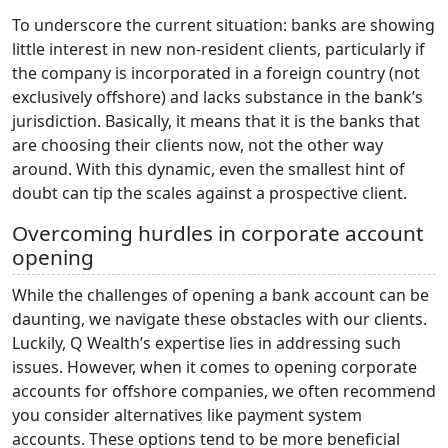
To underscore the current situation: banks are showing
little interest in new non-resident clients, particularly if
the company is incorporated in a foreign country (not
exclusively offshore) and lacks substance in the bank’s
jurisdiction. Basically, it means that it is the banks that
are choosing their clients now, not the other way
around. With this dynamic, even the smallest hint of
doubt can tip the scales against a prospective client.
Overcoming hurdles in corporate account
opening
While the challenges of opening a bank account can be
daunting, we navigate these obstacles with our clients.
Luckily, Q Wealth’s expertise lies in addressing such
issues. However, when it comes to opening corporate
accounts for offshore companies, we often recommend
you consider alternatives like payment system
accounts. These options tend to be more beneficial