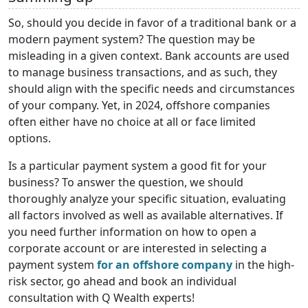
So, should you decide in favor of a traditional bank or a
modern payment system? The question may be
misleading in a given context. Bank accounts are used
to manage business transactions, and as such, they
should align with the specific needs and circumstances
of your company. Yet, in 2024, offshore companies
often either have no choice at all or face limited
options.
Is a particular payment system a good fit for your
business? To answer the question, we should
thoroughly analyze your specific situation, evaluating
all factors involved as well as available alternatives. If
you need further information on how to open a
corporate account or are interested in selecting a
payment system
for an offshore company
in the high-
risk sector, go ahead and book an individual
consultation with Q Wealth experts!