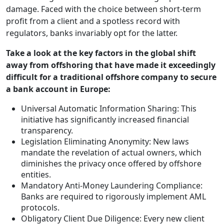
damage. Faced with the choice between short-term
profit from a client and a spotless record with
regulators, banks invariably opt for the latter.
Take a look at the key factors in the global shift
away from offshoring that have made it exceedingly
difficult for a traditional offshore company to secure
a bank account in Europe:
Universal Automatic Information Sharing: This
initiative has significantly increased financial
transparency.
Legislation Eliminating Anonymity: New laws
mandate the revelation of actual owners, which
diminishes the privacy once offered by offshore
entities.
Mandatory Anti-Money Laundering Compliance:
Banks are required to rigorously implement AML
protocols.
Obligatory Client Due Diligence: Every new client