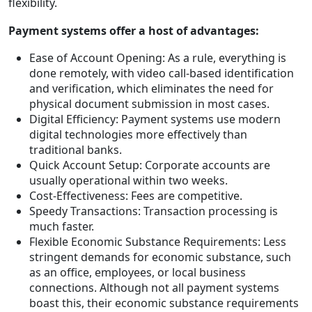
flexibility.
Payment systems offer a host of advantages:
Ease of Account Opening: As a rule, everything is
done remotely, with video call-based identification
and verification, which eliminates the need for
physical document submission in most cases.
Digital Efficiency: Payment systems use modern
digital technologies more effectively than
traditional banks.
Quick Account Setup: Corporate accounts are
usually operational within two weeks.
Cost-Effectiveness: Fees are competitive.
Speedy Transactions: Transaction processing is
much faster.
Flexible Economic Substance Requirements: Less
stringent demands for economic substance, such
as an office, employees, or local business
connections. Although not all payment systems
boast this, their economic substance requirements