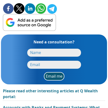
Need a consultation?
Email me
Please read other interesting articles at Q Wealth
portal:
Accounts with Banks and Payment Systems: What