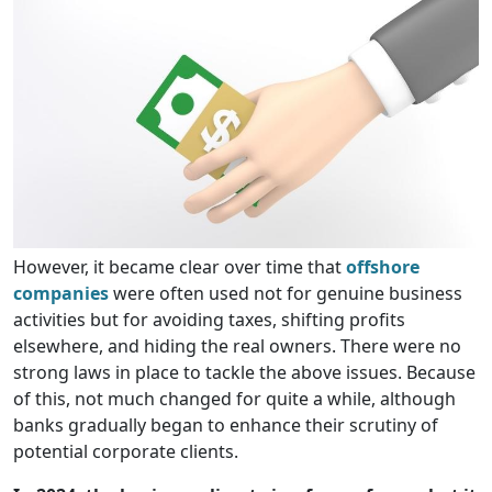
However, it became clear over time that
offshore
companies
were often used not for genuine business
activities but for avoiding taxes, shifting profits
elsewhere, and hiding the real owners. There were no
strong laws in place to tackle the above issues. Because
of this, not much changed for quite a while, although
banks gradually began to enhance their scrutiny of
potential corporate clients.