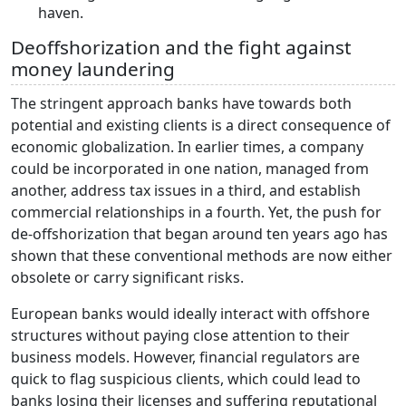
haven.
Deoffshorization and the fight against
money laundering
The stringent approach banks have towards both
potential and existing clients is a direct consequence of
economic globalization. In earlier times, a company
could be incorporated in one nation, managed from
another, address tax issues in a third, and establish
commercial relationships in a fourth. Yet, the push for
de-offshorization that began around ten years ago has
shown that these conventional methods are now either
obsolete or carry significant risks.
European banks would ideally interact with offshore
structures without paying close attention to their
business models. However, financial regulators are
quick to flag suspicious clients, which could lead to
banks losing their licenses and suffering reputational