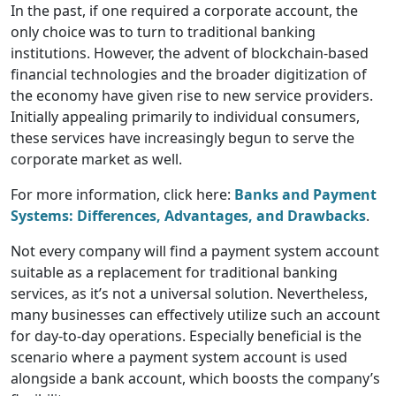
In the past, if one required a corporate account, the
only choice was to turn to traditional banking
institutions. However, the advent of blockchain-based
financial technologies and the broader digitization of
the economy have given rise to new service providers.
Initially appealing primarily to individual consumers,
these services have increasingly begun to serve the
corporate market as well.
For more information, click here:
Banks and Payment
Systems: Differences, Advantages, and Drawbacks
.
Not every company will find a payment system account
suitable as a replacement for traditional banking
services, as it’s not a universal solution. Nevertheless,
many businesses can effectively utilize such an account
for day-to-day operations. Especially beneficial is the
scenario where a payment system account is used
alongside a bank account, which boosts the company’s