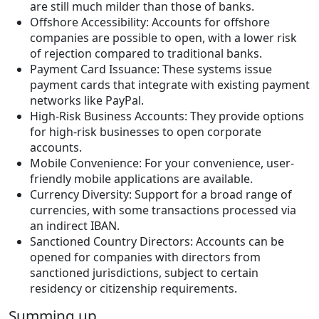
are still much milder than those of banks.
Offshore Accessibility: Accounts for offshore
companies are possible to open, with a lower risk
of rejection compared to traditional banks.
Payment Card Issuance: These systems issue
payment cards that integrate with existing payment
networks like PayPal.
High-Risk Business Accounts: They provide options
for high-risk businesses to open corporate
accounts.
Mobile Convenience: For your convenience, user-
friendly mobile applications are available.
Currency Diversity: Support for a broad range of
currencies, with some transactions processed via
an indirect IBAN.
Sanctioned Country Directors: Accounts can be
opened for companies with directors from
sanctioned jurisdictions, subject to certain
residency or citizenship requirements.
Summing up