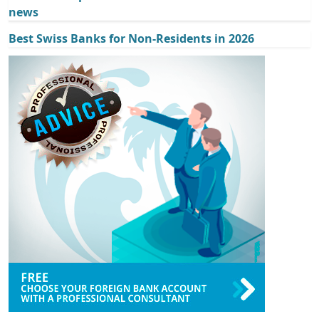
news
Best Swiss Banks for Non-Residents in 2026