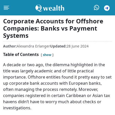
Corporate Accounts for Offshore
Companies: Banks vs Payment
Systems
Author:
Alexandra Erlanger
Updated:
28 June 2024
Table of Contents
show
A decade or two ago, the dilemma highlighted in the
title was largely academic and of little practical
importance. Offshore entities found it pretty easy to set
up corporate bank accounts with European banks,
often managing the process remotely. Moreover,
companies registered in certain Caribbean or Asian tax
havens didn’t have to worry much about checks or
investigations.