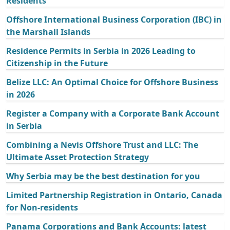
Residents
Offshore International Business Corporation (IBC) in
the Marshall Islands
Residence Permits in Serbia in 2026 Leading to
Citizenship in the Future
Belize LLC: An Optimal Choice for Offshore Business
in 2026
Register a Company with a Corporate Bank Account
in Serbia
Combining a Nevis Offshore Trust and LLC: The
Ultimate Asset Protection Strategy
Why Serbia may be the best destination for you
Limited Partnership Registration in Ontario, Canada
for Non-residents
Panama Corporations and Bank Accounts: latest