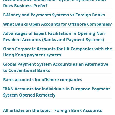
Does Business Prefer?
E-Money and Payments Systems vs Foreign Banks
What Banks Open Accounts for Offshore Companies?
Advantages of Expert Facilitation in Opening Non-
Resident Accounts (Banks and Payment Systems)
Open Corporate Accounts for HK Companies with the
Hong Kong payment system
Global Payment System Accounts as an Alternative
to Conventional Banks
Bank accounts for offshore companies
IBAN Accounts for Individuals in European Payment
System Opened Remotely
All articles on the topic – Foreign Bank Accounts