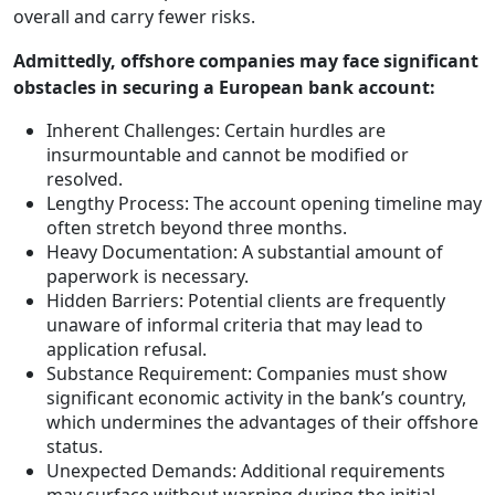
overall and carry fewer risks.
Admittedly, offshore companies may face significant
obstacles in securing a European bank account:
Inherent Challenges: Certain hurdles are
insurmountable and cannot be modified or
resolved.
Lengthy Process: The account opening timeline may
often stretch beyond three months.
Heavy Documentation: A substantial amount of
paperwork is necessary.
Hidden Barriers: Potential clients are frequently
unaware of informal criteria that may lead to
application refusal.
Substance Requirement: Companies must show
significant economic activity in the bank’s country,
which undermines the advantages of their offshore
status.
Unexpected Demands: Additional requirements