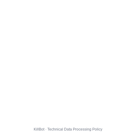
KillBot · Technical Data Processing Policy