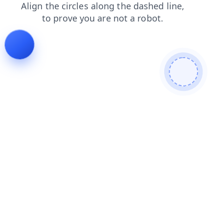
search
contacts
blog
products