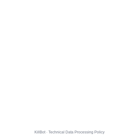
KillBot · Technical Data Processing Policy