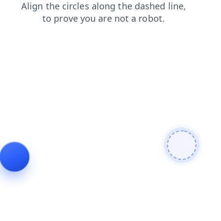
search
faq
news
contacts
login