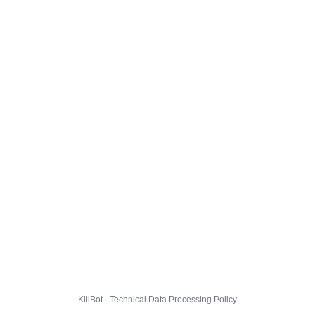
KillBot · Technical Data Processing Policy