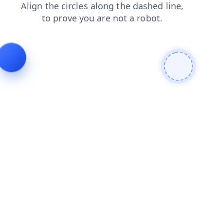
login
news
search
blog
products
faq